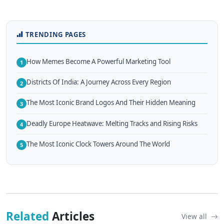
TRENDING PAGES
How Memes Become A Powerful Marketing Tool
1
Districts Of India: A Journey Across Every Region
2
The Most Iconic Brand Logos And Their Hidden Meaning
3
Deadly Europe Heatwave: Melting Tracks and Rising Risks
4
The Most Iconic Clock Towers Around The World
5
Related
Articles
View all