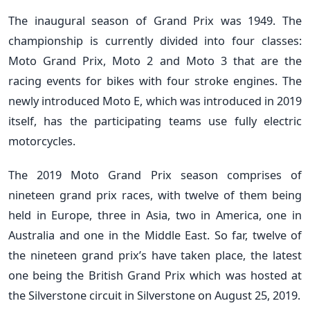
The inaugural season of Grand Prix was 1949. The
championship is currently divided into four classes:
Moto Grand Prix, Moto 2 and Moto 3 that are the
racing events for bikes with four stroke engines. The
newly introduced Moto E, which was introduced in 2019
itself, has the participating teams use fully electric
motorcycles.
The 2019 Moto Grand Prix season comprises of
nineteen grand prix races, with twelve of them being
held in Europe, three in Asia, two in America, one in
Australia and one in the Middle East. So far, twelve of
the nineteen grand prix’s have taken place, the latest
one being the British Grand Prix which was hosted at
the Silverstone circuit in Silverstone on August 25, 2019.