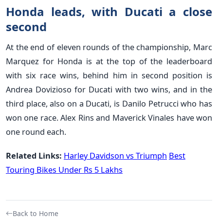
Honda leads, with Ducati a close
second
At the end of eleven rounds of the championship, Marc
Marquez for Honda is at the top of the leaderboard
with six race wins, behind him in second position is
Andrea Dovizioso for Ducati with two wins, and in the
third place, also on a Ducati, is Danilo Petrucci who has
won one race. Alex Rins and Maverick Vinales have won
one round each.
Related Links:
Harley Davidson vs Triumph
Best
Touring Bikes Under Rs 5 Lakhs
Back to Home