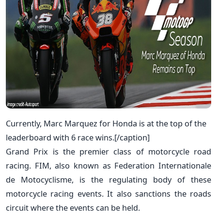
Currently, Marc Marquez for Honda is at the top of the
leaderboard with 6 race wins.[/caption]
Grand Prix is the premier class of motorcycle road
racing. FIM, also known as Federation Internationale
de Motocyclisme, is the regulating body of these
motorcycle racing events. It also sanctions the roads
circuit where the events can be held.