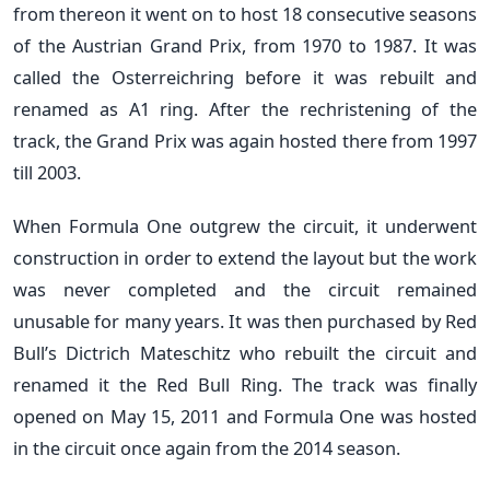
from thereon it went on to host 18 consecutive seasons
of the Austrian Grand Prix, from 1970 to 1987. It was
called the Osterreichring before it was rebuilt and
renamed as A1 ring. After the rechristening of the
track, the Grand Prix was again hosted there from 1997
till 2003.
When Formula One outgrew the circuit, it underwent
construction in order to extend the layout but the work
was never completed and the circuit remained
unusable for many years. It was then purchased by Red
Bull’s Dictrich Mateschitz who rebuilt the circuit and
renamed it the Red Bull Ring. The track was finally
opened on May 15, 2011 and Formula One was hosted
in the circuit once again from the 2014 season.