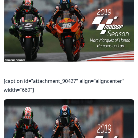
[caption id="attachment_90427" align="aligncenter"
width="669"]