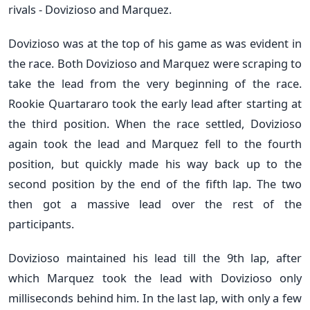
rivals - Dovizioso and Marquez.
Dovizioso was at the top of his game as was evident in
the race. Both Dovizioso and Marquez were scraping to
take the lead from the very beginning of the race.
Rookie Quartararo took the early lead after starting at
the third position. When the race settled, Dovizioso
again took the lead and Marquez fell to the fourth
position, but quickly made his way back up to the
second position by the end of the fifth lap. The two
then got a massive lead over the rest of the
participants.
Dovizioso maintained his lead till the 9th lap, after
which Marquez took the lead with Dovizioso only
milliseconds behind him. In the last lap, with only a few