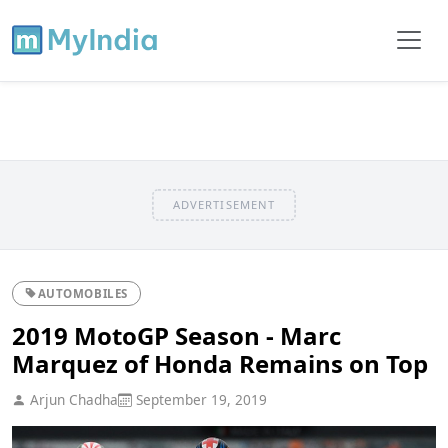
ADVERTISEMENT
AUTOMOBILES
2019 MotoGP Season - Marc
Marquez of Honda Remains on Top
Arjun Chadha
September 19, 2019