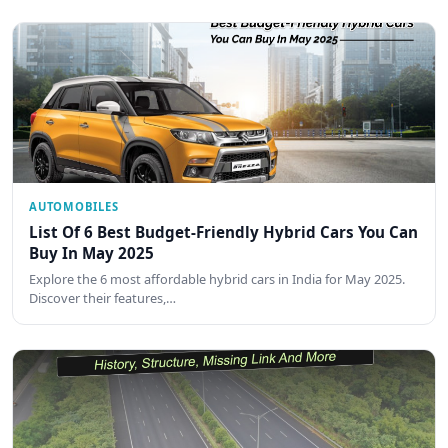
AUTOMOBILES
List Of 6 Best Budget-Friendly Hybrid Cars You Can
Buy In May 2025
Explore the 6 most affordable hybrid cars in India for May 2025.
Discover their features,…