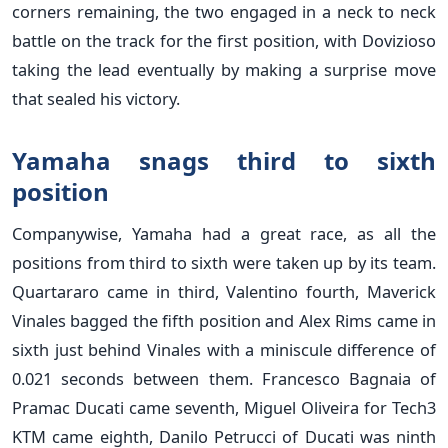
corners remaining, the two engaged in a neck to neck
battle on the track for the first position, with Dovizioso
taking the lead eventually by making a surprise move
that sealed his victory.
Yamaha snags third to sixth
position
Companywise, Yamaha had a great race, as all the
positions from third to sixth were taken up by its team.
Quartararo came in third, Valentino fourth, Maverick
Vinales bagged the fifth position and Alex Rims came in
sixth just behind Vinales with a miniscule difference of
0.021 seconds between them. Francesco Bagnaia of
Pramac Ducati came seventh, Miguel Oliveira for Tech3
KTM came eighth, Danilo Petrucci of Ducati was ninth