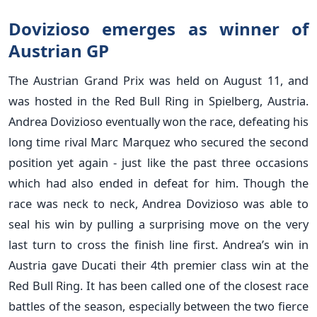
Dovizioso emerges as winner of
Austrian GP
The Austrian Grand Prix was held on August 11, and
was hosted in the Red Bull Ring in Spielberg, Austria.
Andrea Dovizioso eventually won the race, defeating his
long time rival Marc Marquez who secured the second
position yet again - just like the past three occasions
which had also ended in defeat for him. Though the
race was neck to neck, Andrea Dovizioso was able to
seal his win by pulling a surprising move on the very
last turn to cross the finish line first. Andrea’s win in
Austria gave Ducati their 4th premier class win at the
Red Bull Ring. It has been called one of the closest race
battles of the season, especially between the two fierce