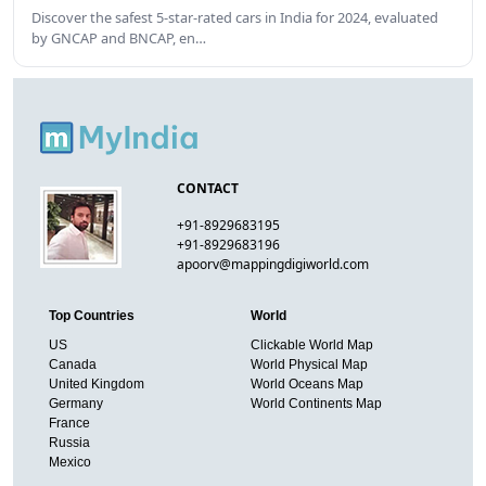
Discover the safest 5-star-rated cars in India for 2024, evaluated
by GNCAP and BNCAP, en…
CONTACT
+91-8929683195
+91-8929683196
apoorv@mappingdigiworld.com
Top Countries
World
US
Clickable World Map
Canada
World Physical Map
United Kingdom
World Oceans Map
Germany
World Continents Map
France
Russia
Mexico