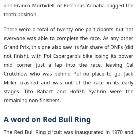
and Franco Morbidelli of Petronas Yamaha bagged the
tenth position.
There were a total of twenty one participants but not
everyone was able to complete the race. As any other
Grand Prix, this one also saw its fair share of DNFs (did
not finish), with Pol Espargaro’s bike losing its power
mid corner just a lap into the race, leaving Cal
Crutchlow who was behind Pol no place to go. Jack
Miller crashed and was out of the race in its early
stages. Tito Rabact and Hofizh Syahrin were the
remaining non-finishers.
A word on Red Bull Ring
The Red Bull Ring circuit was inaugurated in 1970 and