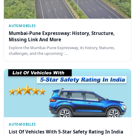
AUTOMOBILES
Mumbai-Pune Expressway: History, Structure,
Missing Link And More
Explore the Mumbai–Pune Expressway, its history, features,
challenges, and the upcoming '…
AUTOMOBILES
List Of Vehicles With 5-Star Safety Rating In India