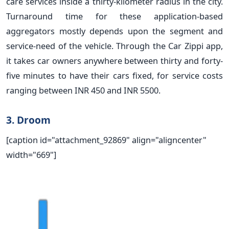
care services inside a thirty-kilometer radius in the city.
Turnaround time for these application-based
aggregators mostly depends upon the segment and
service-need of the vehicle. Through the Car Zippi app,
it takes car owners anywhere between thirty and forty-
five minutes to have their cars fixed, for service costs
ranging between INR 450 and INR 5500.
3. Droom
[caption id="attachment_92869" align="aligncenter"
width="669"]