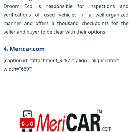
Droom Eco is responsible for inspections and
verifications of used vehicles in a well-organized
manner and offers a thousand checkpoints for the
seller and buyer to be clear with their options.
4. Mericar.com
[caption id="attachment_92872" align="aligncenter"
width="669"]