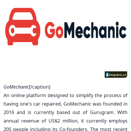
GoMechanic
[/caption]
An online platform designed to simplify the process of
having one's car repaired, GoMechanic was founded in
2016 and is currently based out of Gurugram. With
annual revenue of US$2 million, it currently employs
205 people including its Co-founders. The most recent