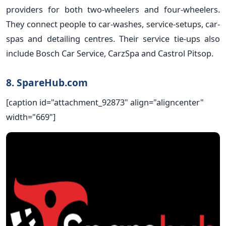
providers for both two-wheelers and four-wheelers.
They connect people to car-washes, service-setups, car-
spas and detailing centres. Their service tie-ups also
include Bosch Car Service, CarzSpa and Castrol Pitsop.
8. SpareHub.com
[caption id="attachment_92873" align="aligncenter"
width="669"]