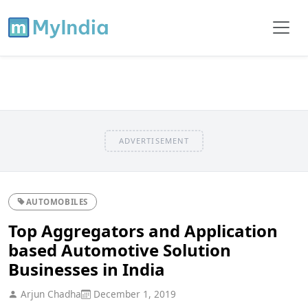
ADVERTISEMENT
AUTOMOBILES
Top Aggregators and Application
based Automotive Solution
Businesses in India
Arjun Chadha
December 1, 2019