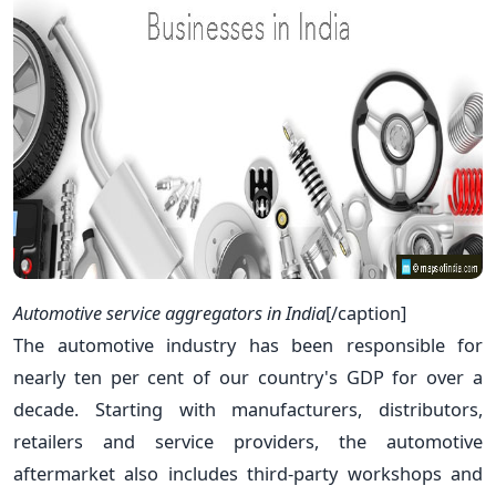
Automotive service aggregators in India
[/caption]
The automotive industry has been responsible for
nearly ten per cent of our country's GDP for over a
decade. Starting with manufacturers, distributors,
retailers and service providers, the automotive
aftermarket also includes third-party workshops and