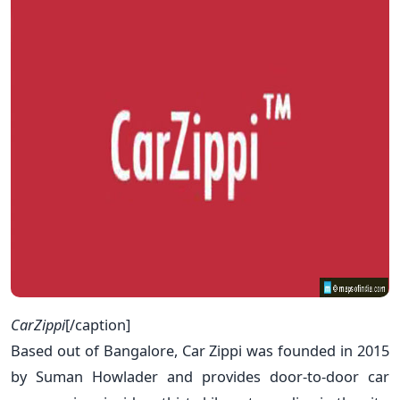
CarZippi
[/caption]
Based out of Bangalore, Car Zippi was founded in 2015
by Suman Howlader and provides door-to-door car