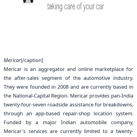
Mericar
[/caption]
Mericar is an aggregator and online marketplace for
the after-sales segment of the automotive industry.
They were founded in 2008 and are currently based in
the National-Capital Region. Mericar provides pan-India
twenty-four-seven roadside assistance for breakdowns,
through an app-based repair-shop location system.
Funded by a major Indian automobile company,
Mericar's services are currently limited to a twenty-