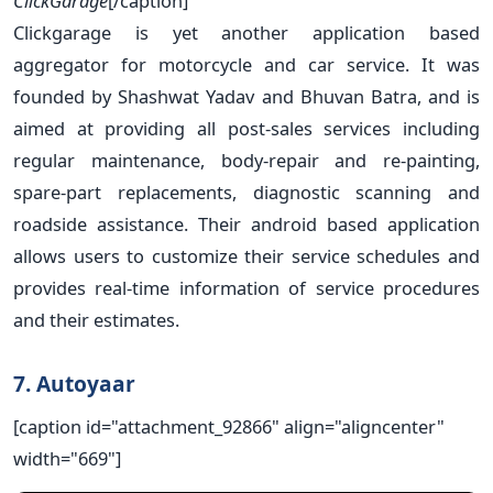
ClickGarage
[/caption]
Clickgarage is yet another application based
aggregator for motorcycle and car service. It was
founded by Shashwat Yadav and Bhuvan Batra, and is
aimed at providing all post-sales services including
regular maintenance, body-repair and re-painting,
spare-part replacements, diagnostic scanning and
roadside assistance. Their android based application
allows users to customize their service schedules and
provides real-time information of service procedures
and their estimates.
7. Autoyaar
[caption id="attachment_92866" align="aligncenter"
width="669"]