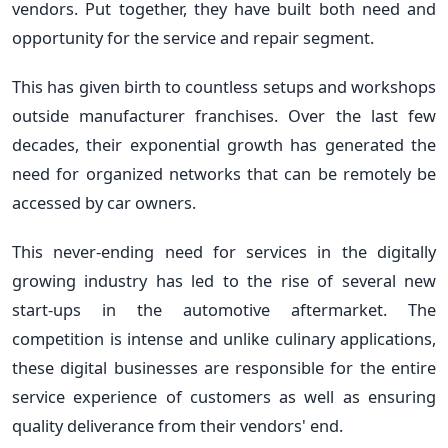
vendors. Put together, they have built both need and
opportunity for the service and repair segment.
This has given birth to countless setups and workshops
outside manufacturer franchises. Over the last few
decades, their exponential growth has generated the
need for organized networks that can be remotely be
accessed by car owners.
This never-ending need for services in the digitally
growing industry has led to the rise of several new
start-ups in the automotive aftermarket. The
competition is intense and unlike culinary applications,
these digital businesses are responsible for the entire
service experience of customers as well as ensuring
quality deliverance from their vendors' end.