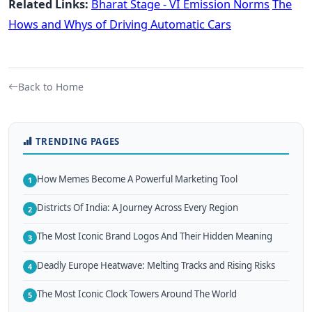
Related Links:
Bharat Stage - VI Emission Norms
The
Hows and Whys of Driving Automatic Cars
Back to Home
TRENDING PAGES
How Memes Become A Powerful Marketing Tool
1
Districts Of India: A Journey Across Every Region
2
The Most Iconic Brand Logos And Their Hidden Meaning
3
Deadly Europe Heatwave: Melting Tracks and Rising Risks
4
The Most Iconic Clock Towers Around The World
5