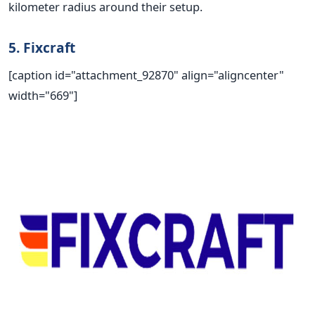
kilometer radius around their setup.
5. Fixcraft
[caption id="attachment_92870" align="aligncenter"
width="669"]