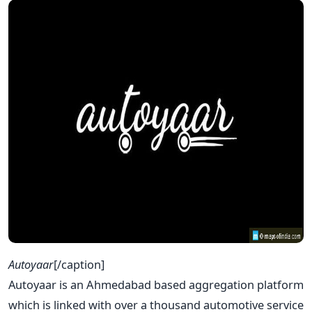
Autoyaar
[/caption]
Autoyaar is an Ahmedabad based aggregation platform
which is linked with over a thousand automotive service