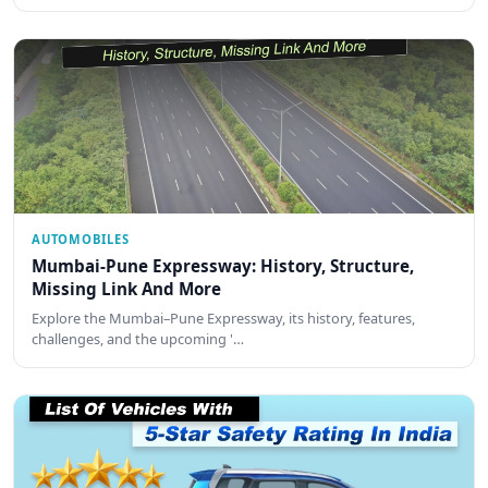
AUTOMOBILES
Mumbai-Pune Expressway: History, Structure,
Missing Link And More
Explore the Mumbai–Pune Expressway, its history, features,
challenges, and the upcoming '…