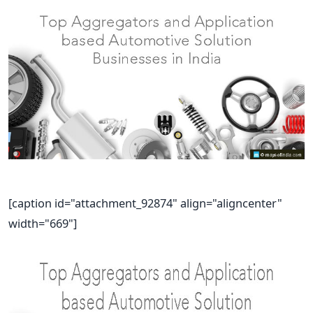
[caption id="attachment_92874" align="aligncenter"
width="669"]