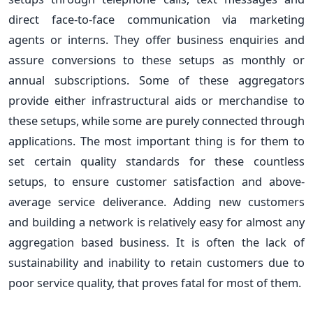
direct face-to-face communication via marketing
agents or interns. They offer business enquiries and
assure conversions to these setups as monthly or
annual subscriptions. Some of these aggregators
provide either infrastructural aids or merchandise to
these setups, while some are purely connected through
applications. The most important thing is for them to
set certain quality standards for these countless
setups, to ensure customer satisfaction and above-
average service deliverance. Adding new customers
and building a network is relatively easy for almost any
aggregation based business. It is often the lack of
sustainability and inability to retain customers due to
poor service quality, that proves fatal for most of them.