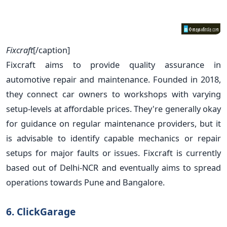
Fixcraft
[/caption]
Fixcraft aims to provide quality assurance in
automotive repair and maintenance. Founded in 2018,
they connect car owners to workshops with varying
setup-levels at affordable prices. They're generally okay
for guidance on regular maintenance providers, but it
is advisable to identify capable mechanics or repair
setups for major faults or issues. Fixcraft is currently
based out of Delhi-NCR and eventually aims to spread
operations towards Pune and Bangalore.
6. ClickGarage