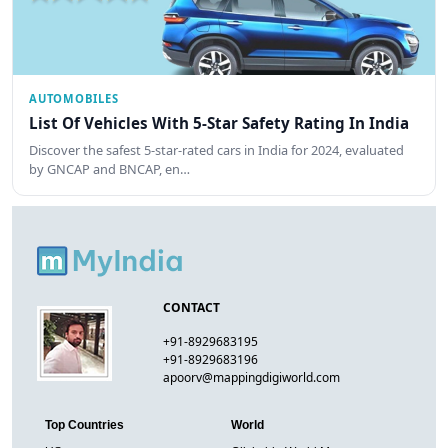
AUTOMOBILES
List Of Vehicles With 5-Star Safety Rating In India
Discover the safest 5-star-rated cars in India for 2024, evaluated
by GNCAP and BNCAP, en…
CONTACT
+91-8929683195
+91-8929683196
apoorv@mappingdigiworld.com
Top Countries
World