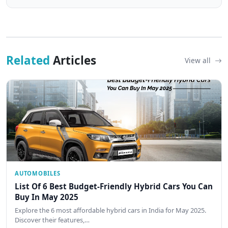
Related
Articles
View all
AUTOMOBILES
List Of 6 Best Budget-Friendly Hybrid Cars You Can
Buy In May 2025
Explore the 6 most affordable hybrid cars in India for May 2025.
Discover their features,…