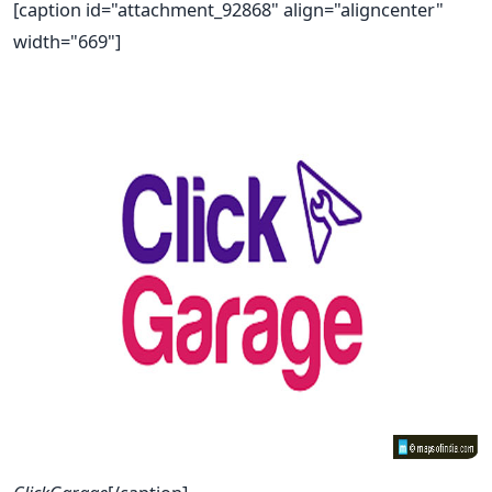
[caption id="attachment_92868" align="aligncenter"
width="669"]