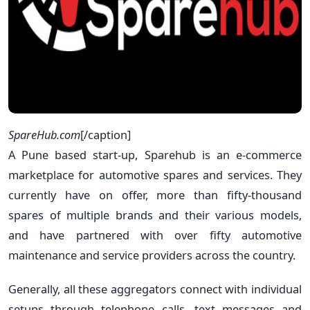
SpareHub.com
[/caption]
A Pune based start-up, Sparehub is an e-commerce
marketplace for automotive spares and services. They
currently have on offer, more than fifty-thousand
spares of multiple brands and their various models,
and have partnered with over fifty automotive
maintenance and service providers across the country.
Generally, all these aggregators connect with individual
setups through telephone calls, text messages and