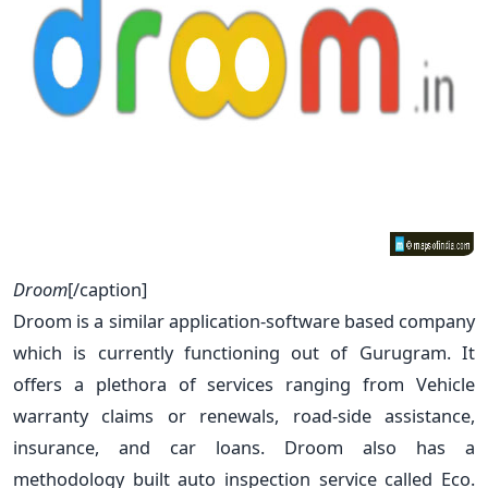
Droom
[/caption]
Droom is a similar application-software based company
which is currently functioning out of Gurugram. It
offers a plethora of services ranging from Vehicle
warranty claims or renewals, road-side assistance,
insurance, and car loans. Droom also has a
methodology built auto inspection service called Eco.