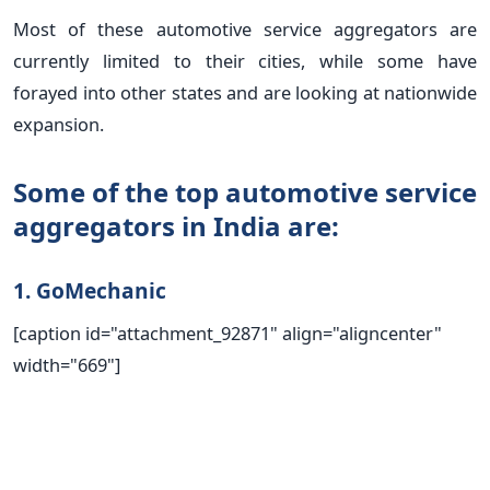
Most of these automotive service aggregators are
currently limited to their cities, while some have
forayed into other states and are looking at nationwide
expansion.
Some of the top automotive service
aggregators in India are:
1. GoMechanic
[caption id="attachment_92871" align="aligncenter"
width="669"]