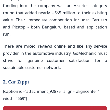
funding into the company was an A-series category
round that added nearly US$5 million to their existing
value. Their immediate competition includes Cartisan
and Pitstop - both Bengaluru based and application
run.
There are mixed reviews online and like any service
provider in the automotive industry, GoMechanic must
strive for genuine customer satisfaction for a
sustainable customer network.
2. Car Zippi
[caption id="attachment_92875" align="aligncenter"
width="669"]