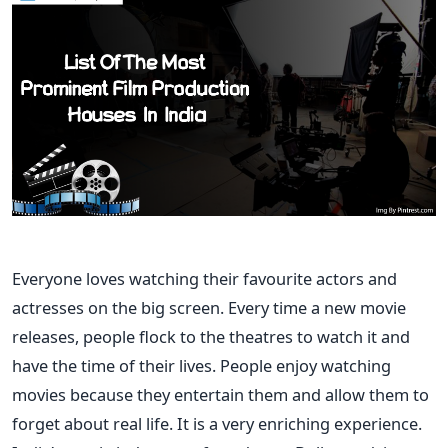
Everyone loves watching their favourite actors and
actresses on the big screen. Every time a new movie
releases, people flock to the theatres to watch it and
have the time of their lives. People enjoy watching
movies because they entertain them and allow them to
forget about real life. It is a very enriching experience.