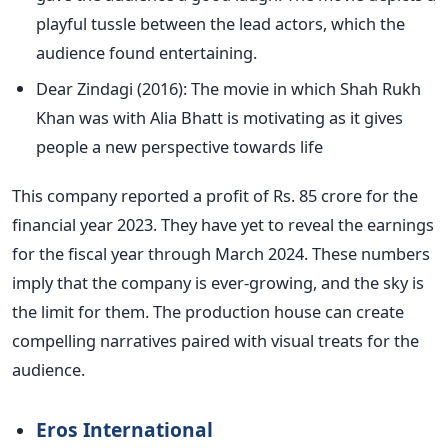
playful tussle between the lead actors, which the
audience found entertaining.
Dear Zindagi (2016): The movie in which Shah Rukh
Khan was with Alia Bhatt is motivating as it gives
people a new perspective towards life
This company reported a profit of Rs. 85 crore for the
financial year 2023. They have yet to reveal the earnings
for the fiscal year through March 2024. These numbers
imply that the company is ever-growing, and the sky is
the limit for them. The production house can create
compelling narratives paired with visual treats for the
audience.
Eros International