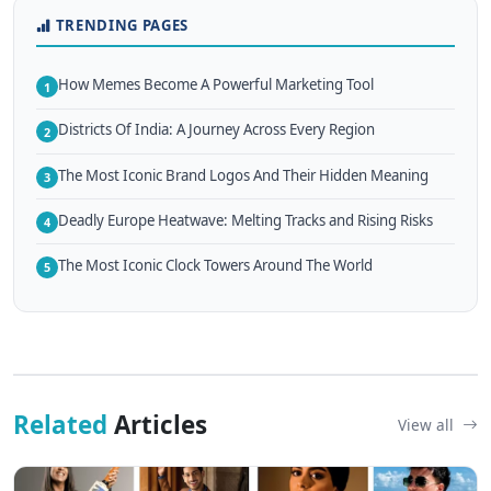
TRENDING PAGES
How Memes Become A Powerful Marketing Tool
1
Districts Of India: A Journey Across Every Region
2
The Most Iconic Brand Logos And Their Hidden Meaning
3
Deadly Europe Heatwave: Melting Tracks and Rising Risks
4
The Most Iconic Clock Towers Around The World
5
Related
Articles
View all