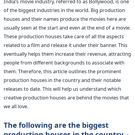
India’s
movie industry, referred to as Bollywood, is one
of the biggest industries in the world. Big production
houses and their names produce the movies here
are
usually seen at the start and even at the end of a movie.
These production houses take care of all the aspects
related to a film and release it under their banner.
This
eventually helps them increase their revenue, attracting
people from different backgrounds to associate with
them.
Therefore, this article outlines the prominent
production houses in the country and their notable
releases to date. This will help us understand which
creative production houses are behind the movies that
we all love.
The following are the biggest
production houses in the country –