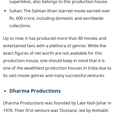
superbikes, also belongs to this production house.
Sultan: The Salman Khan starred movie earned over
Rs. 600 crore, including domestic and worldwide
collections.
Up to now, it has produced more than 80 movies and
entertained fans with a plethora of genres.
While the
exact figures of net worth are
not available for this
production house, one should keep in mind that it is
one of the wealthiest production houses in India due to
its vast movie genres and many successful ventures.
Dharma Productions
Dharma Productions
was founded
by Late Yash Johar in
1976. Their first venture was
‘
Dostan
a’,
led by Amitabh