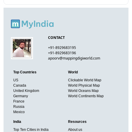
CONTACT
+91-8929683195
+91-8929683196
apoorv@mappingdigiworld.com
Top Countries
World
US
Clickable World Map
Canada
World Physical Map
United Kingdom
World Oceans Map
Germany
World Continents Map
France
Russia
Mexico
India
Resources
Top Ten Cities in India
About us