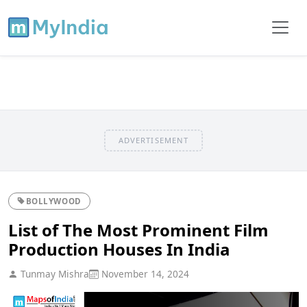
ADVERTISEMENT
BOLLYWOOD
List of The Most Prominent Film
Production Houses In India
Tunmay Mishra
November 14, 2024