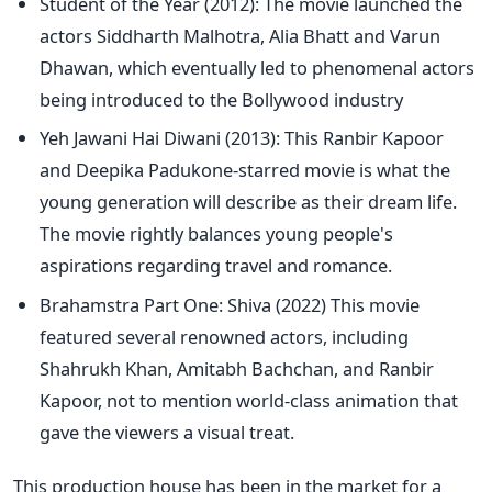
Student of the Year (2012): The movie launched the
actors Siddharth Malhotra, Alia Bhatt and Varun
Dhawan, which eventually led to phenomenal actors
being introduced
to the Bollywood industry
Yeh Jawani Hai Diwani (2013): This Ranbir Kapoor
and Deepika Padukone-starred movie is what the
young generation will describe as their dream life.
The movie rightly balances young
people's
aspirations regarding travel and romance.
Brahamstra Part One: Shiva (2022) This movie
featured several renowned actors, including
Shahrukh Khan, Amitabh Bachchan, and Ranbir
Kapoor, not to mention world-class animation that
gave the viewers a visual treat.
This production house has been in the market for a