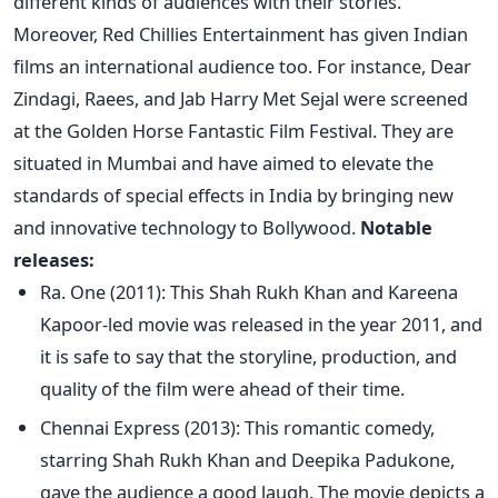
different kinds of audiences with their stories.
Moreover, Red Chillies Entertainment has given Indian
films an international audience
too
. For instance, Dear
Zindagi, Raees, and Jab Harry Met Sejal
were screened
at the Golden Horse Fantastic Film Festival. They are
situated in Mumbai and have aimed
to elevate the
standards of special effects in India by bringing
new
and innovative technology to Bollywood.
Notable
releases:
Ra. One (2011): This Shah Rukh Khan and Kareena
Kapoor-led movie
was released
in the year 2011, and
it is safe to say that the storyline, production, and
quality of the film were ahead of their time.
Chennai Express (2013): This romantic comedy,
starring Shah Rukh Khan and Deepika Padukone,
gave the audience a good laugh. The movie depicts a