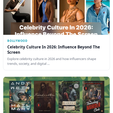
BOLLYWOOD
Celebrity Culture In 2026: Influence Beyond The
Screen
Explore celebrity culture in 2026 and how influencers shape
trends, society, and digital …