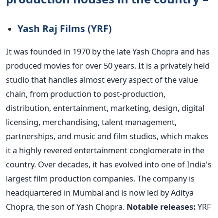
Yash Raj Films (YRF)
It was founded in 1970 by the late Yash Chopra and has
produced movies for over 50 years. It is a privately held
studio that handles almost every aspect of the value
chain, from production to post-production,
distribution, entertainment, marketing, design, digital
licensing, merchandising, talent management,
partnerships, and music and film studios, which makes
it a highly revered entertainment conglomerate in the
country.
Over decades, it has evolved into one of
India's
largest film production companies. The company is
headquartered in Mumbai and
is now led
by Aditya
Chopra, the son of Yash Chopra.
Notable releases:
YRF