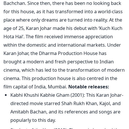
Bachchan. Since then, there has been no looking back
for this house, as it has transformed into a world-class
place where only dreams
are turned
into reality.
At the
age of 25, Karan Johar made his debut with
‘
Kuch Kuch
Hota Ha
i’.
The film received immense appreciation
within the domestic and international markets. Under
Karan Johar, the Dharma Production House has
brought a modern and fresh perspective to Indian
cinema, which has led to the transformation of modern
cinema. This production house is also centred in the
film capital of India, Mumbai.
Notable releases:
Kabhi Khushi Kabhie Gham (2001): This Karan Johar-
directed
movie starred Shah Rukh Khan, Kajol, and
Amitabh Bachan, and its references and songs are
popularly
to this day.