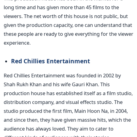
long time and has given more than 45 films to the
viewers.
The net worth of this house is
not public
, but
given the production capacity, one can understand that
these people are ready to give everything for the viewer
experience.
Red Chillies Entertainment
Red Chillies Entertainment was founded in 2002 by
Shah Rukh Khan and his wife
Gauri
Khan. This
production house has established itself as a film studio,
distribution company, and visual effects studio.
The
studio produced the first film, Main Hoon Na, in 2004,
and since then, they have given massive hits, which the
audience has always loved. They aim to cater to