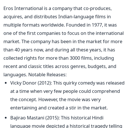
Eros International is a company that co-produces,
acquires, and distributes Indian-language films in
multiple formats worldwide. Founded in 1977, it was
one of the first companies to focus on the international
market.
The company has been in the market for more
than 40 years now, and during all these years, it has
collected rights for more than 3000 films, including
recent and classic titles across genres, budgets, and
languages.
Notable Releases:
Vicky Donor (2012): This quirky comedy was released
at a time when very few people could comprehend
the concept. However, the movie was very
entertaining and created a stir in the market.
Bajirao Mastani (2015): This historical
Hindi
language
movie depicted a historical tragedy telling