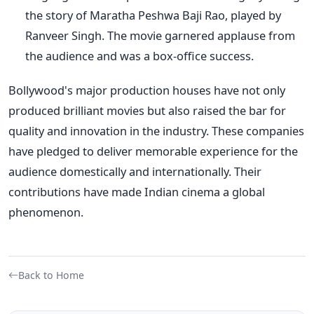
the story of Maratha Peshwa Baji Rao, played by
Ranveer Singh.
The movie garnered applause from
the audience and was a box-office success.
Bollywood's
major production houses have not only
produced brilliant movies but also raised the bar for
quality and innovation in the industry. These companies
have pledged to deliver memorable
experience
for the
audience domestically and internationally. Their
contributions have made Indian cinema a global
phenomenon.
Back to Home