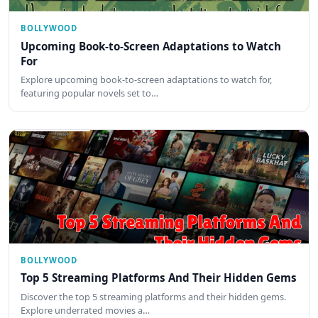
BOLLYWOOD
Upcoming Book-to-Screen Adaptations to Watch
For
Explore upcoming book-to-screen adaptations to watch for,
featuring popular novels set to…
BOLLYWOOD
Top 5 Streaming Platforms And Their Hidden Gems
Discover the top 5 streaming platforms and their hidden gems.
Explore underrated movies a…