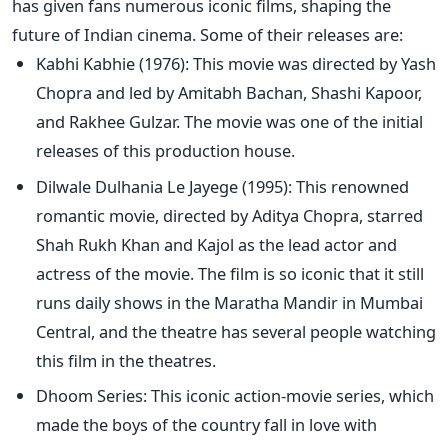
has given fans numerous iconic films, shaping the
future of Indian cinema. Some of their releases are:
Kabhi Kabhie (1976): This movie was directed by Yash
Chopra and led by Amitabh Bachan, Shashi Kapoor,
and Rakhee Gulzar. The movie was one of the initial
releases of this production house.
Dilwale Dulhania Le Jayege (1995): This renowned
romantic movie, directed by Aditya Chopra, starred
Shah Rukh Khan and Kajol as the lead actor and
actress of the movie. The film is so iconic that it still
runs daily shows in the Maratha Mandir in Mumbai
Central, and the theatre has several people watching
this film in the theatres.
Dhoom Series: This iconic action-movie series, which
made the boys of the country fall in love with