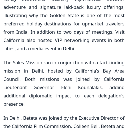
adventure and signature laid-back luxury offerings,
illustrating why the Golden State is one of the most
preferred holiday destinations for upmarket travelers
from India. In addition to two days of meetings, Visit
California also hosted VIP networking events in both
cities, and a media event in Delhi.
The Sales Mission ran in conjunction with a fact-finding
mission in Delhi, hosted by California’s Bay Area
Council. Both missions was joined by California
Lieutenant Governor Eleni Kounalakis, adding
additional diplomatic impact to each delegation’s
presence.
In Delhi, Beteta was joined by the Executive Director of
the California Film Commission, Colleen Bell. Beteta and