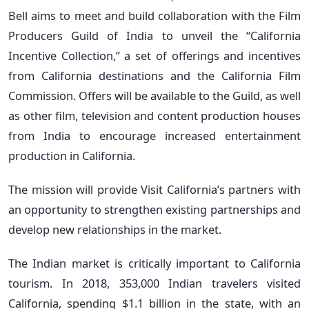
Bell aims to meet and build collaboration with the Film
Producers Guild of India to unveil the “California
Incentive Collection,” a set of offerings and incentives
from California destinations and the California Film
Commission. Offers will be available to the Guild, as well
as other film, television and content production houses
from India to encourage increased entertainment
production in California.
The mission will provide Visit California’s partners with
an opportunity to strengthen existing partnerships and
develop new relationships in the market.
The Indian market is critically important to California
tourism. In 2018, 353,000 Indian travelers visited
California, spending $1.1 billion in the state, with an