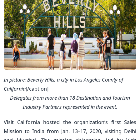
In picture: Beverly Hills, a city in Los Angeles County of
California
[/caption]
Delegates from more than 18 Destination and Tourism
Industry Partners represented in the event.
Visit California hosted the organization’s first Sales
Mission to India from Jan. 13–17, 2020, visiting Delhi