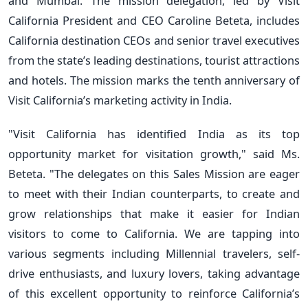
and Mumbai. The mission delegation, led by Visit
California President and CEO Caroline Beteta, includes
California destination CEOs and senior travel executives
from the state’s leading destinations, tourist attractions
and hotels. The mission marks the tenth anniversary of
Visit California’s marketing activity in India.
"Visit California has identified India as its top
opportunity market for visitation growth," said Ms.
Beteta. "The delegates on this Sales Mission are eager
to meet with their Indian counterparts, to create and
grow relationships that make it easier for Indian
visitors to come to California. We are tapping into
various segments including Millennial travelers, self-
drive enthusiasts, and luxury lovers, taking advantage
of this excellent opportunity to reinforce California’s