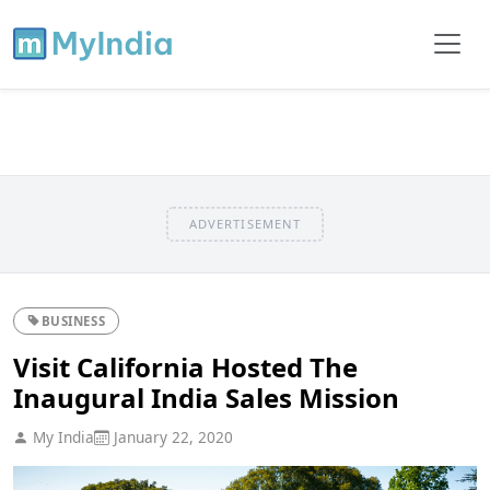
ADVERTISEMENT
BUSINESS
Visit California Hosted The
Inaugural India Sales Mission
My India
January 22, 2020