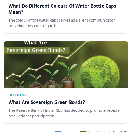
What Do Different Colours Of Water Bottle Caps
Mean?
The colour of the water caps serves as a silent communicator,
providing tiny cues regardi…
BUSINESS
What Are Sovereign Green Bonds?
The Reserve Bank of India (RBI) has decided to promote broader
non-resident participation…