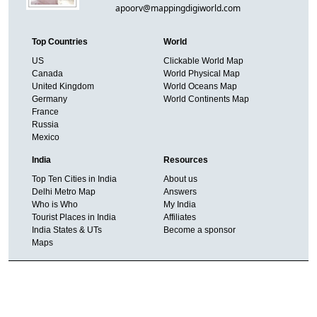
apoorv@mappingdigiworld.com
Top Countries
World
US
Clickable World Map
Canada
World Physical Map
United Kingdom
World Oceans Map
Germany
World Continents Map
France
Russia
Mexico
India
Resources
Top Ten Cities in India
About us
Delhi Metro Map
Answers
Who is Who
My India
Tourist Places in India
Affiliates
India States & UTs
Become a sponsor
Maps