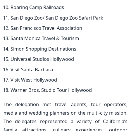
Roaring Camp Railroads
San Diego Zoo/ San Diego Zoo Safari Park
San Francisco Travel Association
Santa Monica Travel & Tourism
Simon Shopping Destinations
Universal Studios Hollywood
Visit Santa Barbara
Visit West Hollywood
Warner Bros. Studio Tour Hollywood
The delegation met travel agents, tour operators,
media and wedding planners on the multi-city mission.
The delegates represented a variety of California’s
family attractions, culinary experiences, outdoor