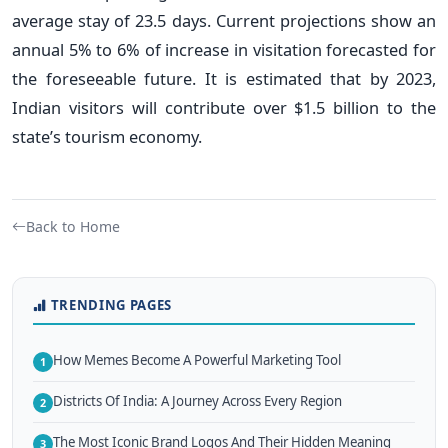
average stay of 23.5 days. Current projections show an
annual 5% to 6% of increase in visitation forecasted for
the foreseeable future. It is estimated that by 2023,
Indian visitors will contribute over $1.5 billion to the
state’s tourism economy.
Back to Home
TRENDING PAGES
How Memes Become A Powerful Marketing Tool
1
Districts Of India: A Journey Across Every Region
2
The Most Iconic Brand Logos And Their Hidden Meaning
3