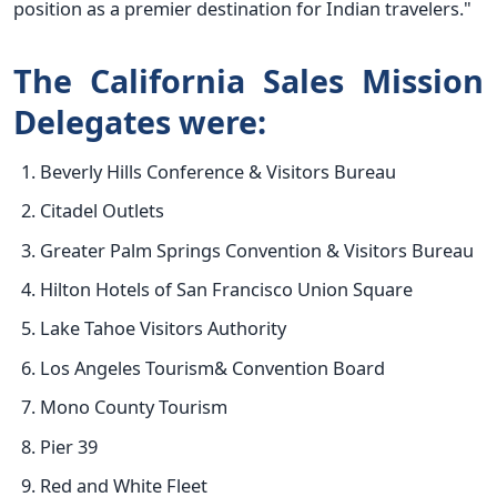
position as a premier destination for Indian travelers."
The California Sales Mission
Delegates were:
Beverly Hills Conference & Visitors Bureau
Citadel Outlets
Greater Palm Springs Convention & Visitors Bureau
Hilton Hotels of San Francisco Union Square
Lake Tahoe Visitors Authority
Los Angeles Tourism& Convention Board
Mono County Tourism
Pier 39
Red and White Fleet