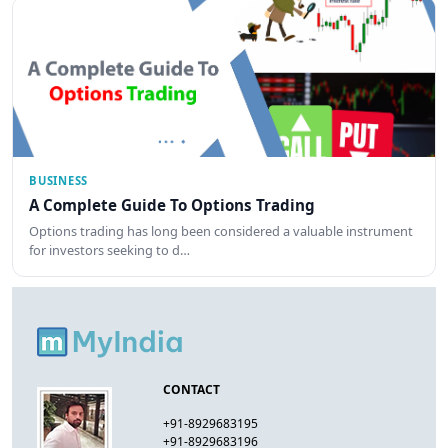
BUSINESS
A Complete Guide To Options Trading
Options trading has long been considered a valuable instrument
for investors seeking to d…
CONTACT
+91-8929683195
+91-8929683196