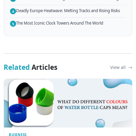
Deadly Europe Heatwave: Melting Tracks and Rising Risks
4
The Most Iconic Clock Towers Around The World
5
Related
Articles
View all
BUSINESS