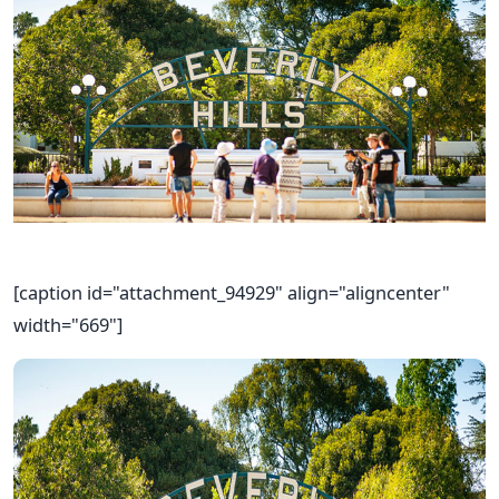
[caption id="attachment_94929" align="aligncenter"
width="669"]