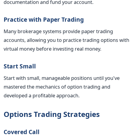
documentation and fund your account.
Practice with Paper Trading
Many brokerage systems provide paper trading
accounts, allowing you to practice trading options with
virtual money before investing real money.
Start Small
Start with small, manageable positions until you've
mastered the mechanics of option trading and
developed a profitable approach.
Options Trading Strategies
Covered Call