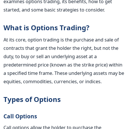
examines options trading, its benefits, how to get
started, and some basic strategies to consider.
What is Options Trading?
At its core, option trading is the purchase and sale of
contracts that grant the holder the right, but not the
duty, to buy or sell an underlying asset at a
predetermined price (known as the strike price) within
a specified time frame. These underlying assets may be
equities, commodities, currencies, or indices.
Types of Options
Call Options
Call options allow the holder to purchase the