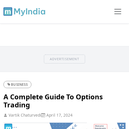
ADVERTISEMENT
BUSINESS
A Complete Guide To Options
Trading
Vartik Chaturvedi
April 17, 2024