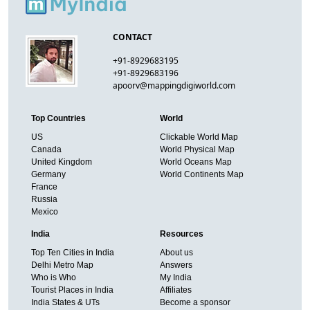
CONTACT
+91-8929683195
+91-8929683196
apoorv@mappingdigiworld.com
Top Countries
World
US
Clickable World Map
Canada
World Physical Map
United Kingdom
World Oceans Map
Germany
World Continents Map
France
Russia
Mexico
India
Resources
Top Ten Cities in India
About us
Delhi Metro Map
Answers
Who is Who
My India
Tourist Places in India
Affiliates
India States & UTs
Become a sponsor