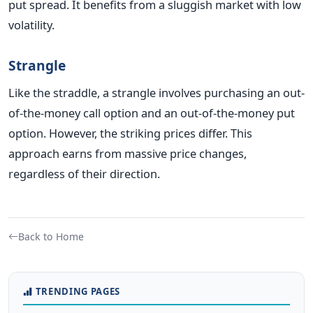
put spread. It benefits from a sluggish market with low
volatility.
Strangle
Like the straddle, a strangle involves purchasing an out-
of-the-money call option and an out-of-the-money put
option. However, the striking prices differ. This
approach earns from massive price changes,
regardless of their direction.
Back to Home
TRENDING PAGES