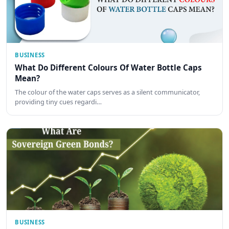
BUSINESS
What Do Different Colours Of Water Bottle Caps
Mean?
The colour of the water caps serves as a silent communicator,
providing tiny cues regardi…
BUSINESS