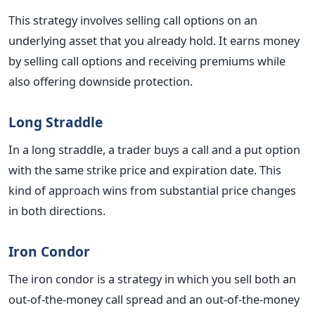
This strategy involves selling call options on an
underlying asset that you already hold. It earns money
by selling call options and receiving premiums while
also offering downside protection.
Long Straddle
In a long straddle, a trader buys a call and a put option
with the same strike price and expiration date. This
kind of approach wins from substantial price changes
in both directions.
Iron Condor
The iron condor is a strategy in which you sell both an
out-of-the-money call spread and an out-of-the-money