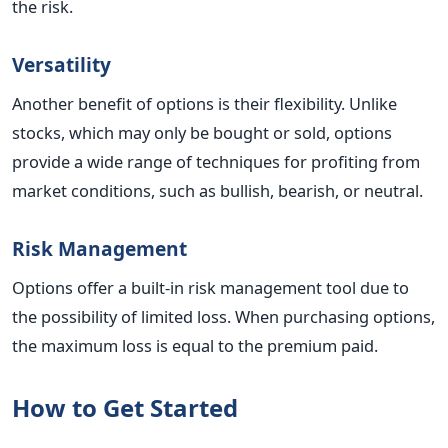
the risk.
Versatility
Another benefit of options is their flexibility. Unlike
stocks, which may only be bought or sold, options
provide a wide range of techniques for profiting from
market conditions, such as bullish, bearish, or neutral.
Risk Management
Options offer a built-in risk management tool due to
the possibility of limited loss. When purchasing options,
the maximum loss is equal to the premium paid.
How to Get Started