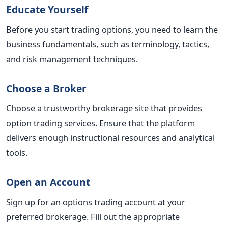
Educate Yourself
Before you start trading options, you need to learn the
business fundamentals, such as terminology, tactics,
and risk management techniques.
Choose a Broker
Choose a trustworthy brokerage site that provides
option trading services. Ensure that the platform
delivers enough instructional resources and analytical
tools.
Open an Account
Sign up for an options trading account at your
preferred brokerage. Fill out the appropriate