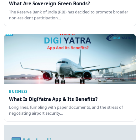
What Are Sovereign Green Bonds?
The Reserve Bank of India (RBI) has decided to promote broader
non-resident participation…
BUSINESS
What Is DigiYatra App & Its Benefits?
Long lines, fumbling with paper documents, and the stress of
negotiating airport security…