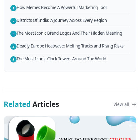
How Memes Become A Powerful Marketing Tool
1
Districts Of India: A Journey Across Every Region
2
The Most Iconic Brand Logos And Their Hidden Meaning
3
Deadly Europe Heatwave: Melting Tracks and Rising Risks
4
The Most Iconic Clock Towers Around The World
5
Related
Articles
View all