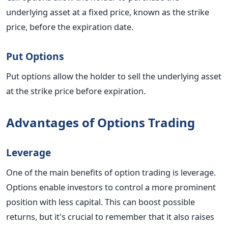
underlying asset at a fixed price, known as the strike
price, before the expiration date.
Put Options
Put options allow the holder to sell the underlying asset
at the strike price before expiration.
Advantages of Options Trading
Leverage
One of the main benefits of option trading is leverage.
Options enable investors to control a more prominent
position with less capital. This can boost possible
returns, but it's crucial to remember that it also raises