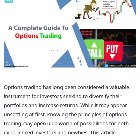
Options trading has long been considered a valuable
instrument for investors seeking to diversify their
portfolios and increase returns. While it may appear
unsettling at first, knowing the principles of options
trading may open up a world of possibilities for both
experienced investors and newbies. This article