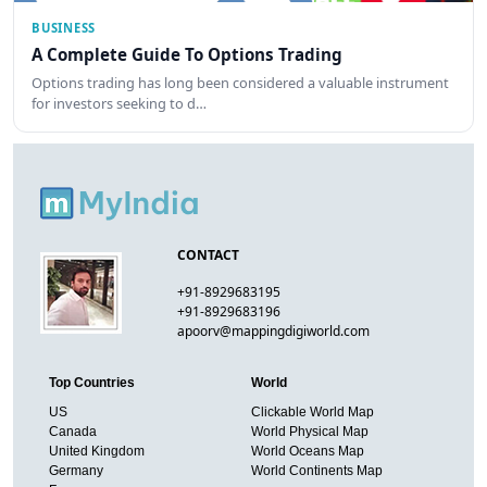
BUSINESS
A Complete Guide To Options Trading
Options trading has long been considered a valuable instrument
for investors seeking to d…
CONTACT
+91-8929683195
+91-8929683196
apoorv@mappingdigiworld.com
Top Countries
World
US
Clickable World Map
Canada
World Physical Map
United Kingdom
World Oceans Map
Germany
World Continents Map