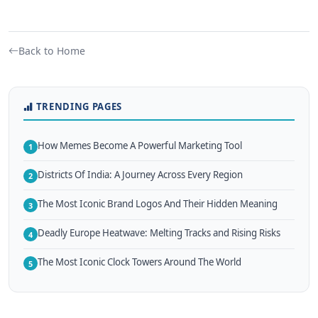
Back to Home
TRENDING PAGES
How Memes Become A Powerful Marketing Tool
1
Districts Of India: A Journey Across Every Region
2
The Most Iconic Brand Logos And Their Hidden Meaning
3
Deadly Europe Heatwave: Melting Tracks and Rising Risks
4
The Most Iconic Clock Towers Around The World
5