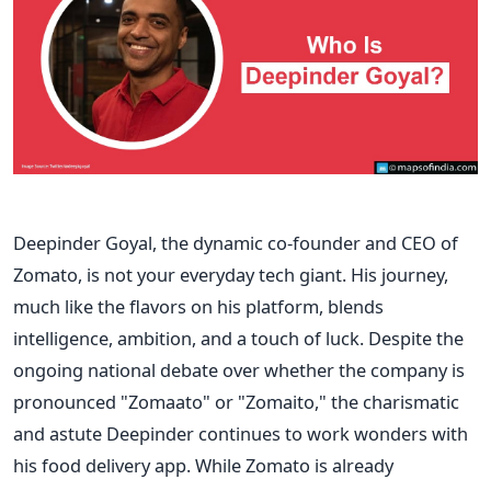
Deepinder Goyal, the dynamic co-founder and CEO of
Zomato, is not your everyday tech giant. His journey,
much like the flavors on his platform, blends
intelligence, ambition, and a touch of luck. Despite the
ongoing national debate over whether the company is
pronounced "Zomaato" or "Zomaito," the charismatic
and astute Deepinder continues to work wonders with
his food delivery app. While Zomato is already