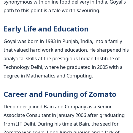
synonymous with online food delivery in India, Goyal's
path to this point is a tale worth savouring.
Early Life and Education
Goyal was born in 1983 in Punjab, India, into a family
that valued hard work and education. He sharpened his
analytical skills at the prestigious Indian Institute of
Technology Delhi, where he graduated in 2005 with a
degree in Mathematics and Computing.
Career and Founding of Zomato
Deepinder joined Bain and Company as a Senior
Associate Consultant in January 2006 after graduating
from IIT Delhi. During his time at Bain, the seed for
Zomato was sown. Long lunch queues and a lack of