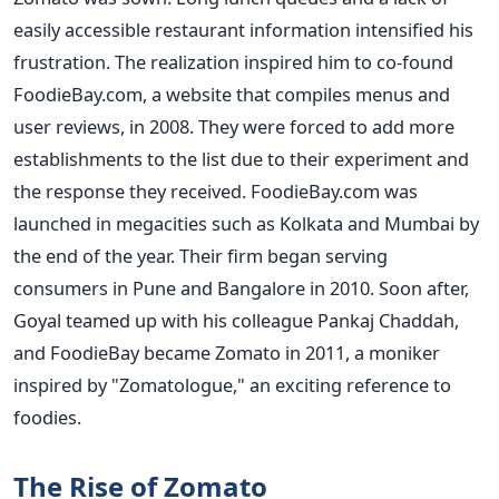
easily accessible restaurant information intensified his
frustration. The realization inspired him to co-found
FoodieBay.com, a website that compiles menus and
user reviews, in 2008. They were forced to add more
establishments to the list due to their experiment and
the response they received. FoodieBay.com was
launched in megacities such as Kolkata and Mumbai by
the end of the year. Their firm began serving
consumers in Pune and Bangalore in 2010. Soon after,
Goyal teamed up with his colleague Pankaj Chaddah,
and FoodieBay became Zomato in 2011, a moniker
inspired by "Zomatologue," an exciting reference to
foodies.
The Rise of Zomato