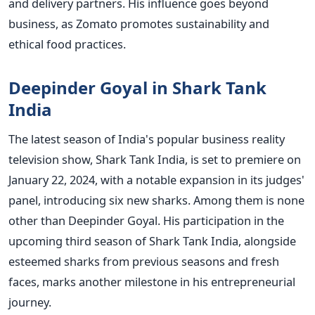
and delivery partners. His influence goes beyond
business, as Zomato promotes sustainability and
ethical food practices.
Deepinder Goyal in Shark Tank
India
The latest season of India's popular business reality
television show, Shark Tank India, is set to premiere on
January 22, 2024, with a notable expansion in its judges'
panel, introducing six new sharks. Among them is none
other than Deepinder Goyal. His participation in the
upcoming third season of Shark Tank India, alongside
esteemed sharks from previous seasons and fresh
faces, marks another milestone in his entrepreneurial
journey.