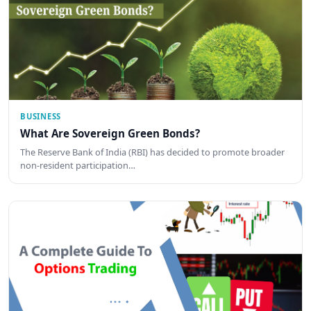
BUSINESS
What Are Sovereign Green Bonds?
The Reserve Bank of India (RBI) has decided to promote broader
non-resident participation…