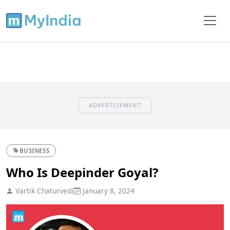
ADVERTISEMENT
BUSINESS
Who Is Deepinder Goyal?
Vartik Chaturvedi
January 8, 2024