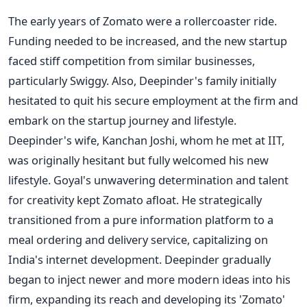
The early years of Zomato were a rollercoaster ride.
Funding needed to be increased, and the new startup
faced stiff competition from similar businesses,
particularly Swiggy. Also, Deepinder's family initially
hesitated to quit his secure employment at the firm and
embark on the startup journey and lifestyle.
Deepinder's wife, Kanchan Joshi, whom he met at IIT,
was originally hesitant but fully welcomed his new
lifestyle. Goyal's unwavering determination and talent
for creativity kept Zomato afloat. He strategically
transitioned from a pure information platform to a
meal ordering and delivery service, capitalizing on
India's internet development. Deepinder gradually
began to inject newer and more modern ideas into his
firm, expanding its reach and developing its 'Zomato'