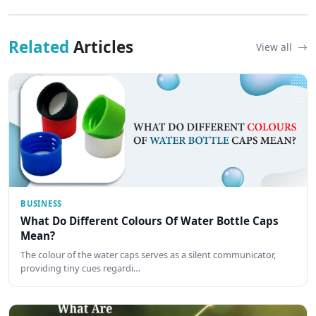
Related
Articles
View all
BUSINESS
What Do Different Colours Of Water Bottle Caps
Mean?
The colour of the water caps serves as a silent communicator,
providing tiny cues regardi…