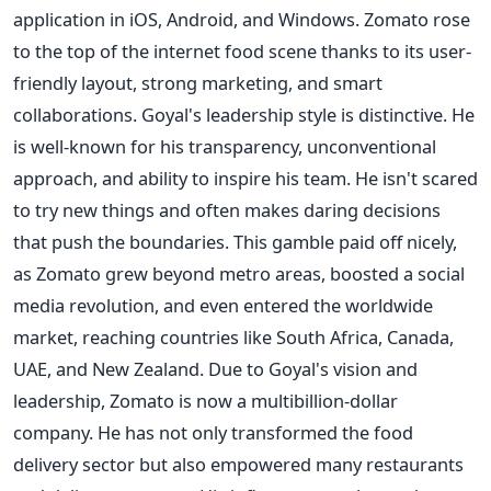
application in iOS, Android, and Windows. Zomato rose
to the top of the internet food scene thanks to its user-
friendly layout, strong marketing, and smart
collaborations.
Goyal's leadership style is distinctive. He
is well-known for his transparency, unconventional
approach, and ability to inspire his team. He isn't scared
to try new things and often makes daring decisions
that push the boundaries. This gamble paid off nicely,
as Zomato grew beyond metro areas, boosted a social
media revolution, and even entered the worldwide
market, reaching countries like South Africa, Canada,
UAE, and New Zealand. Due to Goyal's vision and
leadership, Zomato is now a multibillion-dollar
company. He has not only transformed the food
delivery sector but also empowered many restaurants