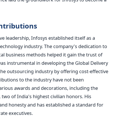
tributions
 leadership, Infosys established itself as a
technology industry. The company's dedication to
cal business methods helped it gain the trust of
as instrumental in developing the Global Delivery
e outsourcing industry by offering cost-effective
tributions to the industry have not been
arious awards and decorations, including the
o of India's highest civilian honors. His
s and honesty and has established a standard for
ate executives.