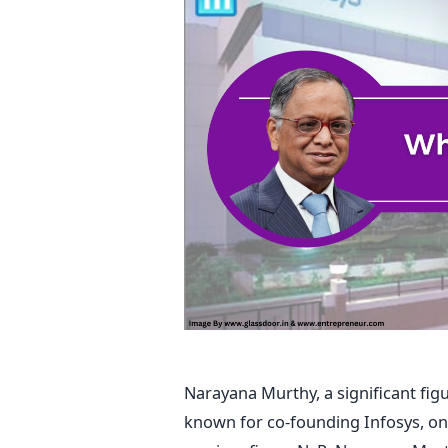
Narayana Murthy, a significant figu
known for co-founding Infosys, one