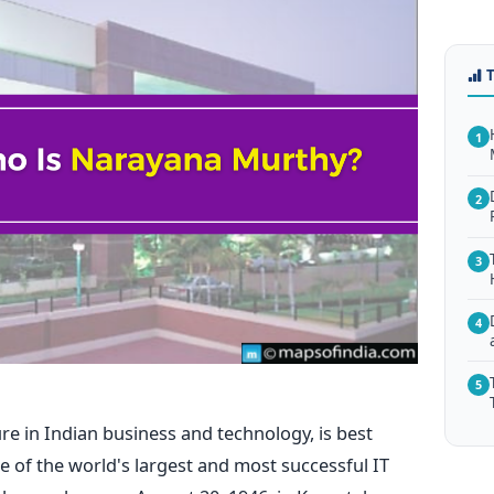
1
2
3
4
5
re in Indian business and technology, is best
 of the world's largest and most successful IT