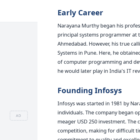
Early Career
Narayana Murthy began his profess
principal systems programmer at t
Ahmedabad. However, his true call
Systems in Pune. Here, he obtained
of computer programming and devel
he would later play in India's IT re
Founding Infosys
Infosys was started in 1981 by Na
individuals. The company began op
AD
meager USD 250 investment. The cr
competition, making for difficult 
commitment to quality and excelle