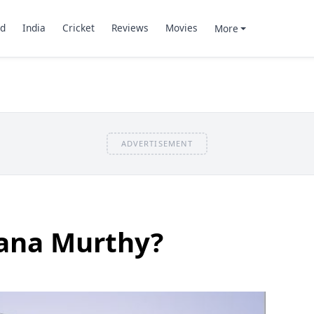
d
India
Cricket
Reviews
Movies
More
ADVERTISEMENT
ana Murthy?