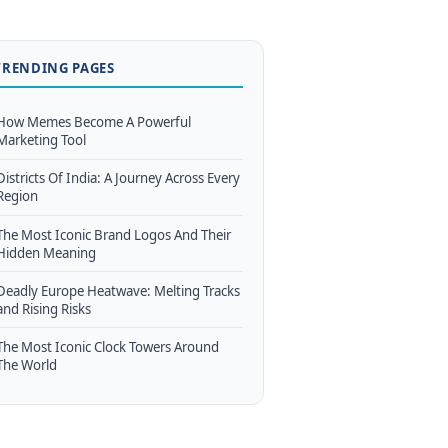
TRENDING PAGES
How Memes Become A Powerful
Marketing Tool
Districts Of India: A Journey Across Every
Region
The Most Iconic Brand Logos And Their
Hidden Meaning
Deadly Europe Heatwave: Melting Tracks
and Rising Risks
The Most Iconic Clock Towers Around
The World