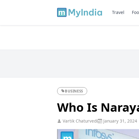
Travel
Foo
BUSINESS
Who Is Naray
Vartik Chaturvedi
January 31, 2024