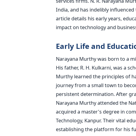
services firms. N. R. Narayana Mur
India, and has indelibly influenced
article details his early years, edu
impact on technology and busines
Early Life and Educati
Narayana Murthy was born to a mid
His father, R. H. Kulkarni, was a 
Murthy learned the principles of h
journey from a small town to becom
persistent determination. After g
Narayana Murthy attended the Natio
acquired a master's degree in comp
Technology, Kanpur. Their vital edu
establishing the platform for his f