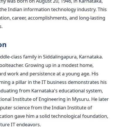
thy was born on August 20, 1946, in Karnataka,
 the Indian information technology industry. This
cation, career, accomplishments, and long-lasting
s.
on
dle-class family in Siddalingapura, Karnataka.
schoolteacher. Growing up in a modest home,
ard work and persistence at a young age. His
ing a pillar in the IT business demonstrates his
raduating from Karnataka's educational system,
nal Institute of Engineering in Mysuru. He later
uter science from the Indian Institute of
cation gave him a solid technological foundation,
uture IT endeavors.