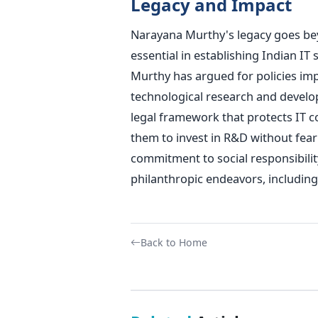
Legacy and Impact
Narayana Murthy's legacy goes bey
essential in establishing Indian I
Murthy has argued for policies imp
technological research and develo
legal framework that protects IT c
them to invest in R&D without fear 
commitment to social responsibility
philanthropic endeavors, includin
Back to Home