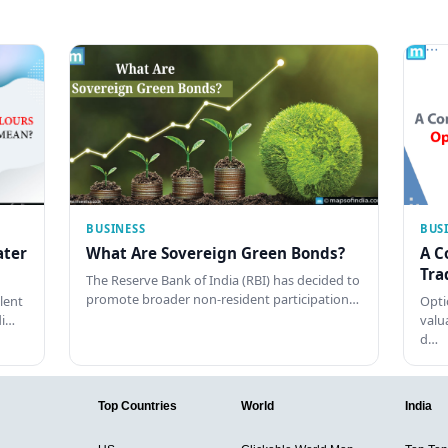
BUSINESS
BUS
ater
What Are Sovereign Green Bonds?
A C
Tra
The Reserve Bank of India (RBI) has decided to
promote broader non-resident participation…
lent
Opti
di…
valu
d…
Top Countries
World
India