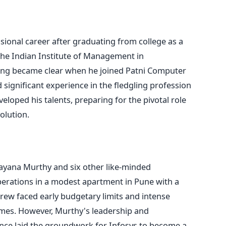
ional career after graduating from college as a
he Indian Institute of Management in
ing became clear when he joined Patni Computer
 significant experience in the fledgling profession
oped his talents, preparing for the pivotal role
volution.
rayana Murthy and six other like-minded
erations in a modest apartment in Pune with a
ew faced early budgetary limits and intense
times. However, Murthy's leadership and
nce laid the groundwork for Infosys to become a