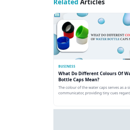
Related
Articles
BUSINESS
What Do Different Colours Of W
Bottle Caps Mean?
The colour of the water caps serves as a si
communicator, providing tiny cues regar