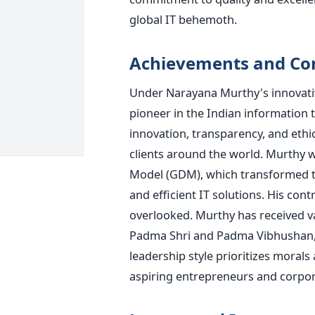
global IT behemoth.
Achievements and Con
Under Narayana Murthy's innovative
pioneer in the Indian information 
innovation, transparency, and ethi
clients around the world. Murthy w
Model (GDM), which transformed th
and efficient IT solutions. His con
overlooked. Murthy has received v
Padma Shri and Padma Vibhushan, tw
leadership style prioritizes moral
aspiring entrepreneurs and corpor