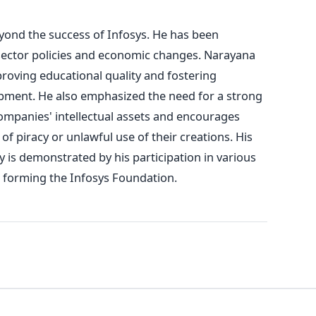
ond the success of Infosys. He has been
T sector policies and economic changes. Narayana
roving educational quality and fostering
pment. He also emphasized the need for a strong
ompanies' intellectual assets and encourages
of piracy or unlawful use of their creations. His
 is demonstrated by his participation in various
g forming the Infosys Foundation.