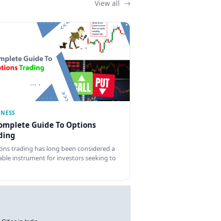
View all
INESS
omplete Guide To Options
ding
ons trading has long been considered a
able instrument for investors seeking to