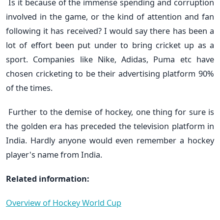
Is it because of the immense spending and corruption
involved in the game, or the kind of attention and fan
following it has received? I would say there has been a
lot of effort been put under to bring cricket up as a
sport. Companies like Nike, Adidas, Puma etc have
chosen cricketing to be their advertising platform 90%
of the times.
Further to the demise of hockey, one thing for sure is
the golden era has preceded the television platform in
India. Hardly anyone would even remember a hockey
player's name from India.
Related information:
Overview of Hockey World Cup