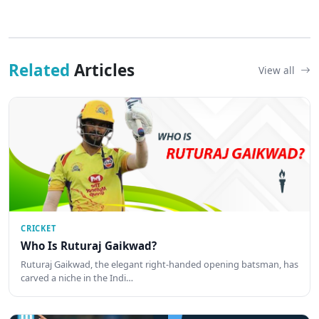
Related
Articles
View all
CRICKET
Who Is Ruturaj Gaikwad?
Ruturaj Gaikwad, the elegant right-handed opening batsman, has
carved a niche in the Indi…