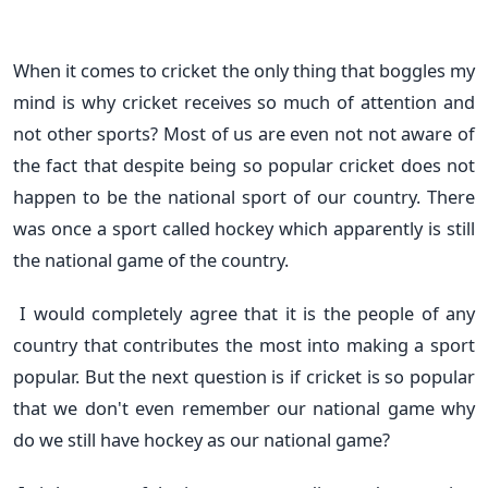
When it comes to cricket the only thing that boggles my
mind is why cricket receives so much of attention and
not other sports? Most of us are even not not aware of
the fact that despite being so popular cricket does not
happen to be the national sport of our country. There
was once a sport called hockey which apparently is still
the national game of the country.
I would completely agree that it is the people of any
country that contributes the most into making a sport
popular. But the next question is if cricket is so popular
that we don't even remember our national game why
do we still have hockey as our national game?