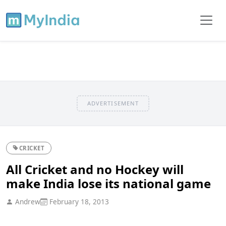
ADVERTISEMENT
CRICKET
All Cricket and no Hockey will
make India lose its national game
Andrew
February 18, 2013