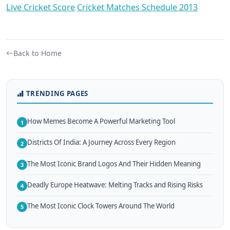
Live Cricket Score
Cricket Matches Schedule 2013
Back to Home
TRENDING PAGES
How Memes Become A Powerful Marketing Tool
1
Districts Of India: A Journey Across Every Region
2
The Most Iconic Brand Logos And Their Hidden Meaning
3
Deadly Europe Heatwave: Melting Tracks and Rising Risks
4
The Most Iconic Clock Towers Around The World
5