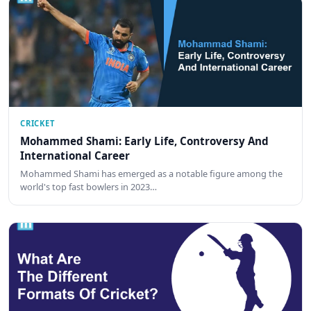
CRICKET
Mohammed Shami: Early Life, Controversy And
International Career
Mohammed Shami has emerged as a notable figure among the
world's top fast bowlers in 2023…