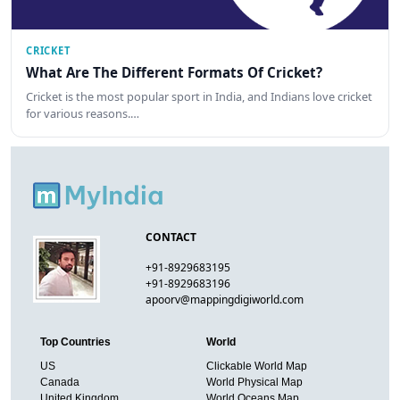
CRICKET
What Are The Different Formats Of Cricket?
Cricket is the most popular sport in India, and Indians love cricket
for various reasons.…
CONTACT
+91-8929683195
+91-8929683196
apoorv@mappingdigiworld.com
Top Countries
World
US
Clickable World Map
Canada
World Physical Map
United Kingdom
World Oceans Map