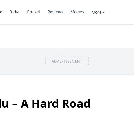
d
India
Cricket
Reviews
Movies
More
ADVERTISEMENT
u – A Hard Road