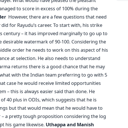
player. What would have pleased the pleasant
naged to score in excess of 100% during the
der
However, there are a few questions that need
did for Rayudu’s career. To start with, his strike
his century – it has improved marginally to go up to
 the desirable watermark of 90-100. Considering the
 middle order he needs to work on this aspect of his
ance at selection. He also needs to understand
harma returns there is a good chance that he may
 what with the Indian team preferring to go with 5
at case he would receive limited opportunities
m – this is always easier said than done. He
of 40 plus in ODIs, which suggests that he is
nings but that would mean that he would have to
– a pretty tough proposition considering the log
pt his game likewise.
Uthappa and Manish