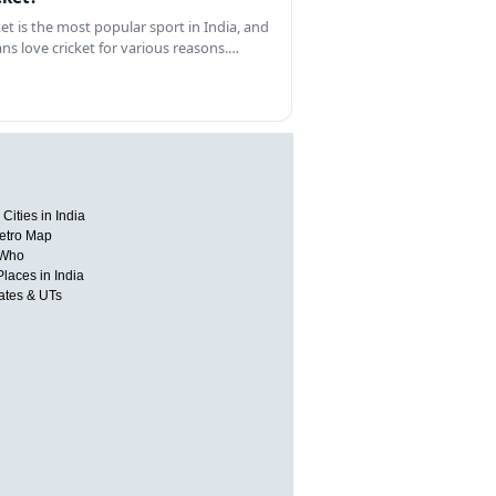
ket is the most popular sport in India, and
ans love cricket for various reasons.…
Cities in India
etro Map
 Who
Places in India
tates & UTs