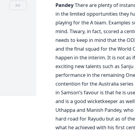
Pandey
There are plenty of instanc
AD
in the limited opportunities they h
playing for the A team. Examples 
mind. Tiwary, in fact, scored a cen
needs to keep in mind that the ODI T
and the final squad for the World 
happen in the interim. It is not as
exciting new talents such as Sanj
performance in the remaining One 
contention for the Australia series
in Samson’s favour is that he is use
and is a good wicketkeeper as wel
Uthappa and Manish Pandey, who are 
hard road for Rayudu but as of t
what he achieved with his first cen