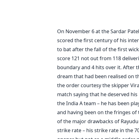
On November 6 at the Sardar Pate
scored the first century of his int
to bat after the fall of the first w
score 121 not out from 118 deliver
boundary and 4 hits over it. After 
dream that had been realised on t
the order courtesy the skipper Vira
match saying that he deserved his 
the India A team – he has been pla
and having been on the fringes of t
of the major drawbacks of Rayudu 
strike rate – his strike rate in th