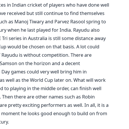
es in Indian cricket of players who have done well
ave received but still continue to find themselves
such as Manoj Tiwary and Parvez Rasool spring to
tury when he last played for India. Rayudu also
ri series in Australia is still some distance away
Cup would be chosen on that basis. A lot could
 if Rayudu is without competition. There are
u Samson on the horizon and a decent
Day games could very well bring him in
 as well as the World Cup later on. What will work
d to playing in the middle order, can finish well
l. Then there are other names such as Robin
pretty exciting performers as well. In all, it is a
he moment he looks good enough to build on from
tury.