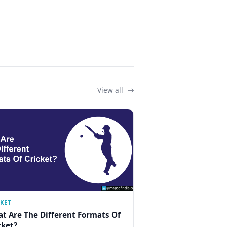
View all
CKET
t Are The Different Formats Of
cket?