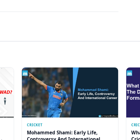
CRICKET
CRI
Mohammed Shami: Early Life,
Wha
Controversy And International
Cri