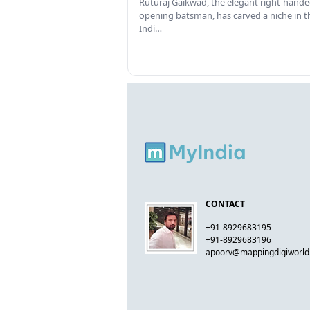
Ruturaj Gaikwad, the elegant right-hand
opening batsman, has carved a niche in t
Indi…
CONTACT
+91-8929683195
+91-8929683196
apoorv@mappingdigiworl