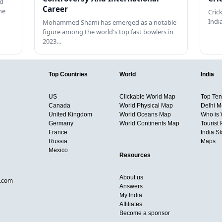
ed
Career
he
Cric
Indi
Mohammed Shami has emerged as a notable
figure among the world's top fast bowlers in
2023…
Top Countries
World
India
US
Clickable World Map
Top Ten 
Canada
World Physical Map
Delhi M
United Kingdom
World Oceans Map
Who is
Germany
World Continents Map
Tourist 
France
India S
Russia
Maps
Mexico
Resources
About us
d.com
Answers
My India
Affiliates
Become a sponsor