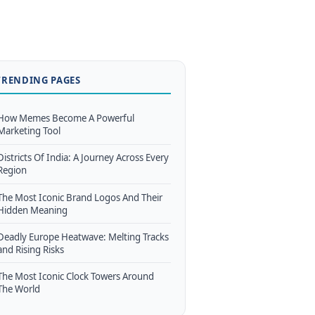
TRENDING PAGES
How Memes Become A Powerful
Marketing Tool
Districts Of India: A Journey Across Every
Region
The Most Iconic Brand Logos And Their
Hidden Meaning
Deadly Europe Heatwave: Melting Tracks
and Rising Risks
The Most Iconic Clock Towers Around
The World