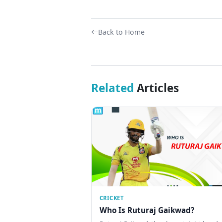
Back to Home
Related
Articles
CRICKET
Who Is Ruturaj Gaikwad?