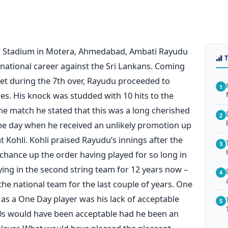
l Stadium in Motera, Ahmedabad, Ambati Rayudu
ernational career against the Sri Lankans. Coming
icket during the 7th over, Rayudu proceeded to
1
ies. His knock was studded with 10 hits to the
the match he stated that this was a long cherished
2
he day when he received an unlikely promotion up
t Kohli. Kohli praised Rayudu’s innings after the
3
chance up the order having played for so long in
ying in the second string team for 12 years now –
4
he national team for the last couple of years. One
as a One Day player was his lack of acceptable
5
e 70s would have been acceptable had he been an