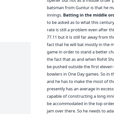
opener but not as a middle order 
batsman from Guntur is that he ma
innings.
Batting in the middle or
to be asked as to what this century 
rate is still a problem even after t
77.11 but it is still far away from
fact that he will bat mostly in the
game in order to stand a better ch
the fact that as and when Rohit S
be pushed outside the first eleven
bowlers in One Day games. So in th
and he has to make the most of the
presently has an average in excess 
capable of constructing a long in
be accommodated in the top order 
jam over there. So he needs to ada