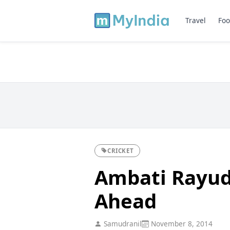
Travel
Foo
CRICKET
Ambati Rayud
Ahead
Samudranil
November 8, 2014