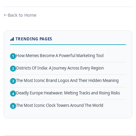
Back to Home
TRENDING PAGES
How Memes Become A Powerful Marketing Tool
1
Districts Of India: A Journey Across Every Region
2
The Most Iconic Brand Logos And Their Hidden Meaning
3
Deadly Europe Heatwave: Melting Tracks and Rising Risks
4
The Most Iconic Clock Towers Around The World
5