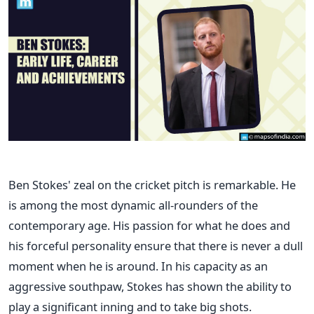
Ben Stokes' zeal on the cricket pitch is remarkable. He
is among the most dynamic all-rounders of the
contemporary age. His passion for what he does and
his forceful personality ensure that there is never a dull
moment when he is around.
In his capacity as an
aggressive southpaw, Stokes has shown the ability to
play a significant inning and to take big shots.