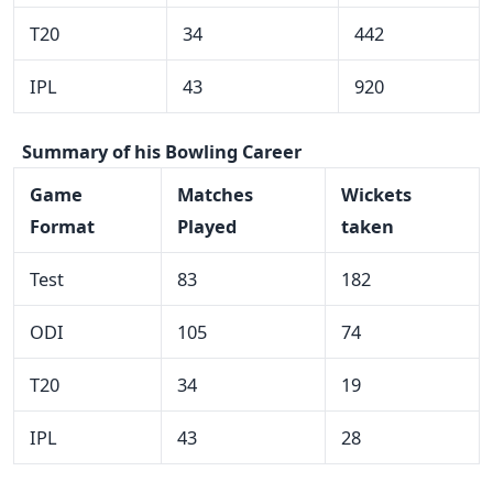
T20
34
442
IPL
43
920
Summary of his Bowling Career
Game
Matches
Wickets
Format
Played
taken
Test
83
182
ODI
105
74
T20
34
19
IPL
43
28