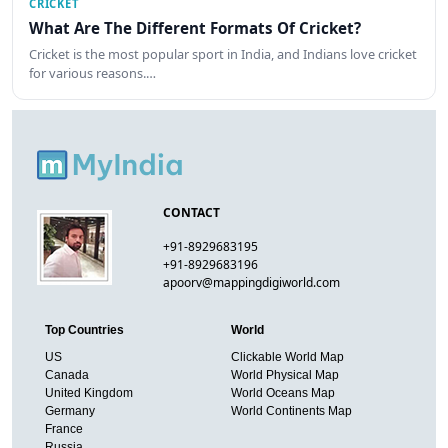
CRICKET
What Are The Different Formats Of Cricket?
Cricket is the most popular sport in India, and Indians love cricket
for various reasons.…
CONTACT
+91-8929683195
+91-8929683196
apoorv@mappingdigiworld.com
Top Countries
World
US
Clickable World Map
Canada
World Physical Map
United Kingdom
World Oceans Map
Germany
World Continents Map
France
Russia