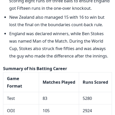
scoring eight runs off three balls to ensure England
got Fifteen runs in the one-over knockout.
New Zealand also managed 15 with 16 to win but
lost the final on the boundaries count-back rule.
England was declared winners, while Ben Stokes
was named Man of the Match. During the World
Cup, Stokes also struck five fifties and was always
the guy who made the difference after the innings.
Summary of his Batting Career
Game
Matches Played
Runs Scored
Format
Test
83
5280
ODI
105
2924