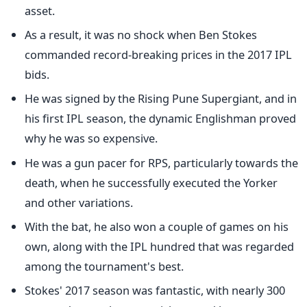
asset.
As a result, it was no shock when Ben Stokes
commanded record-breaking prices in the 2017 IPL
bids.
He was signed by the Rising Pune Supergiant, and in
his first IPL season, the dynamic Englishman proved
why he was so expensive.
He was a gun pacer for RPS, particularly towards the
death, when he successfully executed the Yorker
and other variations.
With the bat, he also won a couple of games on his
own, along with the IPL hundred that was regarded
among the tournament's best.
Stokes' 2017 season was fantastic, with nearly 300