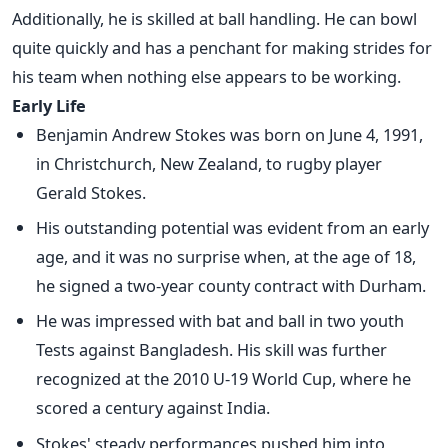
Additionally, he is skilled at ball handling. He can bowl
quite quickly and has a penchant for making strides for
his team when nothing else appears to be working.
Early Life
Benjamin Andrew Stokes was born on June 4, 1991,
in Christchurch, New Zealand, to rugby player
Gerald Stokes.
His outstanding potential was evident from an early
age, and it was no surprise when, at the age of 18,
he signed a two-year county contract with Durham.
He was impressed with bat and ball in two youth
Tests against Bangladesh. His skill was further
recognized at the 2010 U-19 World Cup, where he
scored a century against India.
Stokes' steady performances pushed him into