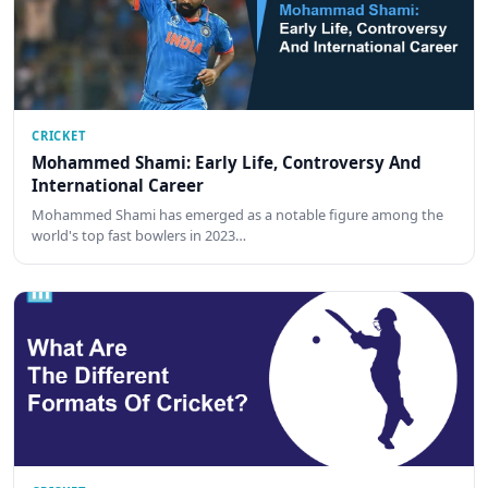
CRICKET
Mohammed Shami: Early Life, Controversy And
International Career
Mohammed Shami has emerged as a notable figure among the
world's top fast bowlers in 2023…