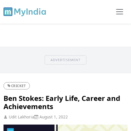
ADVERTISEMENT
CRICKET
Ben Stokes: Early Life, Career and
Achievements
Udit Lakhoria
August 1, 2022