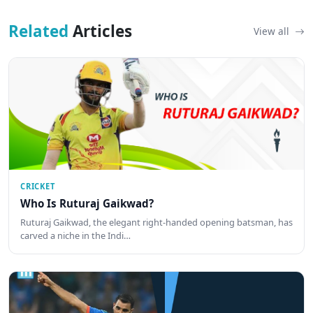
Related
Articles
View all
CRICKET
Who Is Ruturaj Gaikwad?
Ruturaj Gaikwad, the elegant right-handed opening batsman, has
carved a niche in the Indi…