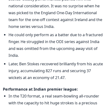
national consideration. It was no surprise when he
was picked to the England One-Day International
team for the one-off contest against Ireland and the
home series versus India.
He could only perform as a batter due to a fractured
finger. He struggled in the ODI series against India
and was omitted from the upcoming away visit of
India.
Later, Ben Stokes recovered brilliantly from his acute
injury, accumulating 827 runs and securing 37
wickets at an economy of 21.47.
Performance at Indian premier league:
In the T20 format, a real seam-bowling all-rounder
with the capacity to hit huge strokes is a precious