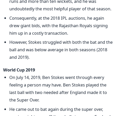
runs and more than ten wickets, and he was
undoubtedly the most helpful player of that season.
Consequently, at the 2018 IPL auctions, he again
drew giant bids, with the Rajasthan Royals signing
him up in a costly transaction.
However, Stokes struggled with both the bat and the
ball and was below average in both seasons (2018
and 2019).
World Cup 2019
On July 14, 2019, Ben Stokes went through every
feeling a person may have. Ben Stokes played the
last ball with two needed after England made it to
the Super Over.
He came out to bat again during the super over,