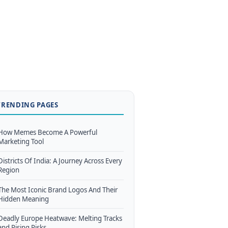
TRENDING PAGES
How Memes Become A Powerful
Marketing Tool
Districts Of India: A Journey Across Every
Region
The Most Iconic Brand Logos And Their
Hidden Meaning
Deadly Europe Heatwave: Melting Tracks
and Rising Risks