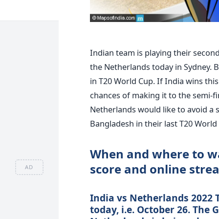
Indian team is playing their secon
the Netherlands today in Sydney. B
in T20 World Cup. If India wins this
chances of making it to the semi-fin
Netherlands would like to avoid a
Bangladesh in their last T20 World
When and where to wa
score and online stre
AD
India vs Netherlands 2022 
today, i.e. October 26. The