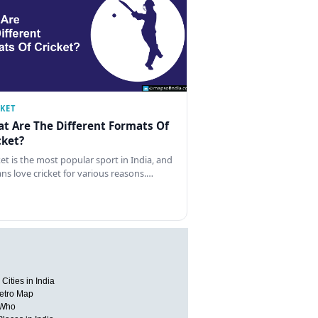
CKET
t Are The Different Formats Of
cket?
ket is the most popular sport in India, and
ans love cricket for various reasons.…
Cities in India
etro Map
 Who