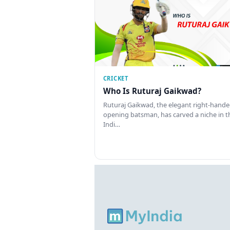
CRICKET
Who Is Ruturaj Gaikwad?
Ruturaj Gaikwad, the elegant right-hand
opening batsman, has carved a niche in t
Indi…