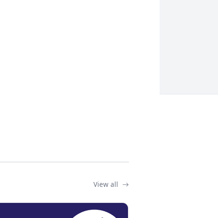
View all