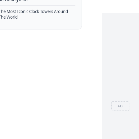
The Most Iconic Clock Towers Around
The World
AD