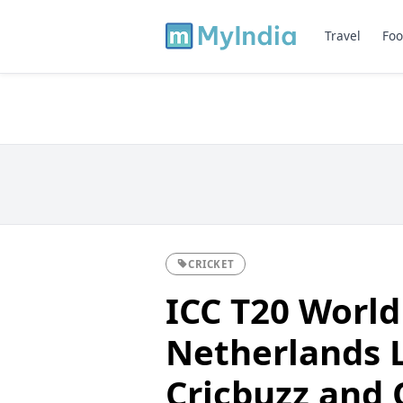
Travel
Foo
CRICKET
ICC T20 World
Netherlands L
Cricbuzz and