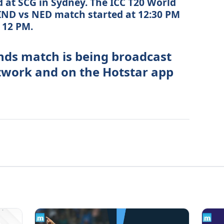
 at SCG in Sydney. The ICC T20 World
IND vs NED match started at 12:30 PM
t 12 PM.
nds match is being broadcast
etwork and on the Hotstar app