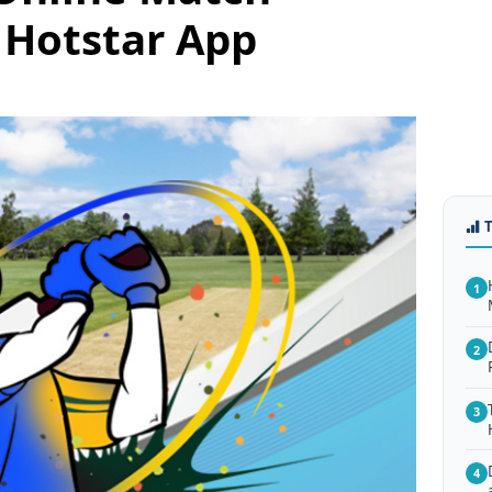
 Hotstar App
1
2
3
4