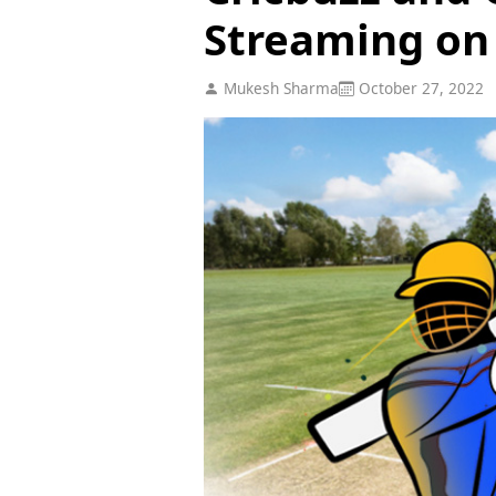
Streaming on
Mukesh Sharma
October 27, 2022