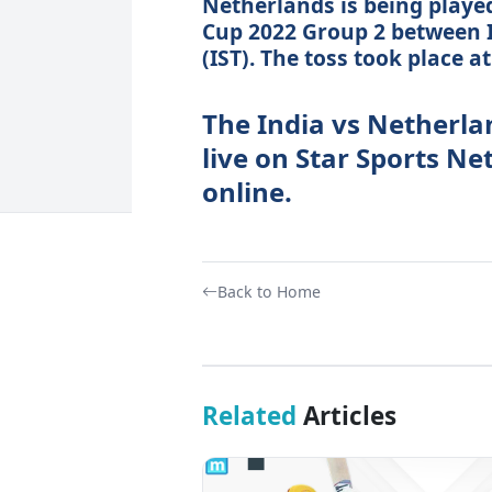
Netherlands is being played
Cup 2022 Group 2 between 
(IST). The toss took place a
The India vs Netherla
live on Star Sports N
online.
Back to Home
Related
Articles