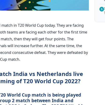
5
d match in T20 World Cup today. They are facing
oth teams are facing each other for the first time
 match, then they will get four points. The
als will increase further. At the same time, the
 second consecutive defeat. They were defeated by
 Cup match.
tch India vs Netherlands live
aming of T20 World Cup 2022?
T20 World Cup match is being played
 Group 2 match between India and