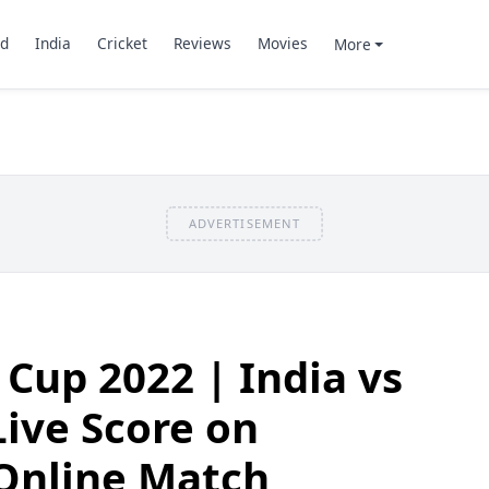
d
India
Cricket
Reviews
Movies
More
ADVERTISEMENT
 Cup 2022 | India vs
ive Score on
 Online Match