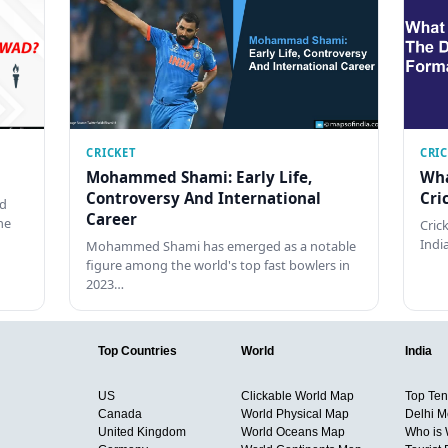
CRICKET
CRI
Mohammed Shami: Early Life,
Wha
Controversy And International
Cri
ed
Career
he
Cric
Indi
Mohammed Shami has emerged as a notable
figure among the world's top fast bowlers in
2023…
Top Countries
World
India
US
Clickable World Map
Top Ten 
Canada
World Physical Map
Delhi M
United Kingdom
World Oceans Map
Who is