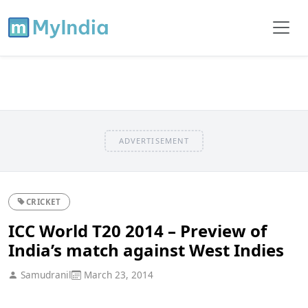
ADVERTISEMENT
CRICKET
ICC World T20 2014 – Preview of
India’s match against West Indies
Samudranil
March 23, 2014