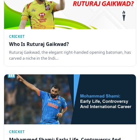
CRICKET
Who Is Ruturaj Gaikwad?
Ruturaj Gaikwad, the elegant right-handed opening batsman, has
carved a niche in the Indi…
CRICKET
Mohammed Shami: Early Life, Controversy And