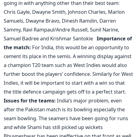
going in with anything other than their best team:
Chris Gayle, Dwayne Smith, Johnson Charles, Marlon
Samuels, Dwayne Bravo, Dinesh Ramdin, Darren
Sammy, Ravi Rampaul/Andre Russell, Sunil Narine,
Samuel Badree and Krishmar Santokie
Importance of
the match:
For India, this would be an opportunity to
cement its place in the semis. A winning display against
a champion T20 team such as West Indies would also
further boost the players’ confidence. Similarly for West
Indies, it will be important to start with a win so that
the title defence campaign gets off to a perfect start.
Issues for the teams:
India’s major problem, even
after the Pakistan match is its bowling especially the
seam bowling. The seamers have been going for runs
and while Shami has still picked up wickets
Bhuvneshwar has been ineffective on that front as well.