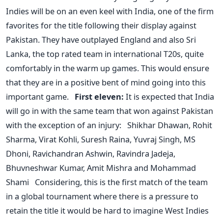
Indies will be on an even keel with India, one of the firm
favorites for the title following their display against
Pakistan. They have outplayed England and also Sri
Lanka, the top rated team in international T20s, quite
comfortably in the warm up games. This would ensure
that they are in a positive bent of mind going into this
important game.
First eleven:
It is expected that India
will go in with the same team that won against Pakistan
with the exception of an injury: Shikhar Dhawan, Rohit
Sharma, Virat Kohli, Suresh Raina, Yuvraj Singh, MS
Dhoni, Ravichandran Ashwin, Ravindra Jadeja,
Bhuvneshwar Kumar, Amit Mishra and Mohammad
Shami Considering, this is the first match of the team
in a global tournament where there is a pressure to
retain the title it would be hard to imagine West Indies