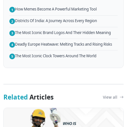
How Memes Become A Powerful Marketing Tool
1
Districts Of India: A Journey Across Every Region
2
The Most Iconic Brand Logos And Their Hidden Meaning
3
Deadly Europe Heatwave: Melting Tracks and Rising Risks
4
The Most Iconic Clock Towers Around The World
5
Related
Articles
View all