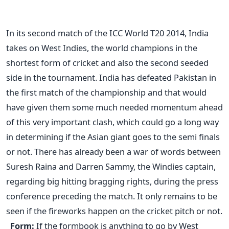
In its second match of the ICC World T20 2014, India
takes on West Indies, the world champions in the
shortest form of cricket and also the second seeded
side in the tournament. India has defeated Pakistan in
the first match of the championship and that would
have given them some much needed momentum ahead
of this very important clash, which could go a long way
in determining if the Asian giant goes to the semi finals
or not. There has already been a war of words between
Suresh Raina and Darren Sammy, the Windies captain,
regarding big hitting bragging rights, during the press
conference preceding the match. It only remains to be
seen if the fireworks happen on the cricket pitch or not.
Form:
If the formbook is anything to go by West