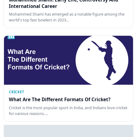
International Career
Mohammed Shami has emerged as a notable figure among the
world's top fast bowlers in 2023…
CRICKET
What Are The Different Formats Of Cricket?
Cricket is the most popular sport in India, and Indians love cricket
for various reasons.…