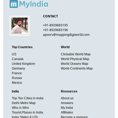
CONTACT
+91-8929683195
+91-8929683196
apoorv@mappingdigiworld.com
Top Countries
World
US
Clickable World Map
Canada
World Physical Map
United Kingdom
World Oceans Map
Germany
World Continents Map
France
Russia
Mexico
India
Resources
Top Ten Cities in India
About us
Delhi Metro Map
Answers
Who is Who
My India
Tourist Places in India
Affiliates
India States & UTs
Become a sponsor