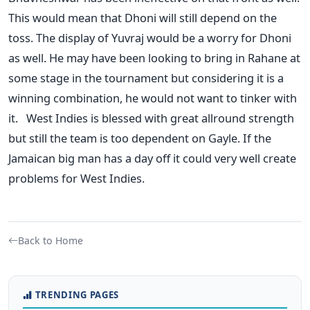
This would mean that Dhoni will still depend on the
toss. The display of Yuvraj would be a worry for Dhoni
as well. He may have been looking to bring in Rahane at
some stage in the tournament but considering it is a
winning combination, he would not want to tinker with
it. West Indies is blessed with great allround strength
but still the team is too dependent on Gayle. If the
Jamaican big man has a day off it could very well create
problems for West Indies.
Back to Home
TRENDING PAGES