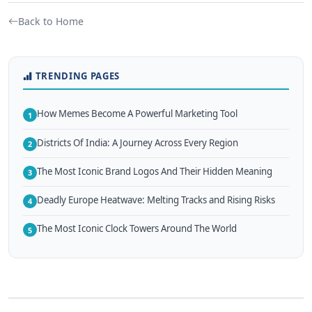
Back to Home
TRENDING PAGES
How Memes Become A Powerful Marketing Tool
1
Districts Of India: A Journey Across Every Region
2
The Most Iconic Brand Logos And Their Hidden Meaning
3
Deadly Europe Heatwave: Melting Tracks and Rising Risks
4
The Most Iconic Clock Towers Around The World
5