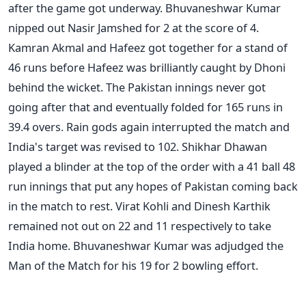
after the game got underway. Bhuvaneshwar Kumar
nipped out Nasir Jamshed for 2 at the score of 4.
Kamran Akmal and Hafeez got together for a stand of
46 runs before Hafeez was brilliantly caught by Dhoni
behind the wicket. The Pakistan innings never got
going after that and eventually folded for 165 runs in
39.4 overs. Rain gods again interrupted the match and
India's target was revised to 102. Shikhar Dhawan
played a blinder at the top of the order with a 41 ball 48
run innings that put any hopes of Pakistan coming back
in the match to rest. Virat Kohli and Dinesh Karthik
remained not out on 22 and 11 respectively to take
India home. Bhuvaneshwar Kumar was adjudged the
Man of the Match for his 19 for 2 bowling effort.