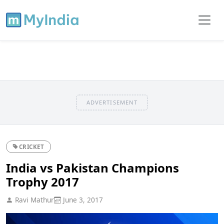
ADVERTISEMENT
CRICKET
India vs Pakistan Champions
Trophy 2017
Ravi Mathur
June 3, 2017