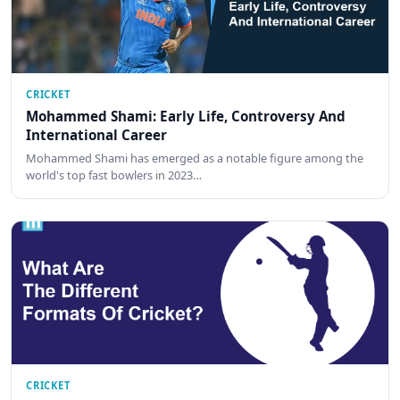
CRICKET
Mohammed Shami: Early Life, Controversy And
International Career
Mohammed Shami has emerged as a notable figure among the
world's top fast bowlers in 2023…
CRICKET