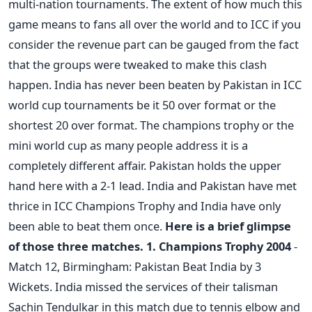
multi-nation tournaments. The extent of how much this
game means to fans all over the world and to ICC if you
consider the revenue part can be gauged from the fact
that the groups were tweaked to make this clash
happen. India has never been beaten by Pakistan in ICC
world cup tournaments be it 50 over format or the
shortest 20 over format. The champions trophy or the
mini world cup as many people address it is a
completely different affair. Pakistan holds the upper
hand here with a 2-1 lead. India and Pakistan have met
thrice in ICC Champions Trophy and India have only
been able to beat them once.
Here is a brief glimpse
of those three matches.
1. Champions Trophy 2004
-
Match 12, Birmingham: Pakistan Beat India by 3
Wickets. India missed the services of their talisman
Sachin Tendulkar in this match due to tennis elbow and