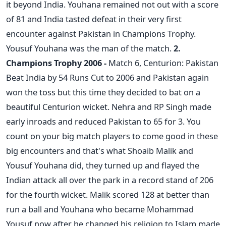
it beyond India. Youhana remained not out with a score
of 81 and India tasted defeat in their very first
encounter against Pakistan in Champions Trophy.
Yousuf Youhana was the man of the match.
2.
Champions Trophy 2006 -
Match 6, Centurion: Pakistan
Beat India by 54 Runs Cut to 2006 and Pakistan again
won the toss but this time they decided to bat on a
beautiful Centurion wicket. Nehra and RP Singh made
early inroads and reduced Pakistan to 65 for 3. You
count on your big match players to come good in these
big encounters and that's what Shoaib Malik and
Yousuf Youhana did, they turned up and flayed the
Indian attack all over the park in a record stand of 206
for the fourth wicket. Malik scored 128 at better than
run a ball and Youhana who became Mohammad
Yousuf now after he changed his religion to Islam made