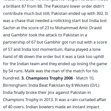
a brilliant 87 from 88. The Pakistani lower order didn't
contribute much but still, Pakistan ended up with 302. It
was a chase that needed a rollicking start but India lost
Sachin at the score of 23 to Mohammad Amir. Dravid
and Gambhir took the attack to Pakistan in a
partnership of 67 but Gambhir got run out with a score
of 57 and India lost momentum. Raina played a lone
hand of 46 down the order but it was a task too uphill
for the Indian team and they ended up losing the game
by 54 runs. Malik was the man of the match for his
hundred.
3. Champions Trophy 2006
- Match 10,
Birmingham: India Beat Pakistan by 8 Wickets (D/L)
India finally broke their jinx against Pakistan in
Champions Trophy in 2013. It was a rain-curtailed affair
of 40 overs. Indian bowlers made an instant impact