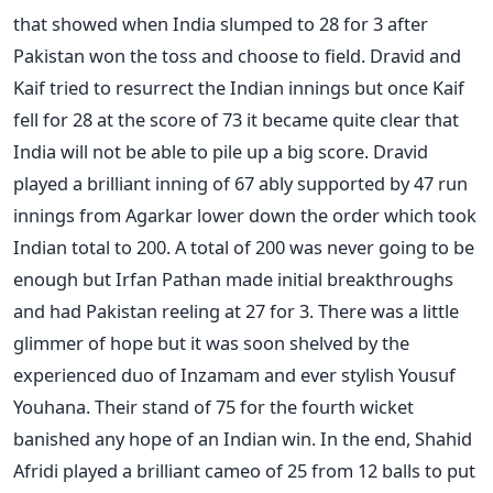
that showed when India slumped to 28 for 3 after
Pakistan won the toss and choose to field. Dravid and
Kaif tried to resurrect the Indian innings but once Kaif
fell for 28 at the score of 73 it became quite clear that
India will not be able to pile up a big score. Dravid
played a brilliant inning of 67 ably supported by 47 run
innings from Agarkar lower down the order which took
Indian total to 200. A total of 200 was never going to be
enough but Irfan Pathan made initial breakthroughs
and had Pakistan reeling at 27 for 3. There was a little
glimmer of hope but it was soon shelved by the
experienced duo of Inzamam and ever stylish Yousuf
Youhana. Their stand of 75 for the fourth wicket
banished any hope of an Indian win. In the end, Shahid
Afridi played a brilliant cameo of 25 from 12 balls to put