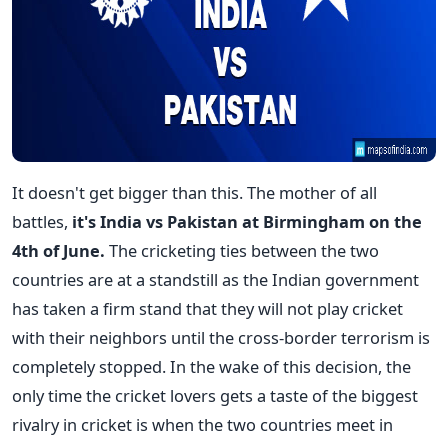
It doesn't get bigger than this. The mother of all
battles,
it's India vs Pakistan at Birmingham on the
4th of June.
The cricketing ties between the two
countries are at a standstill as the Indian government
has taken a firm stand that they will not play cricket
with their neighbors until the cross-border terrorism is
completely stopped. In the wake of this decision, the
only time the cricket lovers gets a taste of the biggest
rivalry in cricket is when the two countries meet in