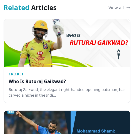
Related
Articles
View all
CRICKET
Who Is Ruturaj Gaikwad?
Ruturaj Gaikwad, the elegant right-handed opening batsman, has
carved a niche in the Indi…