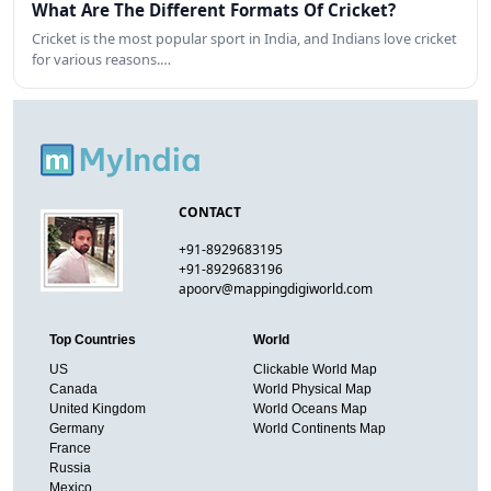
What Are The Different Formats Of Cricket?
Cricket is the most popular sport in India, and Indians love cricket
for various reasons.…
CONTACT
+91-8929683195
+91-8929683196
apoorv@mappingdigiworld.com
Top Countries
World
US
Clickable World Map
Canada
World Physical Map
United Kingdom
World Oceans Map
Germany
World Continents Map
France
Russia
Mexico