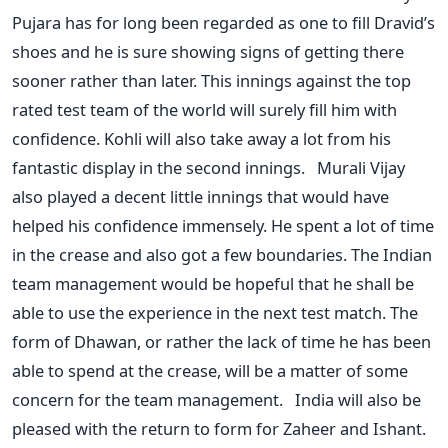
Pujara has for long been regarded as one to fill Dravid’s
shoes and he is sure showing signs of getting there
sooner rather than later. This innings against the top
rated test team of the world will surely fill him with
confidence. Kohli will also take away a lot from his
fantastic display in the second innings. Murali Vijay
also played a decent little innings that would have
helped his confidence immensely. He spent a lot of time
in the crease and also got a few boundaries. The Indian
team management would be hopeful that he shall be
able to use the experience in the next test match. The
form of Dhawan, or rather the lack of time he has been
able to spend at the crease, will be a matter of some
concern for the team management. India will also be
pleased with the return to form for Zaheer and Ishant.