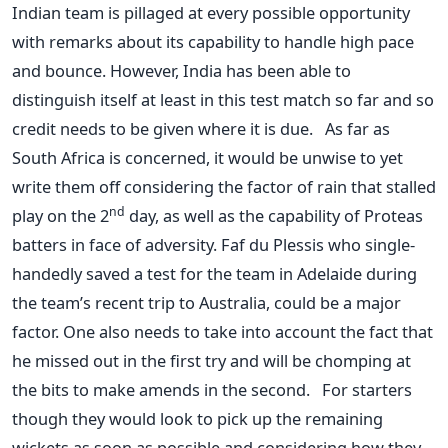
Indian team is pillaged at every possible opportunity
with remarks about its capability to handle high pace
and bounce. However, India has been able to
distinguish itself at least in this test match so far and so
credit needs to be given where it is due. As far as
South Africa is concerned, it would be unwise to yet
write them off considering the factor of rain that stalled
nd
play on the 2
day, as well as the capability of Proteas
batters in face of adversity. Faf du Plessis who single-
handedly saved a test for the team in Adelaide during
the team’s recent trip to Australia, could be a major
factor. One also needs to take into account the fact that
he missed out in the first try and will be chomping at
the bits to make amends in the second. For starters
though they would look to pick up the remaining
wickets as soon as possible and considering how they