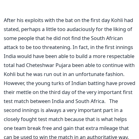
After his exploits with the bat on the first day Kohli had
stated, perhaps a little too audaciously for the liking of
some people that he did not find the South African
attack to be too threatening. In fact, in the first innings
India would have been able to build a more respectable
total had Cheteshwar Pujara been able to continue with
Kohli but he was run out in an unfortunate fashion.
However, the young turks of Indian batting have proved
their mettle on the third day of the very important first
test match between India and South Africa. The
second innings is always a very important part in a
closely fought test match because that is what helps
one team break free and gain that extra mileage that
can be used to win the match in an authoritative way.