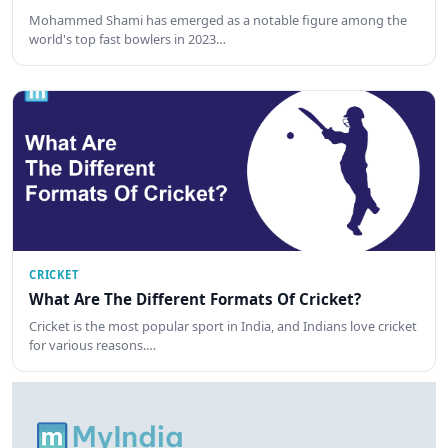
Mohammed Shami has emerged as a notable figure among the
world's top fast bowlers in 2023…
CRICKET
What Are The Different Formats Of Cricket?
Cricket is the most popular sport in India, and Indians love cricket
for various reasons.…