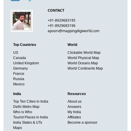
CONTACT
+91-8929683195
+91-8929683196
apoorv@mappingdigiworld.com
Top Countries
World
US
Clickable World Map
Canada
World Physical Map
United Kingdom
World Oceans Map
Germany
World Continents Map
France
Russia
Mexico
India
Resources
Top Ten Cities in India
About us
Delhi Metro Map
Answers
Who is Who
My India
Tourist Places in India
Affiliates
India States & UTs
Become a sponsor
Maps