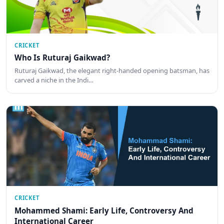
CRICKET
Who Is Ruturaj Gaikwad?
Ruturaj Gaikwad, the elegant right-handed opening batsman, has
carved a niche in the Indi…
CRICKET
Mohammed Shami: Early Life, Controversy And
International Career