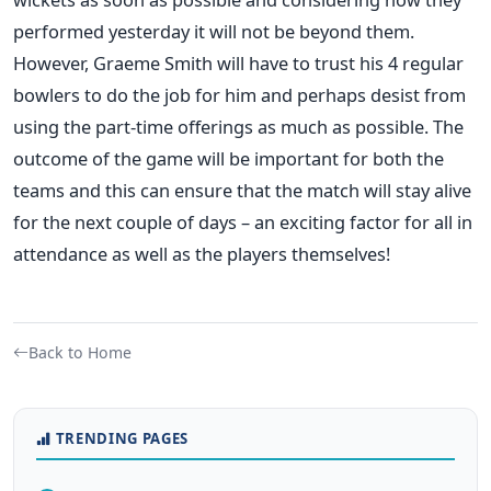
performed yesterday it will not be beyond them.
However, Graeme Smith will have to trust his 4 regular
bowlers to do the job for him and perhaps desist from
using the part-time offerings as much as possible. The
outcome of the game will be important for both the
teams and this can ensure that the match will stay alive
for the next couple of days – an exciting factor for all in
attendance as well as the players themselves!
Back to Home
TRENDING PAGES