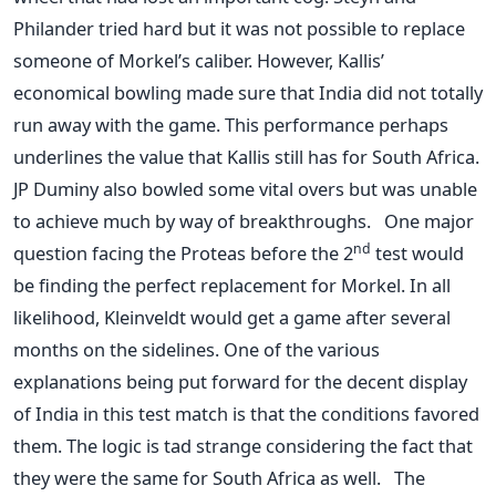
Philander tried hard but it was not possible to replace
someone of Morkel’s caliber. However, Kallis’
economical bowling made sure that India did not totally
run away with the game. This performance perhaps
underlines the value that Kallis still has for South Africa.
JP Duminy also bowled some vital overs but was unable
to achieve much by way of breakthroughs. One major
nd
question facing the Proteas before the 2
test would
be finding the perfect replacement for Morkel. In all
likelihood, Kleinveldt would get a game after several
months on the sidelines. One of the various
explanations being put forward for the decent display
of India in this test match is that the conditions favored
them. The logic is tad strange considering the fact that
they were the same for South Africa as well. The