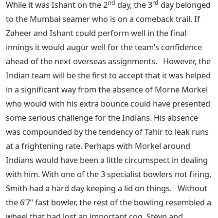
nd
rd
While it was Ishant on the 2
day, the 3
day belonged
to the Mumbai seamer who is on a comeback trail. If
Zaheer and Ishant could perform well in the final
innings it would augur well for the team’s confidence
ahead of the next overseas assignments. However, the
Indian team will be the first to accept that it was helped
in a significant way from the absence of Morne Morkel
who would with his extra bounce could have presented
some serious challenge for the Indians. His absence
was compounded by the tendency of Tahir to leak runs
at a frightening rate. Perhaps with Morkel around
Indians would have been a little circumspect in dealing
with him. With one of the 3 specialist bowlers not firing,
Smith had a hard day keeping a lid on things. Without
the 6’7” fast bowler, the rest of the bowling resembled a
wheel that had lost an important cog. Steyn and