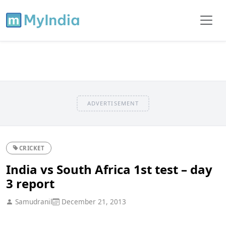
ADVERTISEMENT
CRICKET
India vs South Africa 1st test – day
3 report
Samudranil
December 21, 2013