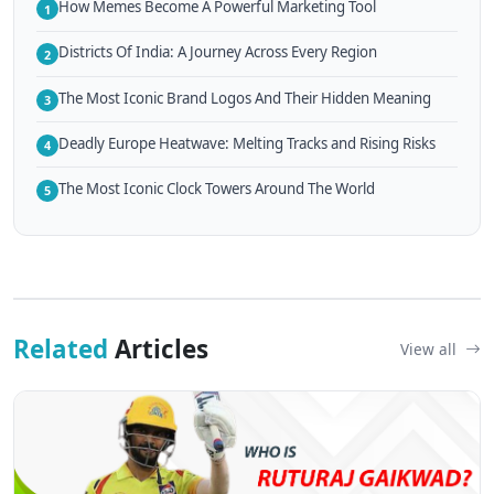
How Memes Become A Powerful Marketing Tool
1
Districts Of India: A Journey Across Every Region
2
The Most Iconic Brand Logos And Their Hidden Meaning
3
Deadly Europe Heatwave: Melting Tracks and Rising Risks
4
The Most Iconic Clock Towers Around The World
5
Related
Articles
View all