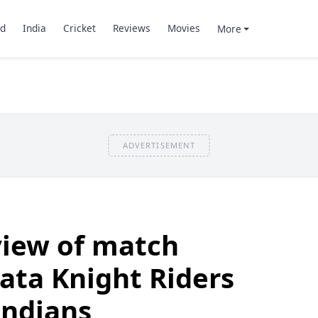
d
India
Cricket
Reviews
Movies
More
ADVERTISEMENT
view of match
ata Knight Riders
ndians