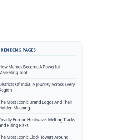
TRENDING PAGES
How Memes Become A Powerful
Marketing Tool
Districts Of India: A Journey Across Every
Region
The Most Iconic Brand Logos And Their
Hidden Meaning
Deadly Europe Heatwave: Melting Tracks
and Rising Risks
The Most Iconic Clock Towers Around