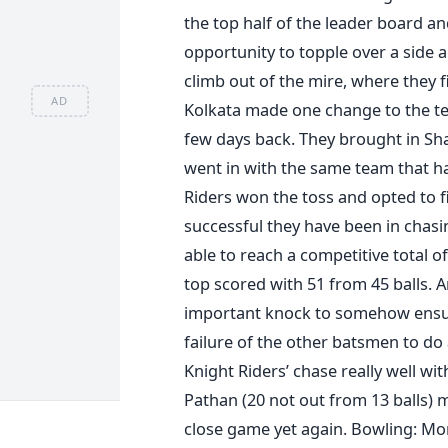
the top half of the leader board 
opportunity to topple over a side
climb out of the mire, where they 
AD
Kolkata made one change to the t
few days back. They brought in Sha
went in with the same team that h
Riders won the toss and opted to f
successful they have been in chasi
able to reach a competitive total 
top scored with 51 from 45 balls. 
important knock to somehow ensure
failure of the other batsmen to do
Knight Riders’ chase really well wi
Pathan (20 not out from 13 balls) 
close game yet again. Bowling: Mo