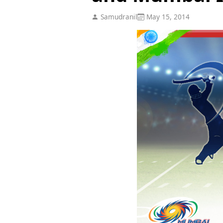
Samudranil
May 15, 2014