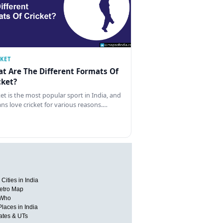
CKET
t Are The Different Formats Of
cket?
ket is the most popular sport in India, and
ans love cricket for various reasons.…
Cities in India
etro Map
 Who
Places in India
tates & UTs