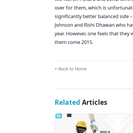
over for them, which is unfortunat
significantly better balanced side 
Johnson and Rishi Dhawan who have
year. However, one feels that they 
them come 2015.
Back to Home
Related
Articles