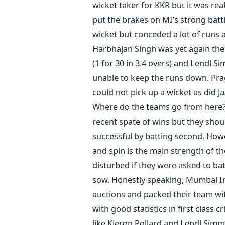
wicket taker for KKR but it was real
put the brakes on MI’s strong batti
wicket but conceded a lot of runs 
Harbhajan Singh was yet again the 
(1 for 30 in 3.4 overs) and Lendl S
unable to keep the runs down. Pra
could not pick up a wicket as did 
Where do the teams go from here? 
recent spate of wins but they shou
successful by batting second. Howe
and spin is the main strength of th
disturbed if they were asked to bat f
sow. Honestly speaking, Mumbai In
auctions and packed their team wi
with good statistics in first class c
like Kieron Pollard and Lendl Simm