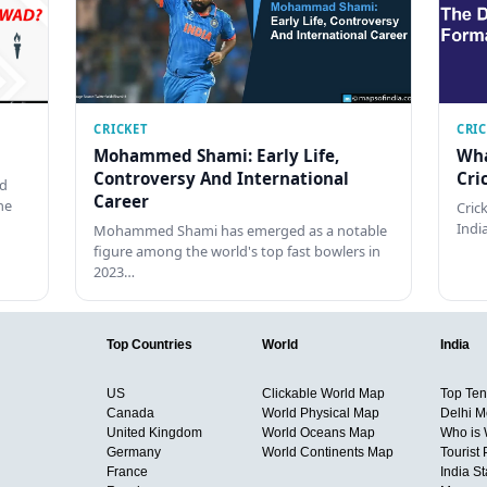
CRICKET
CRI
Mohammed Shami: Early Life,
Wha
Controversy And International
Cri
ed
Career
he
Cric
Indi
Mohammed Shami has emerged as a notable
figure among the world's top fast bowlers in
2023…
Top Countries
World
India
US
Clickable World Map
Top Ten 
Canada
World Physical Map
Delhi M
United Kingdom
World Oceans Map
Who is
Germany
World Continents Map
Tourist 
France
India S