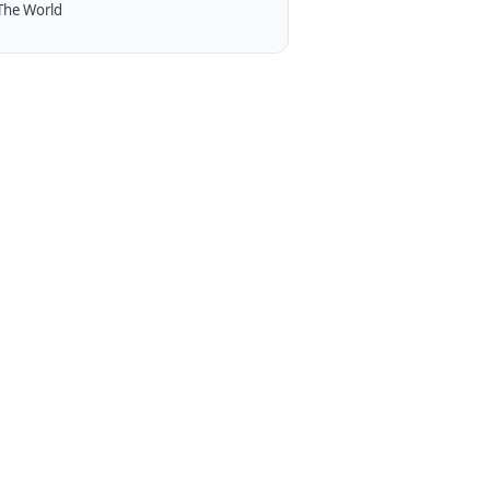
The World