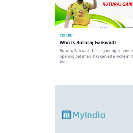
CRICKET
Who Is Ruturaj Gaikwad?
Ruturaj Gaikwad, the elegant right-hand
opening batsman, has carved a niche in t
Indi…