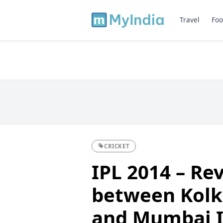
Travel
Foo
CRICKET
IPL 2014 – Re
between Kolk
and Mumbai I