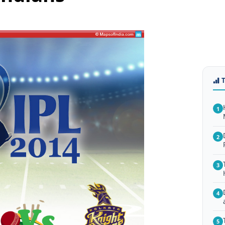
1
2
3
4
5