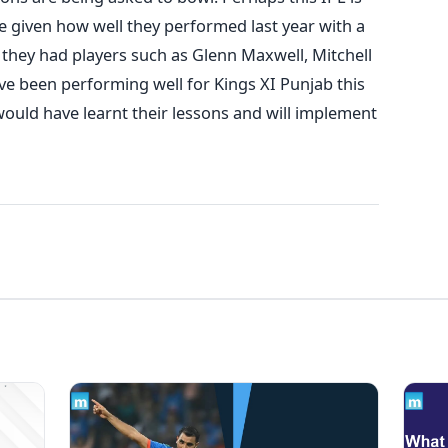
e given how well they performed last year with a
– they had players such as Glenn Maxwell, Mitchell
 been performing well for Kings XI Punjab this
would have learnt their lessons and will implement