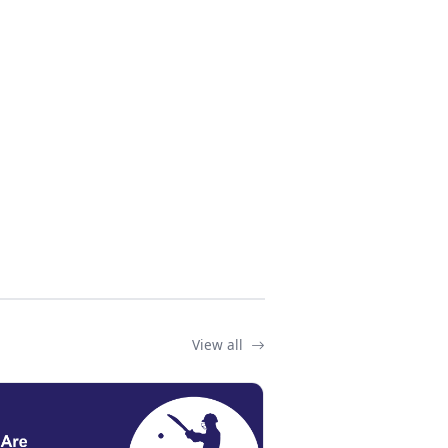
View all