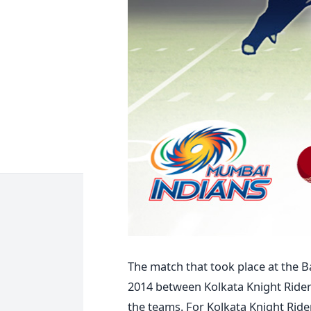
The match that took place at the B
2014 between Kolkata Knight Ride
the teams. For Kolkata Knight Rider