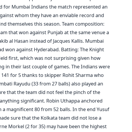
and for Mumbai Indians the match represented an
 against whom they have an enviable record and
find themselves this season. Team composition:
eam that won against Punjab at the same venue a
kib al Hasan instead of Jacques Kallis. Mumbai
ad won against Hyderabad. Batting: The Knight
ield first, which was not surprising given how
ng in their last couple of games. The Indians were
of 141 for 5 thanks to skipper Rohit Sharma who
Ambati Rayudu (33 from 27 balls) also played an
 that the team did not feel the pinch of the
 anything significant. Robin Uthappa anchored
th a magnificent 80 from 52 balls. In the end Yusuf
made sure that the Kolkata team did not lose a
rne Morkel (2 for 35) may have been the highest