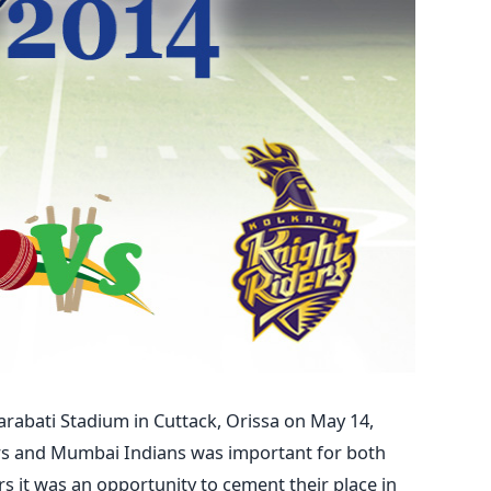
arabati Stadium in Cuttack, Orissa on May 14,
rs and Mumbai Indians was important for both
s it was an opportunity to cement their place in