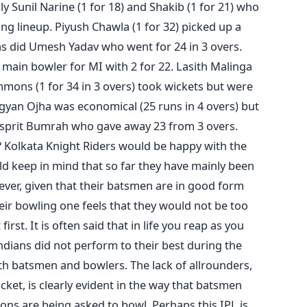
ly Sunil Narine (1 for 18) and Shakib (1 for 21) who
ng lineup. Piyush Chawla (1 for 32) picked up a
as did Umesh Yadav who went for 24 in 3 overs.
main bowler for MI with 2 for 22. Lasith Malinga
immons (1 for 34 in 3 overs) took wickets but were
gyan Ojha was economical (25 runs in 4 overs) but
Jasprit Bumrah who gave away 23 from 3 overs.
Kolkata Knight Riders would be happy with the
ld keep in mind that so far they have mainly been
ver, given that their batsmen are in good form
eir bowling one feels that they would not be too
irst. It is often said that in life you reap as you
dians did not perform to their best during the
th batsmen and bowlers. The lack of allrounders,
ricket, is clearly evident in the way that batsmen
ons are being asked to bowl. Perhaps this IPL is