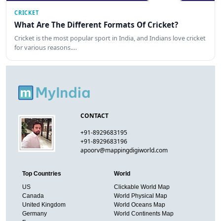
CRICKET
What Are The Different Formats Of Cricket?
Cricket is the most popular sport in India, and Indians love cricket
for various reasons.…
CONTACT
+91-8929683195
+91-8929683196
apoorv@mappingdigiworld.com
Top Countries
World
US
Clickable World Map
Canada
World Physical Map
United Kingdom
World Oceans Map
Germany
World Continents Map