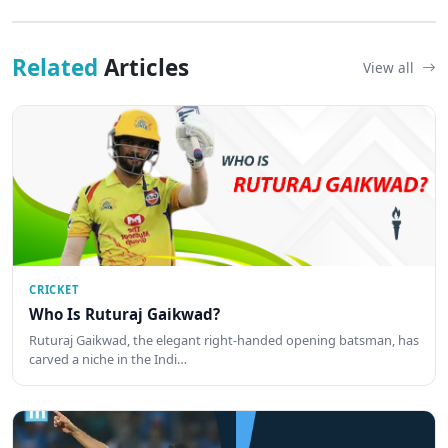
Related
Articles
View all
CRICKET
Who Is Ruturaj Gaikwad?
Ruturaj Gaikwad, the elegant right-handed opening batsman, has
carved a niche in the Indi…