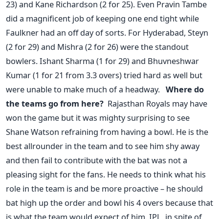
23) and Kane Richardson (2 for 25). Even Pravin Tambe
did a magnificent job of keeping one end tight while
Faulkner had an off day of sorts. For Hyderabad, Steyn
(2 for 29) and Mishra (2 for 26) were the standout
bowlers. Ishant Sharma (1 for 29) and Bhuvneshwar
Kumar (1 for 21 from 3.3 overs) tried hard as well but
were unable to make much of a headway.
Where do
the teams go from here?
Rajasthan Royals may have
won the game but it was mighty surprising to see
Shane Watson refraining from having a bowl. He is the
best allrounder in the team and to see him shy away
and then fail to contribute with the bat was not a
pleasing sight for the fans. He needs to think what his
role in the team is and be more proactive – he should
bat high up the order and bowl his 4 overs because that
is what the team would expect of him. IPL, in spite of