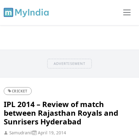
ADVERTISEMENT
CRICKET
IPL 2014 – Review of match
between Rajasthan Royals and
Sunrisers Hyderabad
Samudranil
April 19, 2014