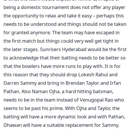
being a domestic tournament does not offer any player
the opportunity to relax and take it easy – perhaps this
needs to be understood and things should not be taken
for granted anymore. The team may have escaped in
the first match but things could very well get tight in
the later stages. Sunrisers Hyderabad would be the first
to acknowledge that their batting needs to be better so
that the bowlers have more runs to play with. It is for
this reason that they should drop Lokesh Rahul and
Darren Sammy and bring in Brendan Taylor and Irfan
Pathan. Also Naman Ojha, a hard hitting batsman,
needs to be in the team instead of Venugopal Rao who
seems to be past his prime. With Ojha and Taylor, the
batting will have a more dynamic look and with Pathan,
Dhawan will have a suitable replacement for Sammy.