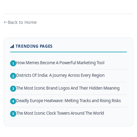
Back to Home
TRENDING PAGES
How Memes Become A Powerful Marketing Tool
1
Districts Of India: A Journey Across Every Region
2
The Most Iconic Brand Logos And Their Hidden Meaning
3
Deadly Europe Heatwave: Melting Tracks and Rising Risks
4
The Most Iconic Clock Towers Around The World
5