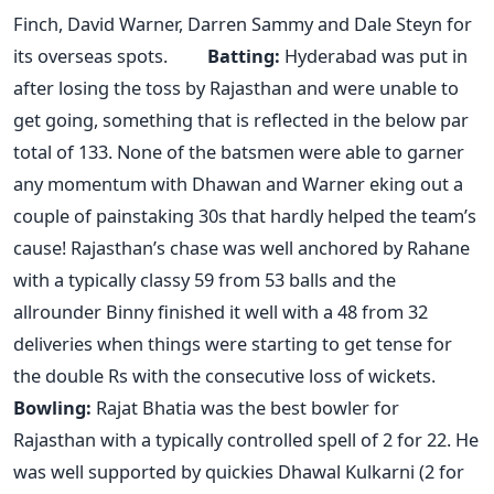
Finch, David Warner, Darren Sammy and Dale Steyn for
its overseas spots.
Batting:
Hyderabad was put in
after losing the toss by Rajasthan and were unable to
get going, something that is reflected in the below par
total of 133. None of the batsmen were able to garner
any momentum with Dhawan and Warner eking out a
couple of painstaking 30s that hardly helped the team’s
cause! Rajasthan’s chase was well anchored by Rahane
with a typically classy 59 from 53 balls and the
allrounder Binny finished it well with a 48 from 32
deliveries when things were starting to get tense for
the double Rs with the consecutive loss of wickets.
Bowling:
Rajat Bhatia was the best bowler for
Rajasthan with a typically controlled spell of 2 for 22. He
was well supported by quickies Dhawal Kulkarni (2 for