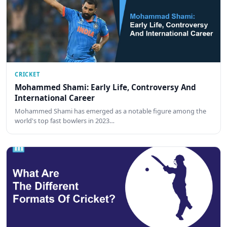
CRICKET
Mohammed Shami: Early Life, Controversy And
International Career
Mohammed Shami has emerged as a notable figure among the
world's top fast bowlers in 2023…