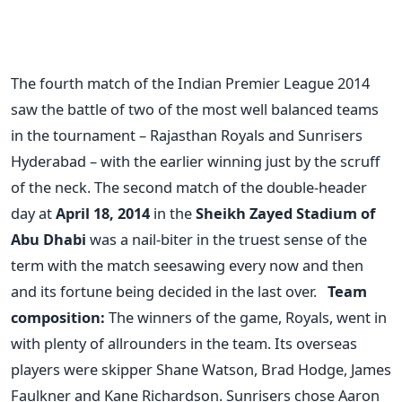
The fourth match of the Indian Premier League 2014
saw the battle of two of the most well balanced teams
in the tournament – Rajasthan Royals and Sunrisers
Hyderabad – with the earlier winning just by the scruff
of the neck. The second match of the double-header
day at
April 18, 2014
in the
Sheikh Zayed Stadium of
Abu Dhabi
was a nail-biter in the truest sense of the
term with the match seesawing every now and then
and its fortune being decided in the last over.
Team
composition:
The winners of the game, Royals, went in
with plenty of allrounders in the team. Its overseas
players were skipper Shane Watson, Brad Hodge, James
Faulkner and Kane Richardson. Sunrisers chose Aaron