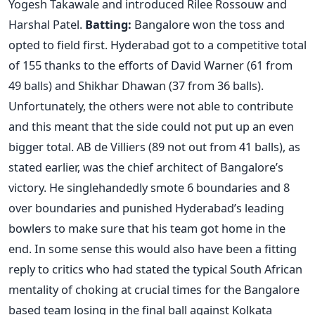
Yogesh Takawale and introduced Rilee Rossouw and
Harshal Patel.
Batting:
Bangalore won the toss and
opted to field first. Hyderabad got to a competitive total
of 155 thanks to the efforts of David Warner (61 from
49 balls) and Shikhar Dhawan (37 from 36 balls).
Unfortunately, the others were not able to contribute
and this meant that the side could not put up an even
bigger total. AB de Villiers (89 not out from 41 balls), as
stated earlier, was the chief architect of Bangalore’s
victory. He singlehandedly smote 6 boundaries and 8
over boundaries and punished Hyderabad’s leading
bowlers to make sure that his team got home in the
end. In some sense this would also have been a fitting
reply to critics who had stated the typical South African
mentality of choking at crucial times for the Bangalore
based team losing in the final ball against Kolkata