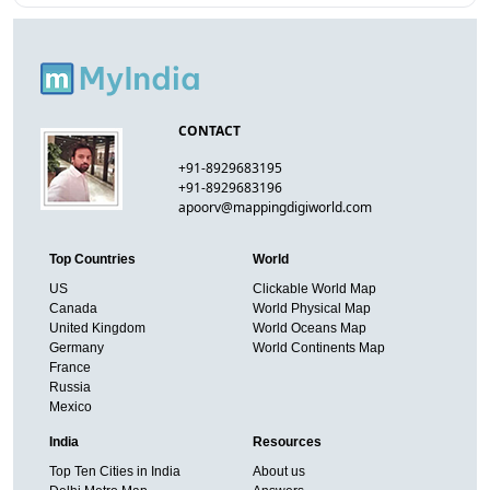
CONTACT
+91-8929683195
+91-8929683196
apoorv@mappingdigiworld.com
Top Countries
World
US
Clickable World Map
Canada
World Physical Map
United Kingdom
World Oceans Map
Germany
World Continents Map
France
Russia
Mexico
India
Resources
Top Ten Cities in India
About us