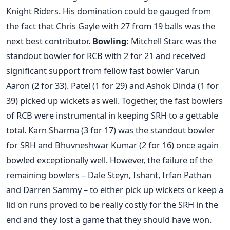
Knight Riders. His domination could be gauged from
the fact that Chris Gayle with 27 from 19 balls was the
next best contributor.
Bowling:
Mitchell Starc was the
standout bowler for RCB with 2 for 21 and received
significant support from fellow fast bowler Varun
Aaron (2 for 33). Patel (1 for 29) and Ashok Dinda (1 for
39) picked up wickets as well. Together, the fast bowlers
of RCB were instrumental in keeping SRH to a gettable
total. Karn Sharma (3 for 17) was the standout bowler
for SRH and Bhuvneshwar Kumar (2 for 16) once again
bowled exceptionally well. However, the failure of the
remaining bowlers – Dale Steyn, Ishant, Irfan Pathan
and Darren Sammy – to either pick up wickets or keep a
lid on runs proved to be really costly for the SRH in the
end and they lost a game that they should have won.