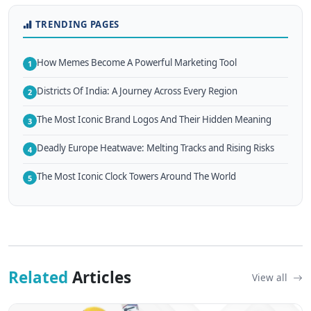
TRENDING PAGES
How Memes Become A Powerful Marketing Tool
1
Districts Of India: A Journey Across Every Region
2
The Most Iconic Brand Logos And Their Hidden Meaning
3
Deadly Europe Heatwave: Melting Tracks and Rising Risks
4
The Most Iconic Clock Towers Around The World
5
Related
Articles
View all