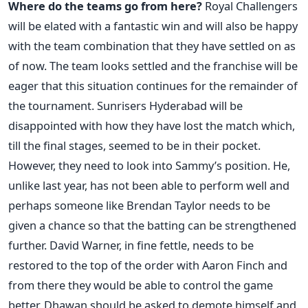
Where do the teams go from here?
Royal Challengers
will be elated with a fantastic win and will also be happy
with the team combination that they have settled on as
of now. The team looks settled and the franchise will be
eager that this situation continues for the remainder of
the tournament. Sunrisers Hyderabad will be
disappointed with how they have lost the match which,
till the final stages, seemed to be in their pocket.
However, they need to look into Sammy’s position. He,
unlike last year, has not been able to perform well and
perhaps someone like Brendan Taylor needs to be
given a chance so that the batting can be strengthened
further. David Warner, in fine fettle, needs to be
restored to the top of the order with Aaron Finch and
from there they would be able to control the game
better. Dhawan should be asked to demote himself and