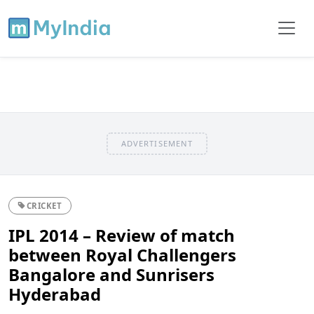
ADVERTISEMENT
CRICKET
IPL 2014 – Review of match
between Royal Challengers
Bangalore and Sunrisers
Hyderabad