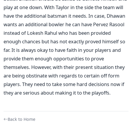
play at one down. With Taylor in the side the team will
have the additional batsman it needs. In case, Dhawan
wants an additional bowler he can have Pervez Rasool
instead of Lokesh Rahul who has been provided
enough chances but has not exactly proved himself so
far. It is always okay to have faith in your players and
provide them enough opportunities to prove
themselves. However, with their present situation they
are being obstinate with regards to certain off form
players. They need to take some hard decisions now if
they are serious about making it to the playoffs.
Back to Home