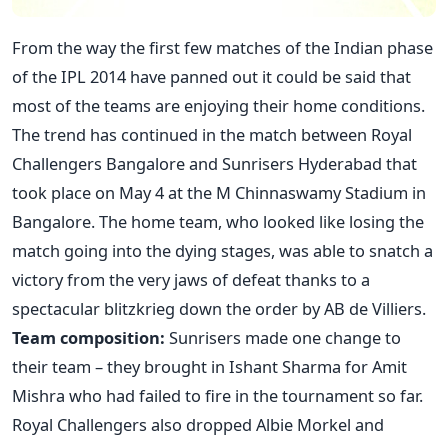
From the way the first few matches of the Indian phase
of the IPL 2014 have panned out it could be said that
most of the teams are enjoying their home conditions.
The trend has continued in the match between Royal
Challengers Bangalore and Sunrisers Hyderabad that
took place on May 4 at the M Chinnaswamy Stadium in
Bangalore. The home team, who looked like losing the
match going into the dying stages, was able to snatch a
victory from the very jaws of defeat thanks to a
spectacular blitzkrieg down the order by AB de Villiers.
Team composition:
Sunrisers made one change to
their team – they brought in Ishant Sharma for Amit
Mishra who had failed to fire in the tournament so far.
Royal Challengers also dropped Albie Morkel and