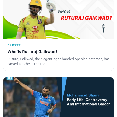
CRICKET
Who Is Ruturaj Gaikwad?
Ruturaj Gaikwad, the elegant right-handed opening batsman, has
carved a niche in the Indi…