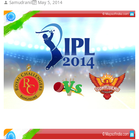
Samudranil
May 5, 2014