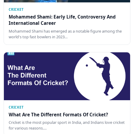
CRICKET
Mohammed Shami: Early Life, Controversy And
International Career
Mohammed Shami has emerged as a notable figure among the
world's top fast bowlers in 2023…
CRICKET
What Are The Different Formats Of Cricket?
Cricket is the most popular sport in India, and Indians love cricket
for various reasons.…