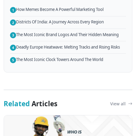
How Memes Become A Powerful Marketing Tool
1
Districts Of India: A Journey Across Every Region
2
The Most Iconic Brand Logos And Their Hidden Meaning
3
Deadly Europe Heatwave: Melting Tracks and Rising Risks
4
The Most Iconic Clock Towers Around The World
5
Related
Articles
View all