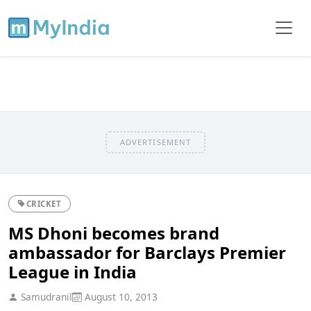
ADVERTISEMENT
CRICKET
MS Dhoni becomes brand
ambassador for Barclays Premier
League in India
Samudranil
August 10, 2013