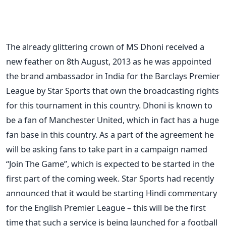
The already glittering crown of MS Dhoni received a
new feather on 8th August, 2013 as he was appointed
the brand ambassador in India for the Barclays Premier
League by Star Sports that own the broadcasting rights
for this tournament in this country. Dhoni is known to
be a fan of Manchester United, which in fact has a huge
fan base in this country. As a part of the agreement he
will be asking fans to take part in a campaign named
“Join The Game”, which is expected to be started in the
first part of the coming week. Star Sports had recently
announced that it would be starting Hindi commentary
for the English Premier League – this will be the first
time that such a service is being launched for a football