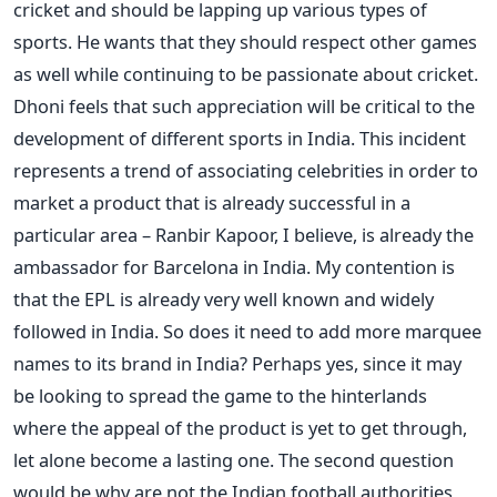
cricket and should be lapping up various types of
sports. He wants that they should respect other games
as well while continuing to be passionate about cricket.
Dhoni feels that such appreciation will be critical to the
development of different sports in India. This incident
represents a trend of associating celebrities in order to
market a product that is already successful in a
particular area – Ranbir Kapoor, I believe, is already the
ambassador for Barcelona in India. My contention is
that the EPL is already very well known and widely
followed in India. So does it need to add more marquee
names to its brand in India? Perhaps yes, since it may
be looking to spread the game to the hinterlands
where the appeal of the product is yet to get through,
let alone become a lasting one. The second question
would be why are not the Indian football authorities