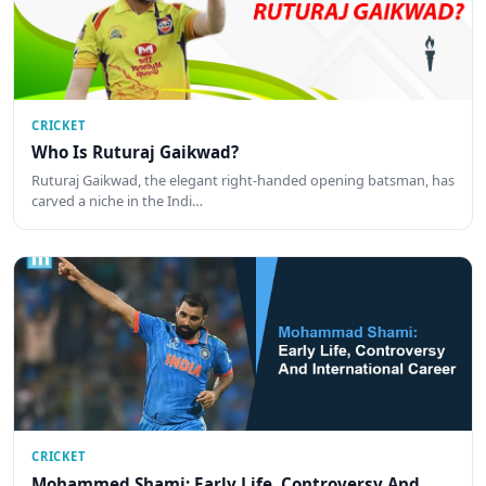
CRICKET
Who Is Ruturaj Gaikwad?
Ruturaj Gaikwad, the elegant right-handed opening batsman, has
carved a niche in the Indi…
CRICKET
Mohammed Shami: Early Life, Controversy And