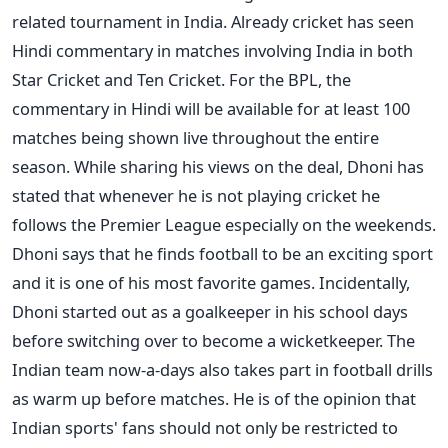
related tournament in India. Already cricket has seen
Hindi commentary in matches involving India in both
Star Cricket and Ten Cricket. For the BPL, the
commentary in Hindi will be available for at least 100
matches being shown live throughout the entire
season. While sharing his views on the deal, Dhoni has
stated that whenever he is not playing cricket he
follows the Premier League especially on the weekends.
Dhoni says that he finds football to be an exciting sport
and it is one of his most favorite games. Incidentally,
Dhoni started out as a goalkeeper in his school days
before switching over to become a wicketkeeper. The
Indian team now-a-days also takes part in football drills
as warm up before matches. He is of the opinion that
Indian sports' fans should not only be restricted to