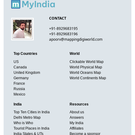
CONTACT
+91-8929683195
+91-8929683196
apoorv@mappingdigiworld.com
Top Countries
World
US
Clickable World Map
Canada
World Physical Map
United Kingdom
World Oceans Map
Germany
World Continents Map
France
Russia
Mexico
India
Resources
Top Ten Cities in India
About us
Delhi Metro Map
Answers
Who is Who
My India
Tourist Places in India
Affiliates
India States & UTs
Become a sponsor