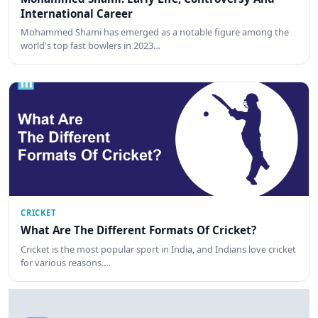
International Career
Mohammed Shami has emerged as a notable figure among the
world's top fast bowlers in 2023…
CRICKET
What Are The Different Formats Of Cricket?
Cricket is the most popular sport in India, and Indians love cricket
for various reasons.…