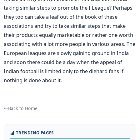
taking similar steps to promote the I League? Perhaps
they too can take a leaf out of the book of these
associations and try to take similar steps that make
their products equally marketable or rather one worth
associating with a lot more people in various areas. The
European leagues are slowly gaining ground in India
and soon there could be a day when the appeal of
Indian football is limited only to the diehard fans if
nothing is done about it.
Back to Home
TRENDING PAGES