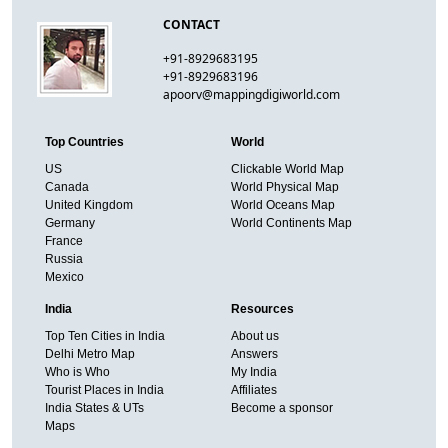
CONTACT
+91-8929683195
+91-8929683196
apoorv@mappingdigiworld.com
Top Countries
World
US
Clickable World Map
Canada
World Physical Map
United Kingdom
World Oceans Map
Germany
World Continents Map
France
Russia
Mexico
India
Resources
Top Ten Cities in India
About us
Delhi Metro Map
Answers
Who is Who
My India
Tourist Places in India
Affiliates
India States & UTs
Become a sponsor
Maps