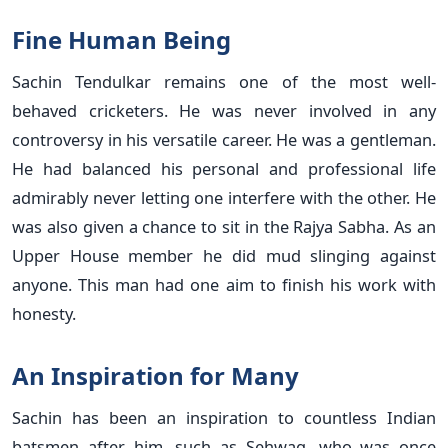
Fine Human Being
Sachin Tendulkar remains one of the most well-
behaved cricketers. He was never involved in any
controversy in his versatile career. He was a gentleman.
He had balanced his personal and professional life
admirably never letting one interfere with the other. He
was also given a chance to sit in the Rajya Sabha. As an
Upper House member he did mud slinging against
anyone. This man had one aim to finish his work with
honesty.
An Inspiration for Many
Sachin has been an inspiration to countless Indian
batsmen after him, such as Sehwag, who was once