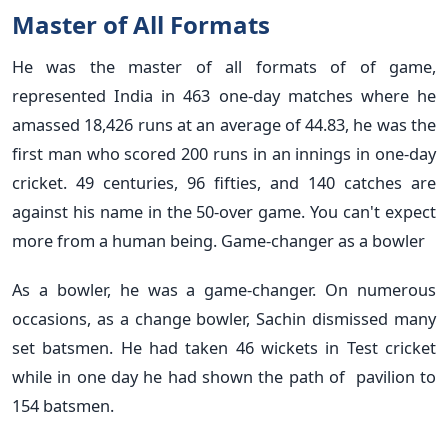
Master of All Formats
He was the master of all formats of of game,
represented India in 463 one-day matches where he
amassed 18,426 runs at an average of 44.83, he was the
first man who scored 200 runs in an innings in one-day
cricket. 49 centuries, 96 fifties, and 140 catches are
against his name in the 50-over game. You can't expect
more from a human being. Game-changer as a bowler
As a bowler, he was a game-changer. On numerous
occasions, as a change bowler, Sachin dismissed many
set batsmen. He had taken 46 wickets in Test cricket
while in one day he had shown the path of pavilion to
154 batsmen.