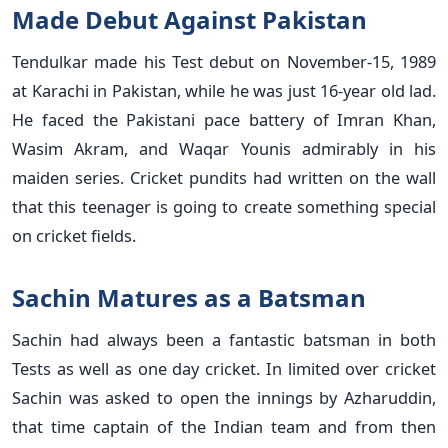
Made Debut Against Pakistan
Tendulkar made his Test debut on November-15, 1989
at Karachi in Pakistan, while he was just 16-year old lad.
He faced the Pakistani pace battery of Imran Khan,
Wasim Akram, and Waqar Younis admirably in his
maiden series. Cricket pundits had written on the wall
that this teenager is going to create something special
on cricket fields.
Sachin Matures as a Batsman
Sachin had always been a fantastic batsman in both
Tests as well as one day cricket. In limited over cricket
Sachin was asked to open the innings by Azharuddin,
that time captain of the Indian team and from then