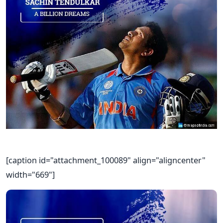
[caption id="attachment_100089" align="aligncenter"
width="669"]