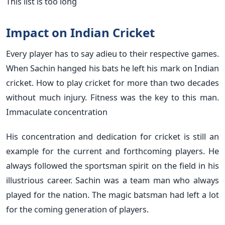
This list is too long
Impact on Indian Cricket
Every player has to say adieu to their respective games.
When Sachin hanged his bats he left his mark on Indian
cricket. How to play cricket for more than two decades
without much injury. Fitness was the key to this man.
Immaculate concentration
His concentration and dedication for cricket is still an
example for the current and forthcoming players. He
always followed the sportsman spirit on the field in his
illustrious career. Sachin was a team man who always
played for the nation. The magic batsman had left a lot
for the coming generation of players.