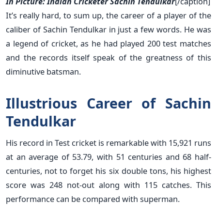
In Picture: Indian Cricketer Sachin Tendulkar
[/caption]
It’s really hard, to sum up, the career of a player of the
caliber of Sachin Tendulkar in just a few words. He was
a legend of cricket, as he had played 200 test matches
and the records itself speak of the greatness of this
diminutive batsman.
Illustrious Career of Sachin
Tendulkar
His record in Test cricket is remarkable with 15,921 runs
at an average of 53.79, with 51 centuries and 68 half-
centuries, not to forget his six double tons, his highest
score was 248 not-out along with 115 catches. This
performance can be compared with superman.