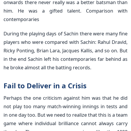
onwards there never really was a better batsman than
him. He was a gifted talent. Comparison with
contemporaries
During the playing days of Sachin there were many fine
players who were compared with Sachin: Rahul Dravid,
Ricky Ponting, Brian Lara, Jacques Kallis, and so on. But
in the end Sachin left his contemporaries far behind as
he broke almost all the batting records.
Fail to Deliver in a Crisis
Perhaps the one criticism against him was that he did
not play too many match-winning innings in tests and
in one day too. But we need to realize that this is a team
game where individual brilliance cannot always carry