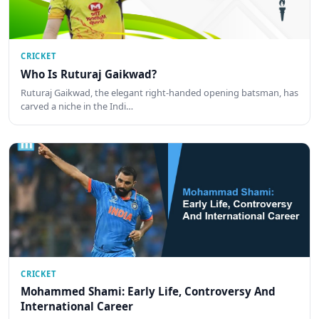
CRICKET
Who Is Ruturaj Gaikwad?
Ruturaj Gaikwad, the elegant right-handed opening batsman, has
carved a niche in the Indi…
CRICKET
Mohammed Shami: Early Life, Controversy And
International Career