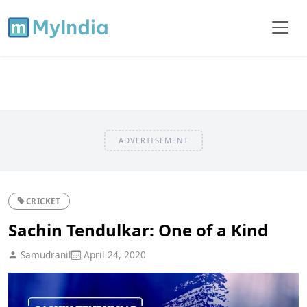
ADVERTISEMENT
CRICKET
Sachin Tendulkar: One of a Kind
Samudranil
April 24, 2020