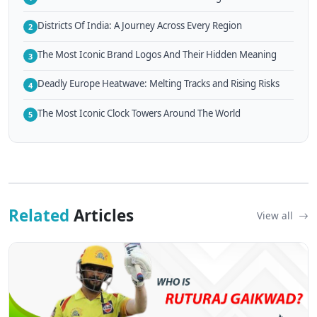
Districts Of India: A Journey Across Every Region
2
The Most Iconic Brand Logos And Their Hidden Meaning
3
Deadly Europe Heatwave: Melting Tracks and Rising Risks
4
The Most Iconic Clock Towers Around The World
5
Related
Articles
View all