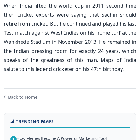
When India lifted the world cup in 2011 second time
then cricket experts were saying that Sachin should
retire from cricket. But he continued and played his last
Test match against West Indies on his home turf at the
Wankhede Stadium in November 2013. He remained in
the Indian dressing room for exactly 24 years, which
speaks of the greatness of this man. Maps of India
salute to this legend cricketer on his 47th birthday.
Back to Home
TRENDING PAGES
How Memes Become A Powerful Marketing Tool
1