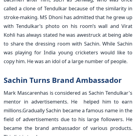
called a clone of Tendulkar because of the similarity in
stroke-making. MS Dhoni has admitted that he grew up
with Tendulkar’s photo on his room’s wall and Virat
Kohli has always stated he was awestruck at being able
to share the dressing room with Sachin. While Sachin
was playing for India young cricketers would like to
copy him. He was an idol of a large number of people.
Sachin Turns Brand Ambassador
Mark Mascarenhas is considered as Sachin Tendulkar's
mentor in advertisements. He helped him to earn
millions.Gradually Sachin became a famous name in the
field of advertisements due to his large followers. He
became the brand ambassador of various products.