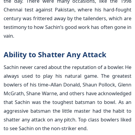
the day. There were many occasions, like the 1998
Chennai test against Pakistan, where his hard-fought
century was frittered away by the tailenders, which are
testimony to how Sachin’s good work has often gone in
vain.
Ability to Shatter Any Attack
Sachin never cared about the reputation of a bowler. He
always used to play his natural game. The greatest
bowlers of his time–Allan Donald, Shaun Pollock, Glenn
McGrath, Shane Warne, and others have acknowledged
that Sachin was the toughest batsman to bowl. As an
aggressive batsman the little master had the habit to
shatter any attack on any pitch. Top class bowlers liked
to see Sachin on the non-striker end.