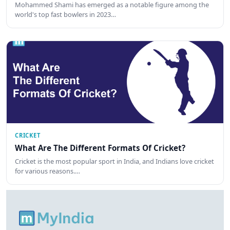
Mohammed Shami has emerged as a notable figure among the
world's top fast bowlers in 2023…
CRICKET
What Are The Different Formats Of Cricket?
Cricket is the most popular sport in India, and Indians love cricket
for various reasons.…