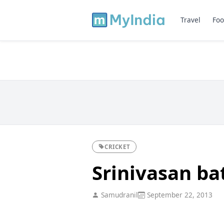
Travel
Foo
CRICKET
Srinivasan ba
Samudranil
September 22, 2013