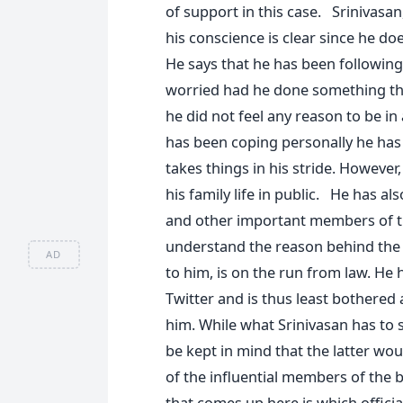
of support in this case. Srinivasan,
his conscience is clear since he d
He says that he has been following
worried had he done something tha
he did not feel any reason to be i
has been coping personally he has 
takes things in his stride. However
his family life in public. He has a
and other important members of the
understand the reason behind the
AD
to him, is on the run from law. He
Twitter and is thus least bothered
him. While what Srinivasan has to s
be kept in mind that the latter wou
of the influential members of the 
that comes up here is which offici