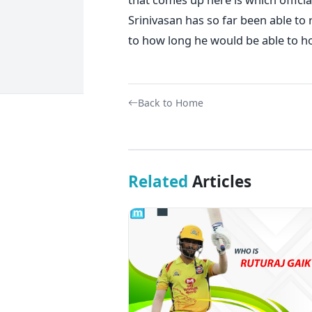
Srinivasan has so far been able to
to how long he would be able to ho
Back to Home
Related
Articles