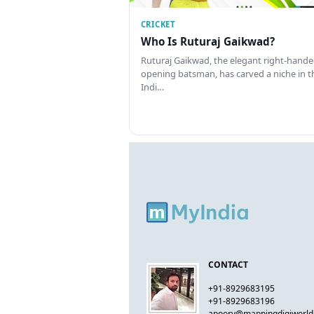
CRICKET
Who Is Ruturaj Gaikwad?
Ruturaj Gaikwad, the elegant right-hand
opening batsman, has carved a niche in t
Indi…
CONTACT
+91-8929683195
+91-8929683196
apoorv@mappingdigiworl