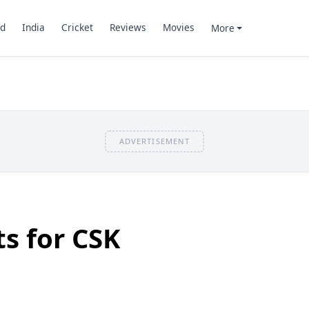
d
India
Cricket
Reviews
Movies
More
ADVERTISEMENT
ts for CSK