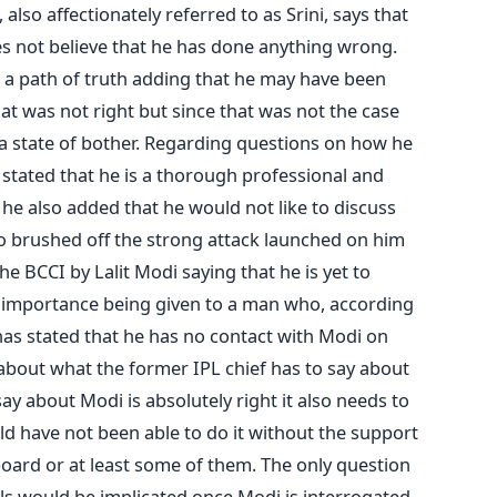
 also affectionately referred to as Srini, says that
oes not believe that he has done anything wrong.
 a path of truth adding that he may have been
t was not right but since that was not the case
n a state of bother. Regarding questions on how he
stated that he is a thorough professional and
, he also added that he would not like to discuss
lso brushed off the strong attack launched on him
 BCCI by Lalit Modi saying that he is yet to
 importance being given to a man who, according
 has stated that he has no contact with Modi on
 about what the former IPL chief has to say about
ay about Modi is absolutely right it also needs to
ld have not been able to do it without the support
board or at least some of them. The only question
als would be implicated once Modi is interrogated.