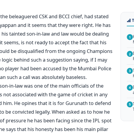
, the beleaguered CSK and BCCI chief, had stated
yappan and it seems that they were right. He has
h his tainted son-in-law and law would be dealing
1
it seems, is not ready to accept the fact that his
hould be disqualified from the ongoing Champions
2
logic behind such a suggestion saying, if I may
ce no player had been accused by the Mumbai Police
3
an such a call was absolutely baseless.
on-in-law was one of the main officials of the
4
is not associated with the game of cricket in any
him. He opines that it is for Gurunath to defend
5
 to be convicted legally. When asked as to how he
f pressure he has been facing since the IPL spot
e says that his honesty has been his main pillar