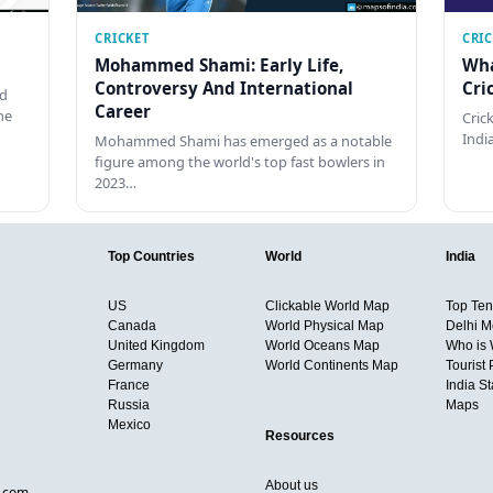
CRICKET
CRI
Mohammed Shami: Early Life,
Wha
Controversy And International
Cri
ed
Career
he
Cric
Indi
Mohammed Shami has emerged as a notable
figure among the world's top fast bowlers in
2023…
Top Countries
World
India
US
Clickable World Map
Top Ten 
Canada
World Physical Map
Delhi M
United Kingdom
World Oceans Map
Who is
Germany
World Continents Map
Tourist 
France
India S
Russia
Maps
Mexico
Resources
About us
d.com