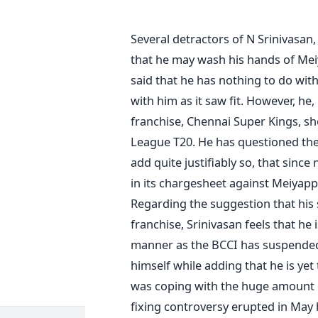
Several detractors of N Srinivasan
that he may wash his hands of Mei
said that he has nothing to do wit
with him as it saw fit. However, he, 
franchise, Chennai Super Kings, s
League T20. He has questioned the 
add quite justifiably so, that sin
in its chargesheet against Meiyapp
Regarding the suggestion that his s
franchise, Srinivasan feels that he 
manner as the BCCI has suspended 
himself while adding that he is yet
was coping with the huge amount o
fixing controversy erupted in May h