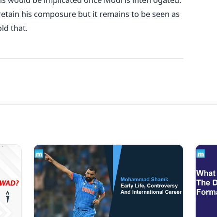
 retain his composure but it remains to be seen as
ld that.