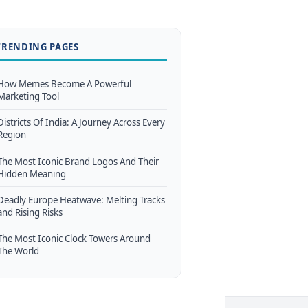
TRENDING PAGES
How Memes Become A Powerful
Marketing Tool
Districts Of India: A Journey Across Every
Region
The Most Iconic Brand Logos And Their
Hidden Meaning
Deadly Europe Heatwave: Melting Tracks
and Rising Risks
The Most Iconic Clock Towers Around
The World