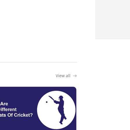
View all