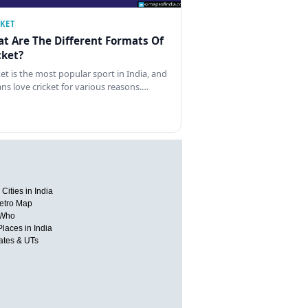
CKET
t Are The Different Formats Of
cket?
ket is the most popular sport in India, and
ans love cricket for various reasons.…
Cities in India
etro Map
 Who
Places in India
tates & UTs