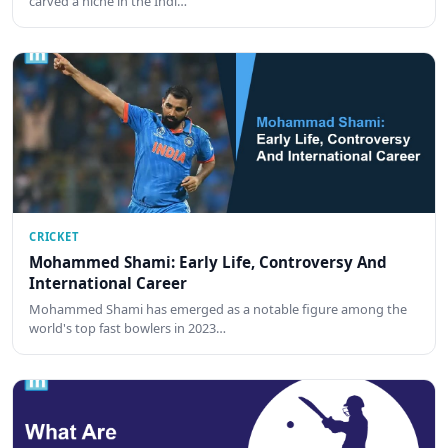
carved a niche in the Indi…
CRICKET
Mohammed Shami: Early Life, Controversy And
International Career
Mohammed Shami has emerged as a notable figure among the
world's top fast bowlers in 2023…