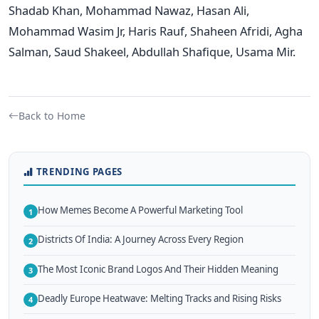
Shadab Khan, Mohammad Nawaz, Hasan Ali,
Mohammad Wasim Jr, Haris Rauf, Shaheen Afridi, Agha
Salman, Saud Shakeel, Abdullah Shafique, Usama Mir.
Back to Home
TRENDING PAGES
How Memes Become A Powerful Marketing Tool
1
Districts Of India: A Journey Across Every Region
2
The Most Iconic Brand Logos And Their Hidden Meaning
3
Deadly Europe Heatwave: Melting Tracks and Rising Risks
4