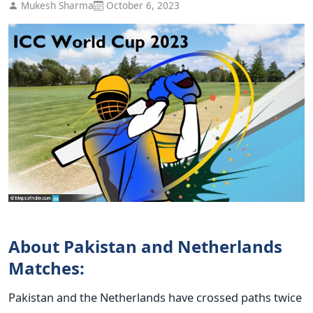
Mukesh Sharma
October 6, 2023
About Pakistan and Netherlands
Matches:
Pakistan and the Netherlands have crossed paths twice