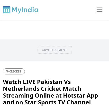
ADVERTISEMENT
CRICKET
Watch LIVE Pakistan Vs
Netherlands Cricket Match
Streaming Online at Hotstar App
and on Star Sports TV Channel