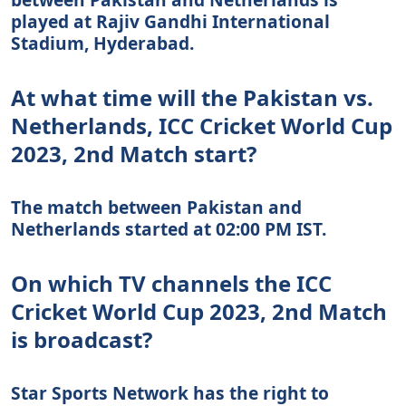
played at Rajiv Gandhi International
Stadium, Hyderabad.
At what time will the Pakistan vs.
Netherlands, ICC Cricket World Cup
2023, 2nd Match start?
The match between Pakistan and
Netherlands started at 02:00 PM IST.
On which TV channels the ICC
Cricket World Cup 2023, 2nd Match
is broadcast?
Star Sports Network has the right to