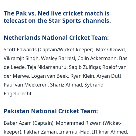
The Pak vs. Ned live cricket match is
telecast on the Star Sports channels.
Netherlands National Cricket Team:
Scott Edwards (Captain/Wicket-keeper), Max ODowd,
Vikramjit Singh, Wesley Barresi, Colin Ackermann, Bas
de Leede, Teja Nidamanuru, Saqib Zulfiqar, Roelof van
der Merwe, Logan van Beek, Ryan Klein, Aryan Dutt,
Paul van Meekeren, Shariz Ahmad, Sybrand
Engelbrecht.
Pakistan National Cricket Team:
Babar Azam (Captain), Mohammad Rizwan (Wicket-
keeper), Fakhar Zaman, Imam-ul-Haq, Iftikhar Ahmed,