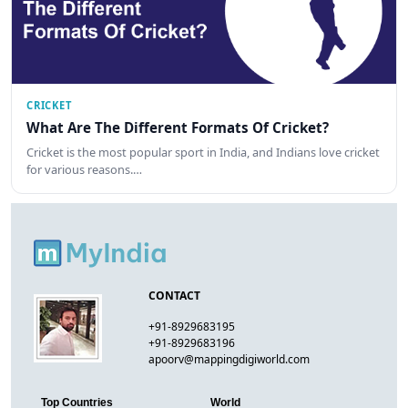
CRICKET
What Are The Different Formats Of Cricket?
Cricket is the most popular sport in India, and Indians love cricket
for various reasons.…
CONTACT
+91-8929683195
+91-8929683196
apoorv@mappingdigiworld.com
Top Countries
World