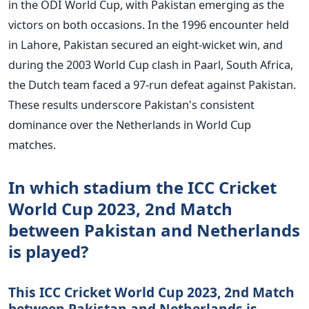
in the ODI World Cup, with Pakistan emerging as the
victors on both occasions. In the 1996 encounter held
in Lahore, Pakistan secured an eight-wicket win, and
during the 2003 World Cup clash in Paarl, South Africa,
the Dutch team faced a 97-run defeat against Pakistan.
These results underscore Pakistan's consistent
dominance over the Netherlands in World Cup
matches.
In which stadium the ICC Cricket
World Cup 2023, 2nd Match
between Pakistan and Netherlands
is played?
This ICC Cricket World Cup 2023, 2nd Match
between Pakistan and Netherlands is