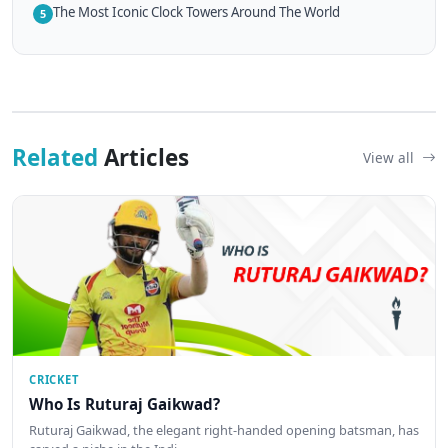
The Most Iconic Clock Towers Around The World
5
Related
Articles
View all
CRICKET
Who Is Ruturaj Gaikwad?
Ruturaj Gaikwad, the elegant right-handed opening batsman, has