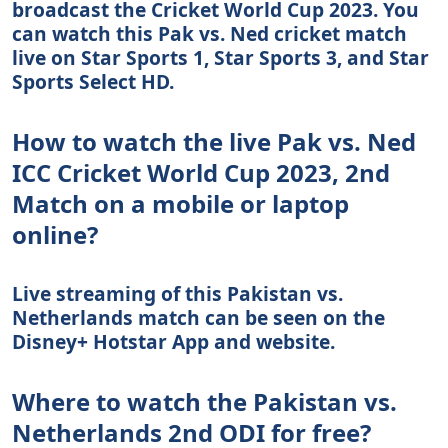
broadcast the Cricket World Cup 2023. You
can watch this Pak vs. Ned cricket match
live on Star Sports 1, Star Sports 3, and Star
Sports Select HD.
How to watch the live Pak vs. Ned
ICC Cricket World Cup 2023, 2nd
Match on a mobile or laptop
online?
Live streaming of this Pakistan vs.
Netherlands match can be seen on the
Disney+ Hotstar App and website.
Where to watch the Pakistan vs.
Netherlands 2nd ODI for free?