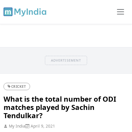
ADVERTISEMENT
CRICKET
What is the total number of ODI
matches played by Sachin
Tendulkar?
My India
April 9, 2021