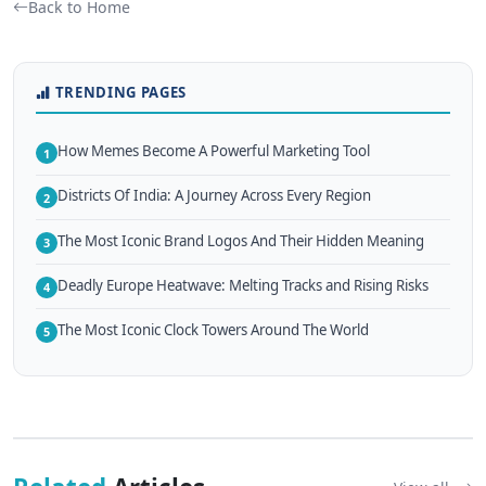
Back to Home
TRENDING PAGES
How Memes Become A Powerful Marketing Tool
1
Districts Of India: A Journey Across Every Region
2
The Most Iconic Brand Logos And Their Hidden Meaning
3
Deadly Europe Heatwave: Melting Tracks and Rising Risks
4
The Most Iconic Clock Towers Around The World
5