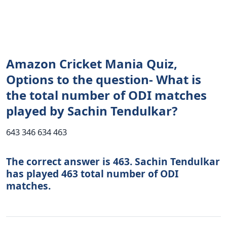
Amazon Cricket Mania Quiz,
Options to the question- What is
the total number of ODI matches
played by Sachin Tendulkar?
643 346 634 463
The correct answer is 463. Sachin Tendulkar
has played 463 total number of ODI
matches.