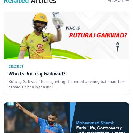
Related
Articles
View all
CRICKET
Who Is Ruturaj Gaikwad?
Ruturaj Gaikwad, the elegant right-handed opening batsman, has
carved a niche in the Indi…