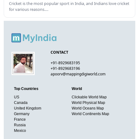
Cricket is the most popular sport in India, and Indians love cricket
for various reasons.…
CONTACT
+91-8929683195
+91-8929683196
apoorv@mappingdigiworld.com
Top Countries
World
US
Clickable World Map
Canada
World Physical Map
United Kingdom
World Oceans Map
Germany
World Continents Map
France
Russia
Mexico