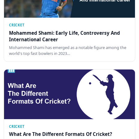
CRICKET
Mohammed Shami: Early Life, Controversy And
International Career
Mohammed Shami has emerged as a notable figure among the
world's top fast bowlers in 2023…
CRICKET
What Are The Different Formats Of Cricket?