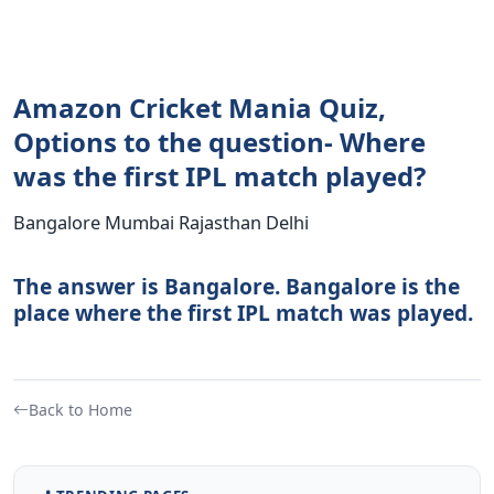
Amazon Cricket Mania Quiz,
Options to the question- Where
was the first IPL match played?
Bangalore Mumbai Rajasthan Delhi
The answer is Bangalore. Bangalore is the
place where the first IPL match was played.
Back to Home