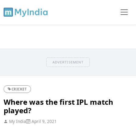
ADVERTISEMENT
CRICKET
Where was the first IPL match
played?
My India
April 9, 2021