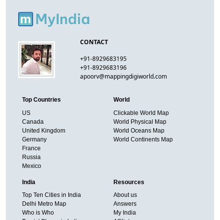
CONTACT
+91-8929683195
+91-8929683196
apoorv@mappingdigiworld.com
Top Countries
World
US
Clickable World Map
Canada
World Physical Map
United Kingdom
World Oceans Map
Germany
World Continents Map
France
Russia
Mexico
India
Resources
Top Ten Cities in India
About us
Delhi Metro Map
Answers
Who is Who
My India