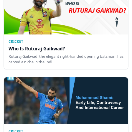
CRICKET
Who Is Ruturaj Gaikwad?
Ruturaj Gaikwad, the elegant right-handed opening batsman, has
carved a niche in the Indi…
CRICKET