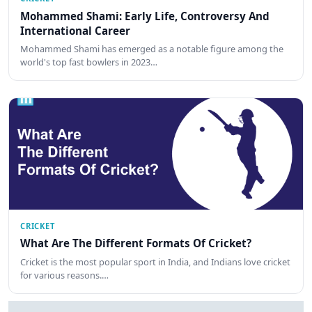
Mohammed Shami: Early Life, Controversy And
International Career
Mohammed Shami has emerged as a notable figure among the
world's top fast bowlers in 2023…
CRICKET
What Are The Different Formats Of Cricket?
Cricket is the most popular sport in India, and Indians love cricket
for various reasons.…