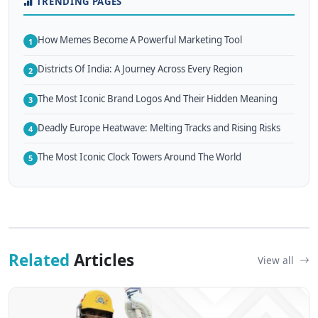
TRENDING PAGES
How Memes Become A Powerful Marketing Tool
1
Districts Of India: A Journey Across Every Region
2
The Most Iconic Brand Logos And Their Hidden Meaning
3
Deadly Europe Heatwave: Melting Tracks and Rising Risks
4
The Most Iconic Clock Towers Around The World
5
Related
Articles
View all