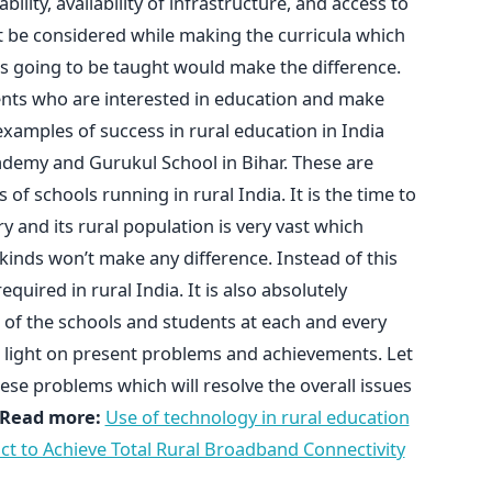
ability, availability of infrastructure, and access to
must be considered while making the curricula which
 is going to be taught would make the difference.
nts who are interested in education and make
amples of success in rural education in India
cademy and Gurukul School in Bihar. These are
of schools running in rural India. It is the time to
y and its rural population is very vast which
kinds won’t make any difference. Instead of this
uired in rural India. It is also absolutely
 of the schools and students at each and every
w light on present problems and achievements. Let
hese problems which will resolve the overall issues
Read more:
Use of technology in rural education
rict to Achieve Total Rural Broadband Connectivity