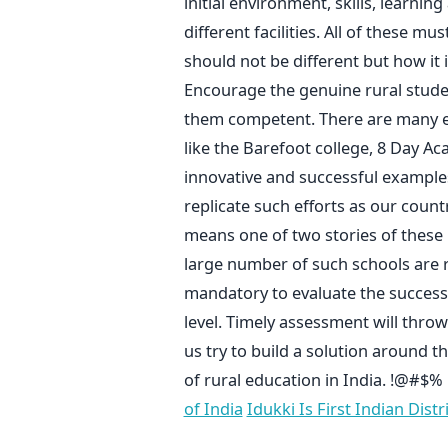
initial environment, skills, learning 
different facilities. All of these 
should not be different but how it
Encourage the genuine rural stude
them competent. There are many ex
like the Barefoot college, 8 Day A
innovative and successful examples 
replicate such efforts as our countr
means one of two stories of these 
large number of such schools are req
mandatory to evaluate the success
level. Timely assessment will thro
us try to build a solution around t
of rural education in India. !@#$%
of India
Idukki Is First Indian Dist