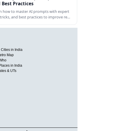
 Best Practices
n how to master AI prompts with expert
, tricks, and best practices to improve re…
Cities in India
etro Map
 Who
Places in India
tates & UTs