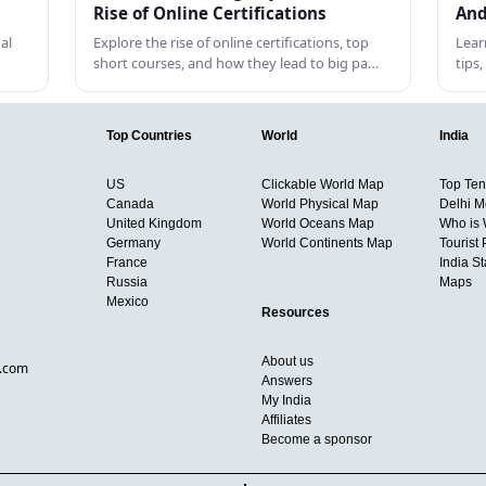
Rise of Online Certifications
And
al
Explore the rise of online certifications, top
Lear
short courses, and how they lead to big pa…
tips
Top Countries
World
India
US
Clickable World Map
Top Ten 
Canada
World Physical Map
Delhi M
United Kingdom
World Oceans Map
Who is
Germany
World Continents Map
Tourist 
France
India S
Russia
Maps
Mexico
Resources
About us
d.com
Answers
My India
Affiliates
Become a sponsor