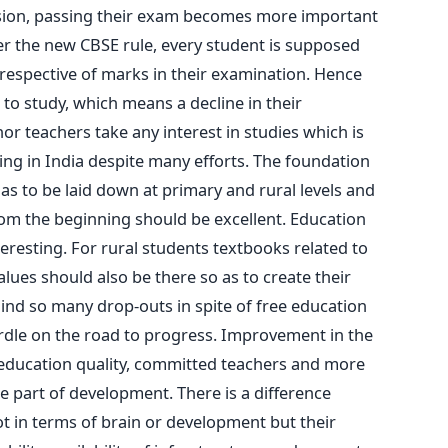
ssion, passing their exam becomes more important
er the new CBSE rule, every student is supposed
rrespective of marks in their examination. Hence
to study, which means a decline in their
nor teachers take any interest in studies which is
ning in India despite many efforts. The foundation
has to be laid down at primary and rural levels and
from the beginning should be excellent. Education
resting. For rural students textbooks related to
values should also be there so as to create their
hind so many drop-outs in spite of free education
urdle on the road to progress. Improvement in the
education quality, committed teachers and more
e part of development. There is a difference
ot in terms of brain or development but their