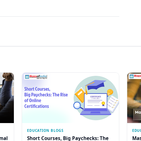
EDUCATION BLOGS
EDU
rmal
Short Courses, Big Paychecks: The
Mas