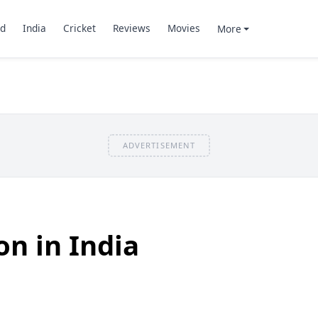
d
India
Cricket
Reviews
Movies
More
ADVERTISEMENT
on in India