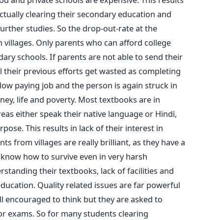
ctually clearing their secondary education and
further studies. So the drop-out-rate at the
n villages. Only parents who can afford college
ary schools. If parents are not able to send their
l their previous efforts get wasted as completing
ow paying job and the person is again struck in
ey, life and poverty. Most textbooks are in
reas either speak their native language or Hindi,
pose. This results in lack of their interest in
s from villages are really brilliant, as they have a
 know how to survive even in very harsh
derstanding their textbooks, lack of facilities and
education. Quality related issues are far powerful
ll encouraged to think but they are asked to
r exams. So for many students clearing