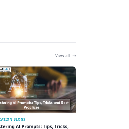
View all
CATION BLOGS
tering AI Prompts: Tips, Tricks,