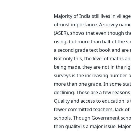
Majority of India still lives in villa
utmost importance. A survey named
(ASER), shows that even though the
rising, but more than half of the s
a second grade text book and are 
Not only this, the level of maths a
being made, they are not in the rig
surveys is the increasing number 
more than one grade. In some stat
declining. These are a few reasons 
Quality and access to education is 
fewer committed teachers, lack of 
schools. Though Government schoo
then quality is a major issue. Major