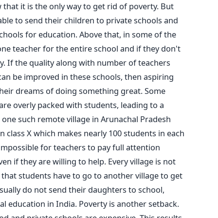
at it is the only way to get rid of poverty. But
ble to send their children to private schools and
ools for education. Above that, in some of the
ne teacher for the entire school and if they don't
ay. If the quality along with number of teachers
an be improved in these schools, then aspiring
l their dreams of doing something great. Some
are overly packed with students, leading to a
In one such remote village in Arunachal Pradesh
n class X which makes nearly 100 students in each
 impossible for teachers to pay full attention
 if they are willing to help. Every village is not
hat students have to go to another village to get
sually do not send their daughters to school,
ral education in India. Poverty is another setback.
d and private schools are expensive. This results