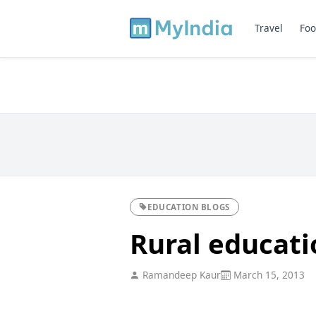
Travel
Foo
EDUCATION BLOGS
Rural educati
Ramandeep Kaur
March 15, 2013