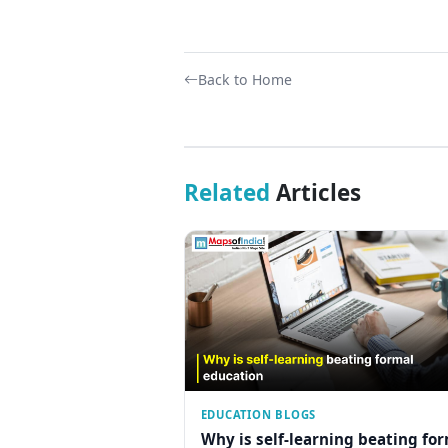
Back to Home
Related
Articles
EDUCATION BLOGS
Why is self-learning beating fo