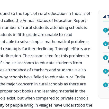
ges and so the topic of rural education in India is of
 called the Annual Status of Education Report
 number of rural students attending schools is
1
tudents in fifth grade are unable to read
not able to solve simple mathematical problems.
2
nd reading is further declining. Though efforts are
ht direction. The reason cited for this problem in
3
of single classroom to educate students from
es attendance of teachers and students is also
4
why schools have failed to educate rural India.
the major concern in rural schools as there are
5
proper text books and learning material in the
ls exist, but when compared to private schools
ity of people living in villages have understood the