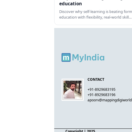
education
Discover why self-learning is beating form
education with flexibility, real-world skill…
CONTACT
+91-8929683195
+91-8929683196
apoorv@mappingdigiworl
Copyright
| 2025