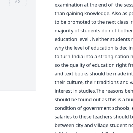
AD
examination at the end of the se
than gaining knowledge. Also as p
to be promoted to the next class i
majority of students do not bother 
education level . Neither students 
why the level of education is decli
to turn India into a strong nation 
so the quality of education right 
and text books should be made inte
their culture, their traditions and 
interest in studies.The reasons be
should be found out as this is a h
condition of government schools, 
salaries to these teachers should b
between city and village student n