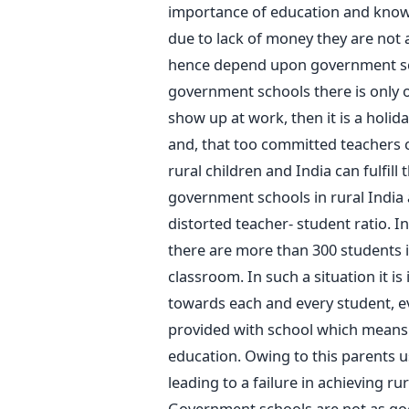
importance of education and know th
due to lack of money they are not a
hence depend upon government sch
government schools there is only o
show up at work, then it is a holid
and, that too committed teachers c
rural children and India can fulfil
government schools in rural India 
distorted teacher- student ratio. 
there are more than 300 students i
classroom. In such a situation it is
towards each and every student, even
provided with school which means t
education. Owing to this parents u
leading to a failure in achieving ru
Government schools are not as goo