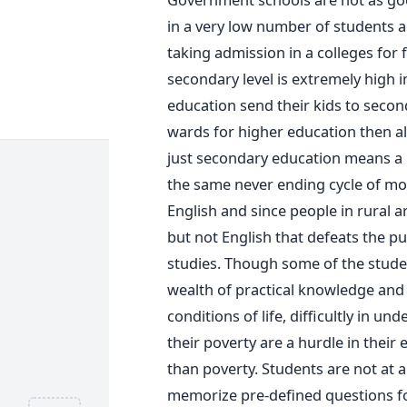
in a very low number of students a
taking admission in a colleges for 
secondary level is extremely high i
education send their kids to second
wards for higher education then al
just secondary education means a l
the same never ending cycle of mon
English and since people in rural a
but not English that defeats the pur
studies. Though some of the student
wealth of practical knowledge and
conditions of life, difficultly in un
their poverty are a hurdle in their 
than poverty. Students are not at a
memorize pre-defined questions fo