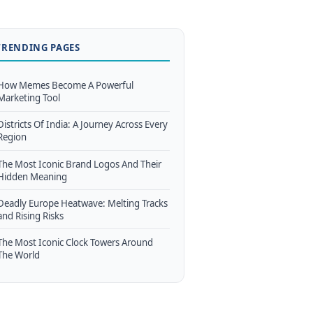
TRENDING PAGES
How Memes Become A Powerful
Marketing Tool
Districts Of India: A Journey Across Every
Region
The Most Iconic Brand Logos And Their
Hidden Meaning
Deadly Europe Heatwave: Melting Tracks
and Rising Risks
The Most Iconic Clock Towers Around
The World