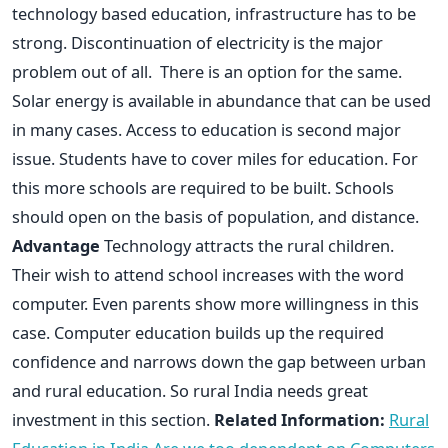
technology based education, infrastructure has to be
strong. Discontinuation of electricity is the major
problem out of all. There is an option for the same.
Solar energy is available in abundance that can be used
in many cases. Access to education is second major
issue. Students have to cover miles for education. For
this more schools are required to be built. Schools
should open on the basis of population, and distance.
Advantage
Technology attracts the rural children.
Their wish to attend school increases with the word
computer. Even parents show more willingness in this
case. Computer education builds up the required
confidence and narrows down the gap between urban
and rural education. So rural India needs great
investment in this section.
Related Information:
Rural