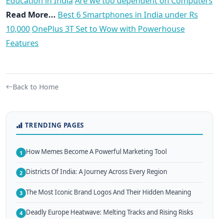
Education in India
Are we too dependent on Computers
Read More...
Best 6 Smartphones in India under Rs
10,000
OnePlus 3T Set to Wow with Powerhouse
Features
Back to Home
TRENDING PAGES
How Memes Become A Powerful Marketing Tool
1
Districts Of India: A Journey Across Every Region
2
The Most Iconic Brand Logos And Their Hidden Meaning
3
Deadly Europe Heatwave: Melting Tracks and Rising Risks
4