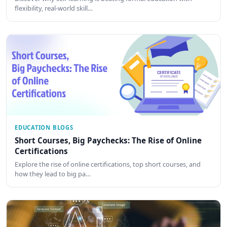
flexibility, real-world skill…
EDUCATION BLOGS
Short Courses, Big Paychecks: The Rise of Online
Certifications
Explore the rise of online certifications, top short courses, and
how they lead to big pa…