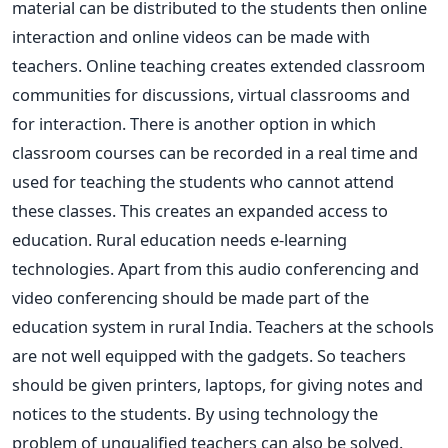
material can be distributed to the students then online
interaction and online videos can be made with
teachers. Online teaching creates extended classroom
communities for discussions, virtual classrooms and
for interaction. There is another option in which
classroom courses can be recorded in a real time and
used for teaching the students who cannot attend
these classes. This creates an expanded access to
education. Rural education needs e-learning
technologies. Apart from this audio conferencing and
video conferencing should be made part of the
education system in rural India. Teachers at the schools
are not well equipped with the gadgets. So teachers
should be given printers, laptops, for giving notes and
notices to the students. By using technology the
problem of unqualified teachers can also be solved.