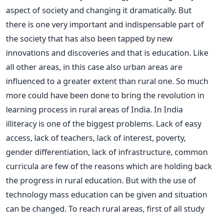
aspect of society and changing it dramatically. But
there is one very important and indispensable part of
the society that has also been tapped by new
innovations and discoveries and that is education. Like
all other areas, in this case also urban areas are
influenced to a greater extent than rural one. So much
more could have been done to bring the revolution in
learning process in rural areas of India. In India
illiteracy is one of the biggest problems. Lack of easy
access, lack of teachers, lack of interest, poverty,
gender differentiation, lack of infrastructure, common
curricula are few of the reasons which are holding back
the progress in rural education. But with the use of
technology mass education can be given and situation
can be changed. To reach rural areas, first of all study