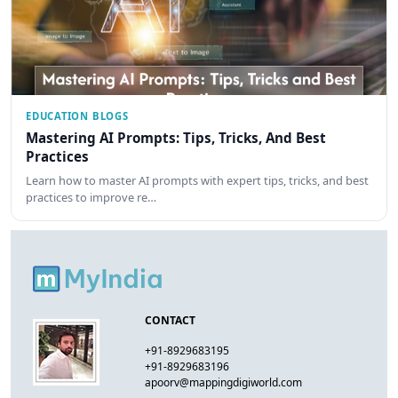
EDUCATION BLOGS
Mastering AI Prompts: Tips, Tricks, And Best
Practices
Learn how to master AI prompts with expert tips, tricks, and best
practices to improve re…
CONTACT
+91-8929683195
+91-8929683196
apoorv@mappingdigiworld.com