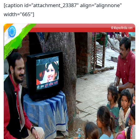
[caption id="attachment_23387" align="alignnone"
width="665"]