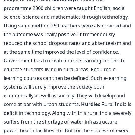
programme 2000 children were taught English, social
science, science and mathematics through technology.
Using same method 250 teachers were also trained and
the outcome was really positive. It tremendously
reduced the school dropout rates and absenteeism and
at the same time improved the level of confidence.
Government has to create more e learning centers to
educate students living in rural areas. Required e-
learning courses can then be defined. Such e-learning
systems will surely improve the society both
economically as well as socially. They will develop and
come at par with urban students.
Hurdles
Rural India is
deficit in technology. Along with this rural India severely
suffers from the shortage of water, infrastructure,
power, health facilities etc. But for the success of every