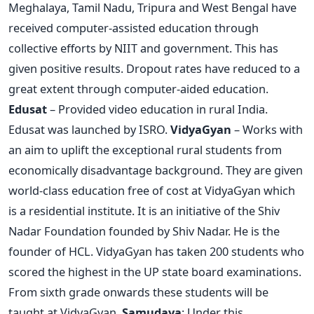
Meghalaya, Tamil Nadu, Tripura and West Bengal have
received computer-assisted education through
collective efforts by NIIT and government. This has
given positive results. Dropout rates have reduced to a
great extent through computer-aided education.
Edusat
– Provided video education in rural India.
Edusat was launched by ISRO.
VidyaGyan
– Works with
an aim to uplift the exceptional rural students from
economically disadvantage background. They are given
world-class education free of cost at VidyaGyan which
is a residential institute. It is an initiative of the Shiv
Nadar Foundation founded by Shiv Nadar. He is the
founder of HCL. VidyaGyan has taken 200 students who
scored the highest in the UP state board examinations.
From sixth grade onwards these students will be
taught at VidyaGyan.
Samudaya
: Under this