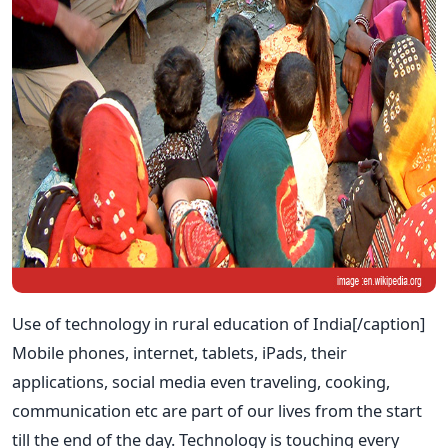
Use of technology in rural education of India[/caption]
Mobile phones, internet, tablets, iPads, their
applications, social media even traveling, cooking,
communication etc are part of our lives from the start
till the end of the day. Technology is touching every