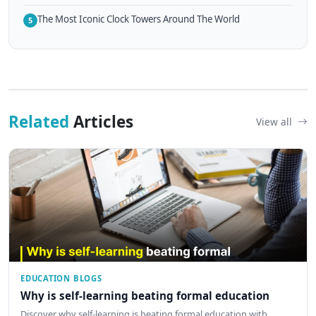
The Most Iconic Clock Towers Around The World
5
Related
Articles
View all
EDUCATION BLOGS
Why is self-learning beating formal education
Discover why self-learning is beating formal education with