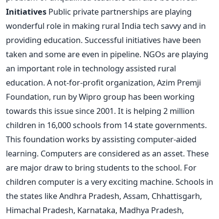
Initiatives
Public private partnerships are playing
wonderful role in making rural India tech savvy and in
providing education. Successful initiatives have been
taken and some are even in pipeline. NGOs are playing
an important role in technology assisted rural
education. A not-for-profit organization, Azim Premji
Foundation, run by Wipro group has been working
towards this issue since 2001. It is helping 2 million
children in 16,000 schools from 14 state governments.
This foundation works by assisting computer-aided
learning. Computers are considered as an asset. These
are major draw to bring students to the school. For
children computer is a very exciting machine. Schools in
the states like Andhra Pradesh, Assam, Chhattisgarh,
Himachal Pradesh, Karnataka, Madhya Pradesh,