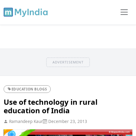
ADVERTISEMENT
EDUCATION BLOGS
Use of technology in rural
education of India
Ramandeep Kaur
December 23, 2013