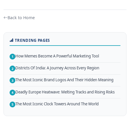
Back to Home
TRENDING PAGES
How Memes Become A Powerful Marketing Tool
1
Districts Of India: A Journey Across Every Region
2
The Most Iconic Brand Logos And Their Hidden Meaning
3
Deadly Europe Heatwave: Melting Tracks and Rising Risks
4
The Most Iconic Clock Towers Around The World
5