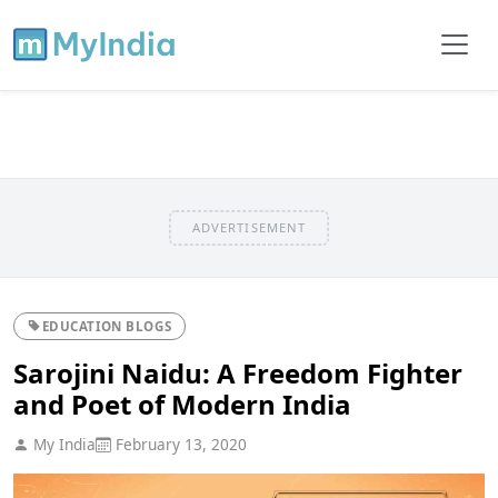
ADVERTISEMENT
EDUCATION BLOGS
Sarojini Naidu: A Freedom Fighter
and Poet of Modern India
My India
February 13, 2020