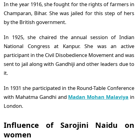
In the year 1916, she fought for the rights of farmers in
Champaran, Bihar. She was jailed for this step of hers
by the British government.
In 1925, she chaired the annual session of Indian
National Congress at Kanpur. She was an active
participant in the Civil Disobedience Movement and was
sent to jail along with Gandhiji and other leaders due to
it.
In 1931 she participated in the Round-Table Conference
with Mahatma Gandhi and
Madan Mohan Malaviya
in
London.
Influence of Sarojini Naidu on
women