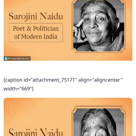
[caption id="attachment_75171" align="aligncenter"
width="669"]