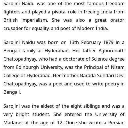
Sarojini Naidu was one of the most famous freedom
fighters and played a pivotal role in freeing India from
British imperialism. She was also a great orator,
crusader for equality, and poet of Modern India.
Sarojini Naidu was born on 13th February 1879 in a
Bengali family at Hyderabad. Her father Aghorenath
Chattopadhyay, who had a doctorate of Science degree
from Edinburgh University, was the Principal of Nizam
College of Hyderabad. Her mother, Barada Sundari Devi
Chattopadhyay, was a poet and used to write poetry in
Bengali.
Sarojini was the eldest of the eight siblings and was a
very bright student. She entered the University of
Madaras at the age of 12. Once she wrote a Persian