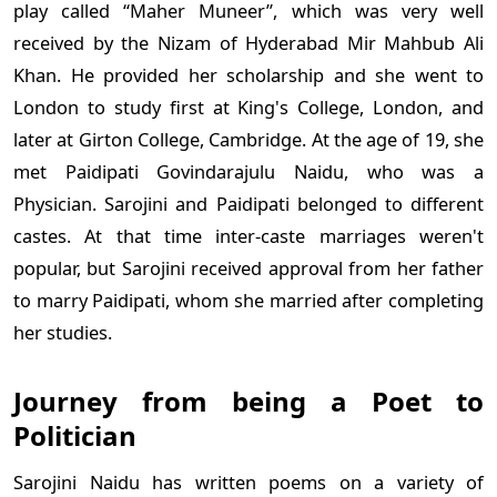
play called “Maher Muneer”, which was very well
received by the Nizam of Hyderabad Mir Mahbub Ali
Khan. He provided her scholarship and she went to
London to study first at King's College, London, and
later at Girton College, Cambridge. At the age of 19, she
met Paidipati Govindarajulu Naidu, who was a
Physician. Sarojini and Paidipati belonged to different
castes. At that time inter-caste marriages weren't
popular, but Sarojini received approval from her father
to marry Paidipati, whom she married after completing
her studies.
Journey from being a Poet to
Politician
Sarojini Naidu has written poems on a variety of