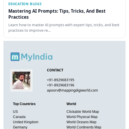
EDUCATION BLOGS
Mastering AI Prompts: Tips, Tricks, And Best
Practices
Learn how to master AI prompts with expert tips, tricks, and best
practices to improve re…
CONTACT
+91-8929683195
+91-8929683196
apoorv@mappingdigiworld.com
Top Countries
World
US
Clickable World Map
Canada
World Physical Map
United Kingdom
World Oceans Map
Germany
World Continents Map