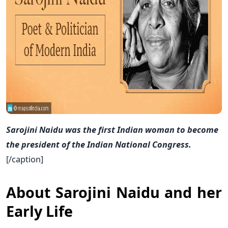
Sarojini Naidu was the first Indian woman to become
the president of the Indian National Congress.
[/caption]
About Sarojini Naidu and her
Early Life