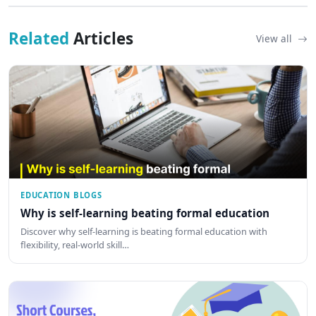
Related
Articles
View all
EDUCATION BLOGS
Why is self-learning beating formal education
Discover why self-learning is beating formal education with
flexibility, real-world skill…