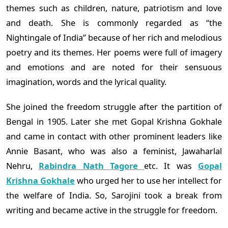
themes such as children, nature, patriotism and love
and death. She is commonly regarded as “the
Nightingale of India” because of her rich and melodious
poetry and its themes. Her poems were full of imagery
and emotions and are noted for their sensuous
imagination, words and the lyrical quality.
She joined the freedom struggle after the partition of
Bengal in 1905. Later she met Gopal Krishna Gokhale
and came in contact with other prominent leaders like
Annie Basant, who was also a feminist, Jawaharlal
Nehru,
Rabindra Nath Tagore
etc. It was
Gopal
Krishna Gokhale
who urged her to use her intellect for
the welfare of India. So, Sarojini took a break from
writing and became active in the struggle for freedom.