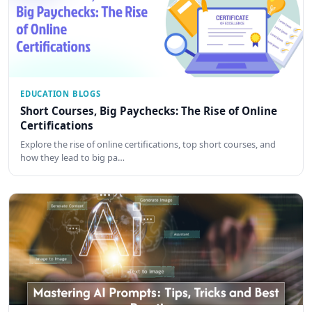
EDUCATION BLOGS
Short Courses, Big Paychecks: The Rise of Online
Certifications
Explore the rise of online certifications, top short courses, and
how they lead to big pa…