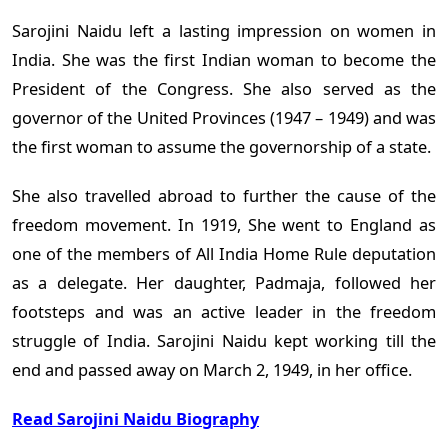
Sarojini Naidu left a lasting impression on women in
India. She was the first Indian woman to become the
President of the Congress. She also served as the
governor of the United Provinces (1947 – 1949) and was
the first woman to assume the governorship of a state.
She also travelled abroad to further the cause of the
freedom movement. In 1919, She went to England as
one of the members of All India Home Rule deputation
as a delegate. Her daughter, Padmaja, followed her
footsteps and was an active leader in the freedom
struggle of India. Sarojini Naidu kept working till the
end and passed away on March 2, 1949, in her office.
Read Sarojini Naidu Biography