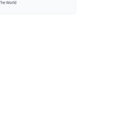
The World