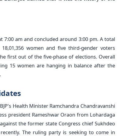
t 7:00 am and concluded around 3:00 pm. A total
ng 18,01,356 women and five third-gender voters
the first out of the five-phase of elections. Overall
uding 15 women are hanging in balance after the
.
idates
he BJP's Health Minister Ramchandra Chandravanshi
ress president Rameshwar Oraon from Lohardaga
g against the former state Congress chief Sukhdeo
recently. The ruling party is seeking to come in