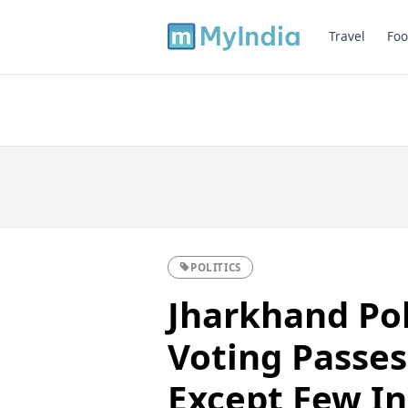
Travel
Foo
POLITICS
Jharkhand Pol
Voting Passes
Except Few In