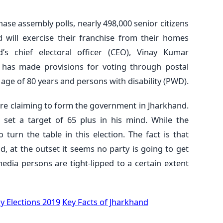
phase assembly polls, nearly 498,000 senior citizens
 will exercise their franchise from their homes
d’s chief electoral officer (CEO), Vinay Kumar
 has made provisions for voting through postal
e age of 80 years and persons with disability (PWD).
are claiming to form the government in Jharkhand.
set a target of 65 plus in his mind. While the
turn the table in this election. The fact is that
d, at the outset it seems no party is going to get
 media persons are tight-lipped to a certain extent
 Elections 2019
Key Facts of Jharkhand