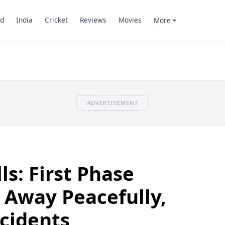
d
India
Cricket
Reviews
Movies
More
ADVERTISEMENT
ls: First Phase
 Away Peacefully,
cidents