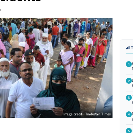
9
1
2
3
4
5