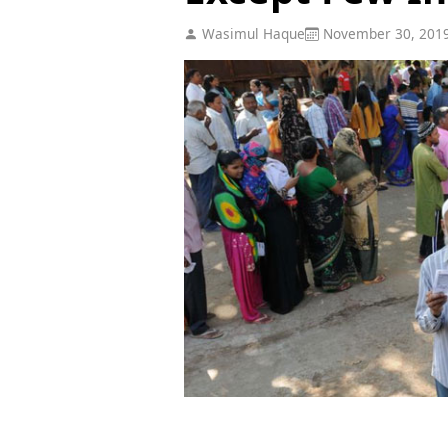
Wasimul Haque
November 30, 201