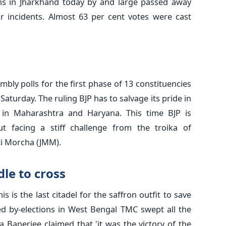
ions in Jharkhand today by and large passed away
 incidents. Almost 63 per cent votes were cast
mbly polls for the first phase of 13 constituencies
 Saturday. The ruling BJP has to salvage its pride in
 in Maharashtra and Haryana. This time BJP is
ut facing a stiff challenge from the troika of
i Morcha (JMM).
le to cross
s is the last citadel for the saffron outfit to save
ded by-elections in West Bengal TMC swept all the
 Banerjee claimed that 'it was the victory of the