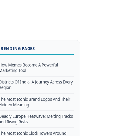
TRENDING PAGES
How Memes Become A Powerful
Marketing Tool
Districts Of India: A Journey Across Every
Region
The Most Iconic Brand Logos And Their
Hidden Meaning
Deadly Europe Heatwave: Melting Tracks
and Rising Risks
The Most Iconic Clock Towers Around