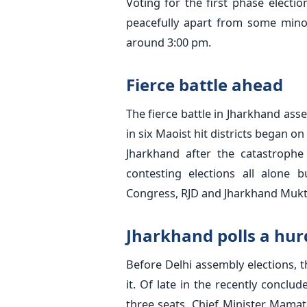
Voting for the first phase elect
peacefully apart from some minor
around 3:00 pm.
Fierce battle ahead
The fierce battle in Jharkhand asse
in six Maoist hit districts began on
Jharkhand after the catastrophe
contesting elections all alone b
Congress, RJD and Jharkhand Mukt
Jharkhand polls a hurd
Before Delhi assembly elections, thi
it. Of late in the recently conclu
three seats. Chief Minister Mamata