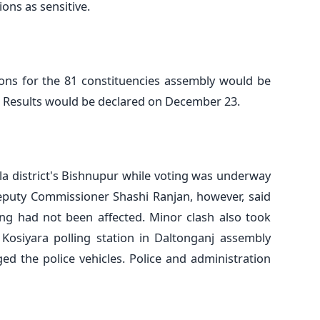
ions as sensitive.
ions for the 81 constituencies assembly would be
. Results would be declared on December 23.
la district's Bishnupur while voting was underway
 Deputy Commissioner Shashi Ranjan, however, said
ing had not been affected. Minor clash also took
Kosiyara polling station in Daltonganj assembly
ed the police vehicles. Police and administration