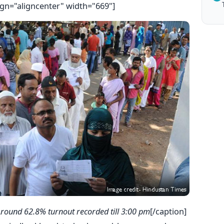
ign="aligncenter" width="669"]
round 62.8% turnout recorded till 3:00 pm
[/caption]