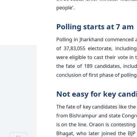
people'.
Polling starts at 7 am
Polling in Jharkhand commenced a
of 37,83,055 electorate, includi
were eligible to cast their vote in 
the fate of 189 candidates, incl
conclusion of first phase of polling
Not easy for key cand
The fate of key candidates like t
from Bishrampur and state Cong
is on the line. Oraon is contestin
Bhagat, who later joined the BJP 
AD