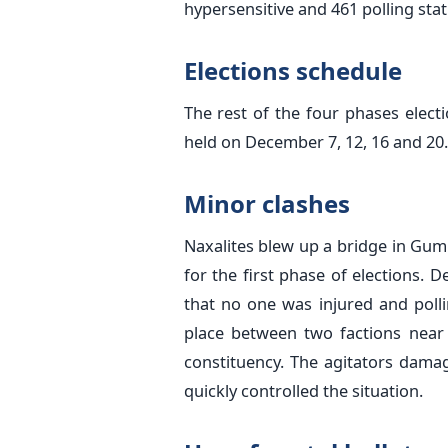
hypersensitive and 461 polling stat
Elections schedule
The rest of the four phases elect
held on December 7, 12, 16 and 20
Minor clashes
Naxalites blew up a bridge in Gum
for the first phase of elections.
that no one was injured and poll
place between two factions near 
constituency. The agitators damag
quickly controlled the situation.