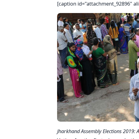
[caption id="attachment_92896" al
Jharkhand Assembly Elections 2019: A