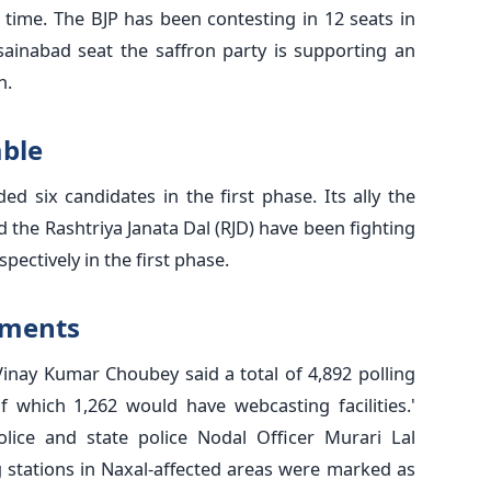
time. The BJP has been contesting in 12 seats in
sainabad seat the saffron party is supporting an
h.
able
d six candidates in the first phase. Its ally the
the Rashtriya Janata Dal (RJD) have been fighting
pectively in the first phase.
lements
Vinay Kumar Choubey said a total of 4,892 polling
f which 1,262 would have webcasting facilities.'
olice and state police Nodal Officer Murari Lal
g stations in Naxal-affected areas were marked as