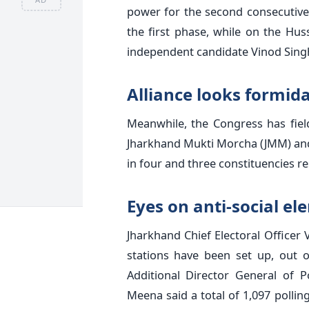
power for the second consecutive 
the first phase, while on the Hus
independent candidate Vinod Sing
Alliance looks formid
Meanwhile, the Congress has fielde
Jharkhand Mukti Morcha (JMM) and 
in four and three constituencies res
Eyes on anti-social e
Jharkhand Chief Electoral Officer 
stations have been set up, out o
Additional Director General of P
Meena said a total of 1,097 pollin