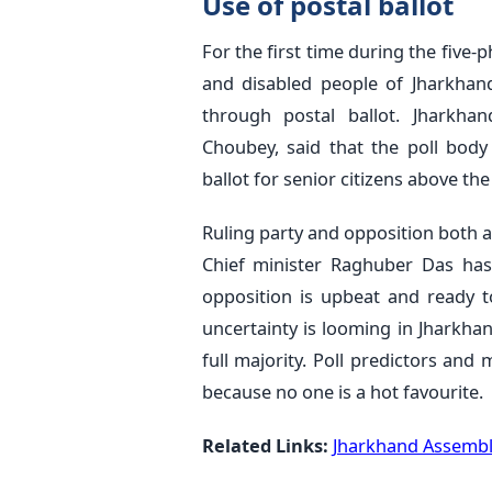
Use of postal ballot
For the first time during the five-
and disabled people of Jharkhand
through postal ballot. Jharkhan
Choubey, said that the poll body
ballot for senior citizens above th
Ruling party and opposition both 
Chief minister Raghuber Das has 
opposition is upbeat and ready to 
uncertainty is looming in Jharkhan
full majority. Poll predictors and
because no one is a hot favourite.
Related Links:
Jharkhand Assembly