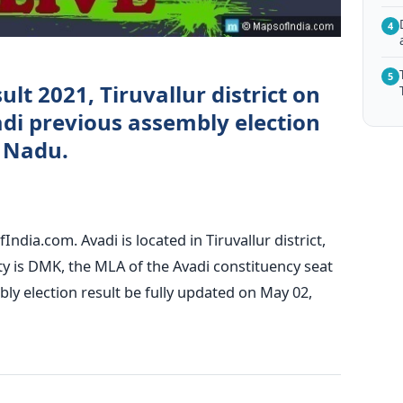
4
5
ult 2021, Tiruvallur district on
di previous assembly election
l Nadu.
ndia.com. Avadi is located in Tiruvallur district,
ty is DMK, the MLA of the Avadi constituency seat
ly election result be fully updated on May 02,