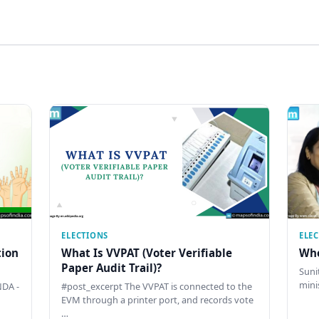
ELECTIONS
ELE
tion
What Is VVPAT (Voter Verifiable
Who
Paper Audit Trail)?
Sunit
mini
DA -
#post_excerpt The VVPAT is connected to the
EVM through a printer port, and records vote
…