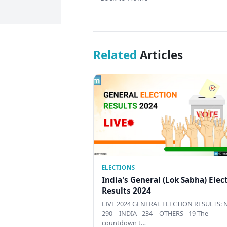
Related
Articles
ELECTIONS
India's General (Lok Sabha) Elec
Results 2024
LIVE 2024 GENERAL ELECTION RESULTS: N
290 | INDIA - 234 | OTHERS - 19 The
countdown t…