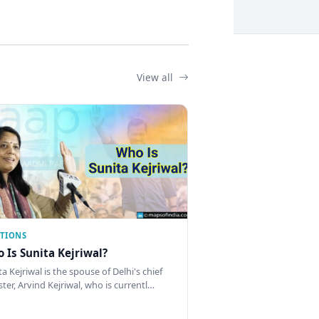
View all
CTIONS
 Is Sunita Kejriwal?
a Kejriwal is the spouse of Delhi's chief
ster, Arvind Kejriwal, who is currentl…