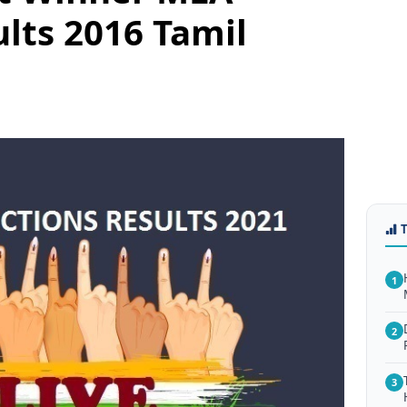
ults 2016 Tamil
1
2
3