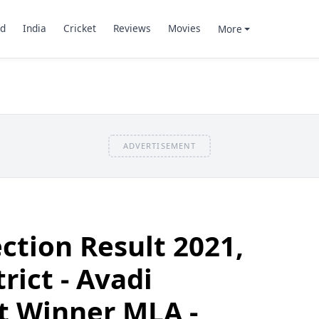
d
India
Cricket
Reviews
Movies
More
ADVERTISEMENT
ection Result 2021,
trict - Avadi
t Winner MLA -