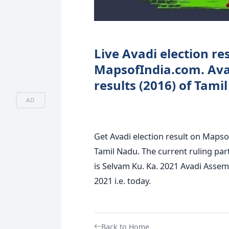
Live Avadi election res
MapsofIndia.com. Ava
results (2016) of Tami
AD
Get Avadi election result on MapsofI
Tamil Nadu. The current ruling par
is Selvam Ku. Ka. 2021 Avadi Assemb
2021 i.e. today.
Back to Home