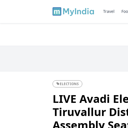
Travel
Foo
ELECTIONS
LIVE Avadi El
Tiruvallur Dis
Assembly Sea