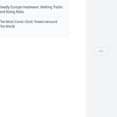
Deadly Europe Heatwave: Melting Tracks
and Rising Risks
The Most Iconic Clock Towers Around
The World
AD