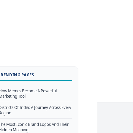
TRENDING PAGES
How Memes Become A Powerful
Marketing Tool
Districts Of India: A Journey Across Every
Region
The Most Iconic Brand Logos And Their
Hidden Meaning