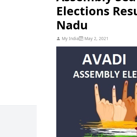
Elections Res
Nadu
My India
May 2, 2021