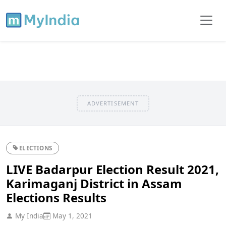
ADVERTISEMENT
ELECTIONS
LIVE Badarpur Election Result 2021,
Karimaganj District in Assam
Elections Results
My India
May 1, 2021