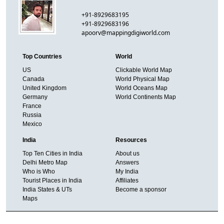
+91-8929683195
+91-8929683196
apoorv@mappingdigiworld.com
Top Countries
World
US
Clickable World Map
Canada
World Physical Map
United Kingdom
World Oceans Map
Germany
World Continents Map
France
Russia
Mexico
India
Resources
Top Ten Cities in India
About us
Delhi Metro Map
Answers
Who is Who
My India
Tourist Places in India
Affiliates
India States & UTs
Become a sponsor
Maps