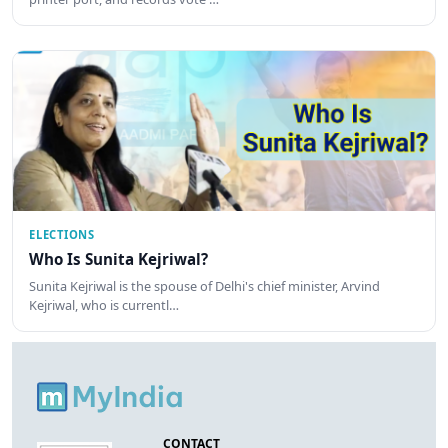
ELECTIONS
Who Is Sunita Kejriwal?
Sunita Kejriwal is the spouse of Delhi's chief minister, Arvind
Kejriwal, who is currentl…
CONTACT