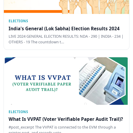
ELECTIONS
India's General (Lok Sabha) Election Results 2024
LIVE 2024 GENERAL ELECTION RESULTS: NDA - 290 | INDIA - 234 |
OTHERS - 19 The countdown t…
ELECTIONS
What Is VVPAT (Voter Verifiable Paper Audit Trail)?
#post_excerpt The VVPAT is connected to the EVM through a
printer port, and records vote …