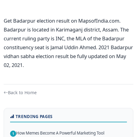
Get Badarpur election result on MapsofIndia.com.
Badarpur is located in Karimaganj district, Assam. The
current ruling party is INC, the MLA of the Badarpur
constituency seat is Jamal Uddin Ahmed. 2021 Badarpur
vidhan sabha election result be fully updated on May
02, 2021.
Back to Home
TRENDING PAGES
How Memes Become A Powerful Marketing Tool
1