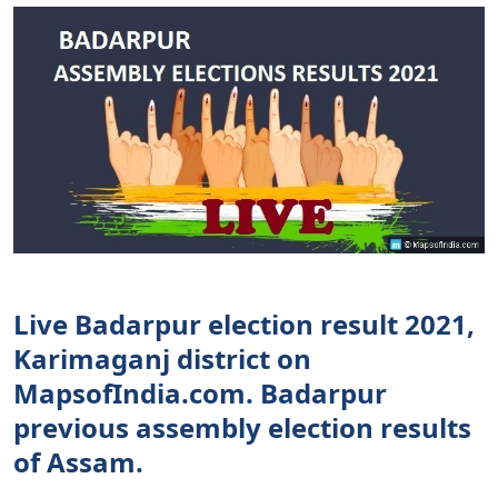
Live Badarpur election result 2021,
Karimaganj district on
MapsofIndia.com. Badarpur
previous assembly election results
of Assam.