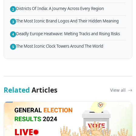
Districts Of India: A Journey Across Every Region
2
The Most Iconic Brand Logos And Their Hidden Meaning
3
Deadly Europe Heatwave: Melting Tracks and Rising Risks
4
The Most Iconic Clock Towers Around The World
5
Related
Articles
View all