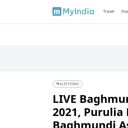
Travel
Foo
ELECTIONS
LIVE Baghmun
2021, Purulia D
Baghmundi A