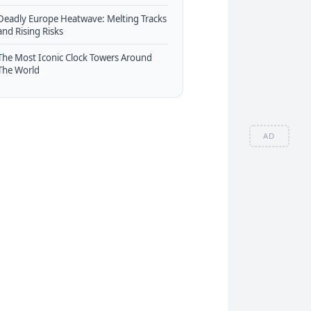
Deadly Europe Heatwave: Melting Tracks
and Rising Risks
The Most Iconic Clock Towers Around
The World
AD