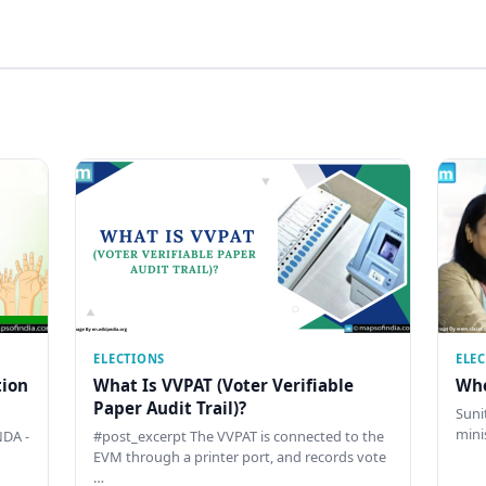
ELECTIONS
ELE
tion
What Is VVPAT (Voter Verifiable
Who
Paper Audit Trail)?
Sunit
mini
DA -
#post_excerpt The VVPAT is connected to the
EVM through a printer port, and records vote
…