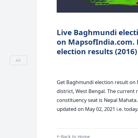
Live Baghmundi electio
on MapsofIndia.com.
election results (2016
AD
Get Baghmundi election result on 
district, West Bengal. The current
constituency seat is Nepal Mahata.
updated on May 02, 2021 i.e. today
Back to Home