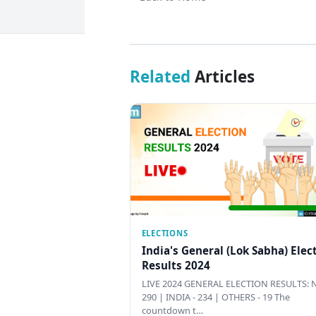
Related
Articles
ELECTIONS
India's General (Lok Sabha) Elec
Results 2024
LIVE 2024 GENERAL ELECTION RESULTS: N
290 | INDIA - 234 | OTHERS - 19 The
countdown t…