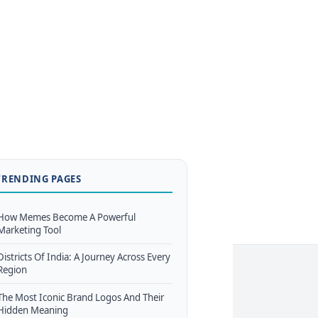
TRENDING PAGES
How Memes Become A Powerful
Marketing Tool
Districts Of India: A Journey Across Every
Region
The Most Iconic Brand Logos And Their
Hidden Meaning