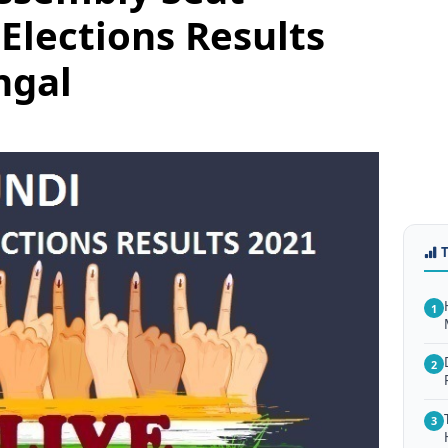
Elections Results
ngal
1
2
3