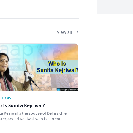
View all
CTIONS
 Is Sunita Kejriwal?
a Kejriwal is the spouse of Delhi's chief
ster, Arvind Kejriwal, who is currentl…