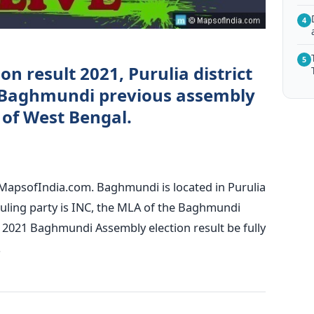
4
5
n result 2021, Purulia district
 Baghmundi previous assembly
) of West Bengal.
MapsofIndia.com. Baghmundi is located in Purulia
 ruling party is INC, the MLA of the Baghmundi
 2021 Baghmundi Assembly election result be fully
.