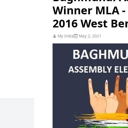
Winner MLA - 
2016 West Be
My India
May 2, 2021