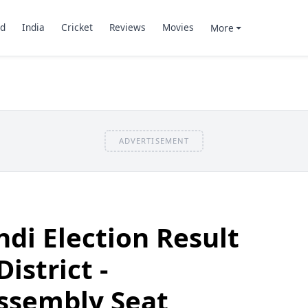
d
India
Cricket
Reviews
Movies
More
ADVERTISEMENT
di Election Result
istrict -
ssembly Seat