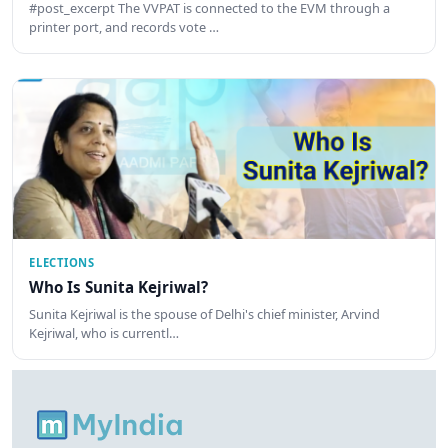
#post_excerpt The VVPAT is connected to the EVM through a
printer port, and records vote …
ELECTIONS
Who Is Sunita Kejriwal?
Sunita Kejriwal is the spouse of Delhi's chief minister, Arvind
Kejriwal, who is currentl…