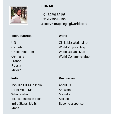
CONTACT
+91-8929683195
+91-8929683196
apoorv@mappingdigiworld.com
Top Countries
World
US
Clickable World Map
Canada
World Physical Map
United Kingdom
World Oceans Map
Germany
World Continents Map
France
Russia
Mexico
India
Resources
Top Ten Cities in India
About us
Delhi Metro Map
Answers
Who is Who
My India
Tourist Places in India
Affiliates
India States & UTs
Become a sponsor
Maps