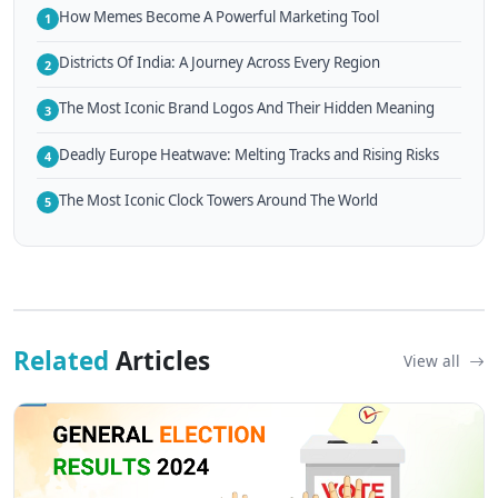
How Memes Become A Powerful Marketing Tool
1
Districts Of India: A Journey Across Every Region
2
The Most Iconic Brand Logos And Their Hidden Meaning
3
Deadly Europe Heatwave: Melting Tracks and Rising Risks
4
The Most Iconic Clock Towers Around The World
5
Related
Articles
View all