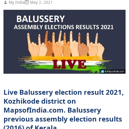
My India
May 2, 2021
Live Balussery election result 2021,
Kozhikode district on
MapsofIndia.com. Balussery
previous assembly election results
(2016) of Kerala.