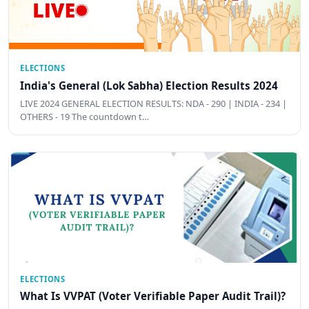
ELECTIONS
India's General (Lok Sabha) Election Results 2024
LIVE 2024 GENERAL ELECTION RESULTS: NDA - 290 | INDIA - 234 |
OTHERS - 19 The countdown t…
ELECTIONS
What Is VVPAT (Voter Verifiable Paper Audit Trail)?