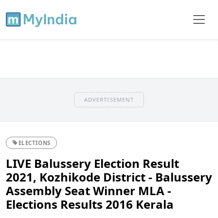
ADVERTISEMENT
ELECTIONS
LIVE Balussery Election Result
2021, Kozhikode District - Balussery
Assembly Seat Winner MLA -
Elections Results 2016 Kerala