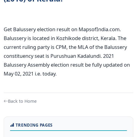
Get Balussery election result on MapsofIndia.com.
Balussery is located in Kozhikode district, Kerala. The
current ruling party is CPM, the MLA of the Balussery
constituency seat is Purushuan Kadalundi. 2021
Balussery Assembly election result be fully updated on
May 02, 2021 i.e. today.
Back to Home
TRENDING PAGES