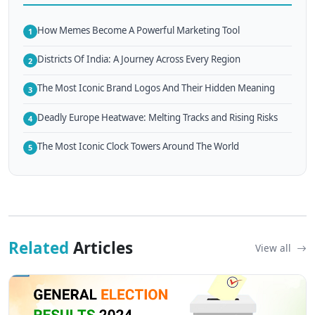
How Memes Become A Powerful Marketing Tool
1
Districts Of India: A Journey Across Every Region
2
The Most Iconic Brand Logos And Their Hidden Meaning
3
Deadly Europe Heatwave: Melting Tracks and Rising Risks
4
The Most Iconic Clock Towers Around The World
5
Related
Articles
View all