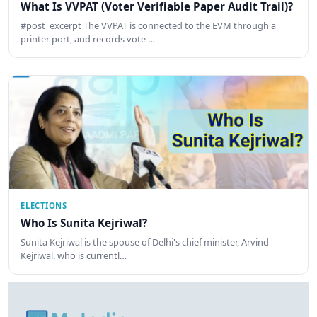
What Is VVPAT (Voter Verifiable Paper Audit Trail)?
#post_excerpt The VVPAT is connected to the EVM through a
printer port, and records vote …
ELECTIONS
Who Is Sunita Kejriwal?
Sunita Kejriwal is the spouse of Delhi's chief minister, Arvind
Kejriwal, who is currentl…