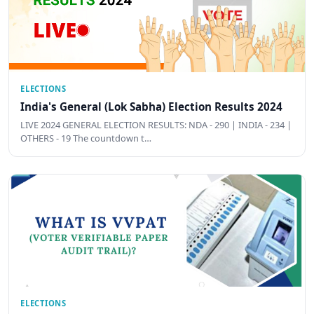
ELECTIONS
India's General (Lok Sabha) Election Results 2024
LIVE 2024 GENERAL ELECTION RESULTS: NDA - 290 | INDIA - 234 |
OTHERS - 19 The countdown t…
ELECTIONS