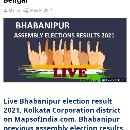
My India
May 2, 2021
Live Bhabanipur election result
2021, Kolkata Corporation district
on MapsofIndia.com. Bhabanipur
previous assembly election results