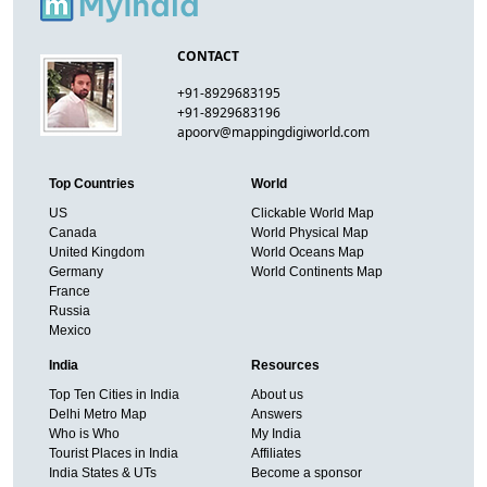
CONTACT
+91-8929683195
+91-8929683196
apoorv@mappingdigiworld.com
Top Countries
World
US
Clickable World Map
Canada
World Physical Map
United Kingdom
World Oceans Map
Germany
World Continents Map
France
Russia
Mexico
India
Resources
Top Ten Cities in India
About us
Delhi Metro Map
Answers
Who is Who
My India
Tourist Places in India
Affiliates
India States & UTs
Become a sponsor