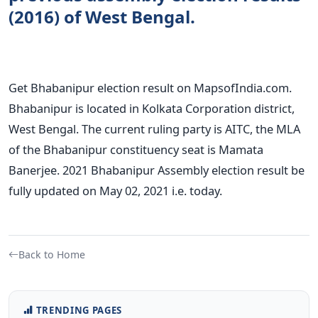
(2016) of West Bengal.
Get Bhabanipur election result on MapsofIndia.com.
Bhabanipur is located in Kolkata Corporation district,
West Bengal. The current ruling party is AITC, the MLA
of the Bhabanipur constituency seat is Mamata
Banerjee. 2021 Bhabanipur Assembly election result be
fully updated on May 02, 2021 i.e. today.
Back to Home
TRENDING PAGES