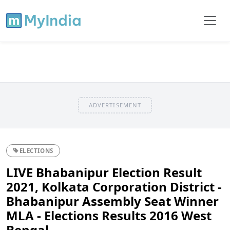
ADVERTISEMENT
ELECTIONS
LIVE Bhabanipur Election Result
2021, Kolkata Corporation District -
Bhabanipur Assembly Seat Winner
MLA - Elections Results 2016 West
Bengal