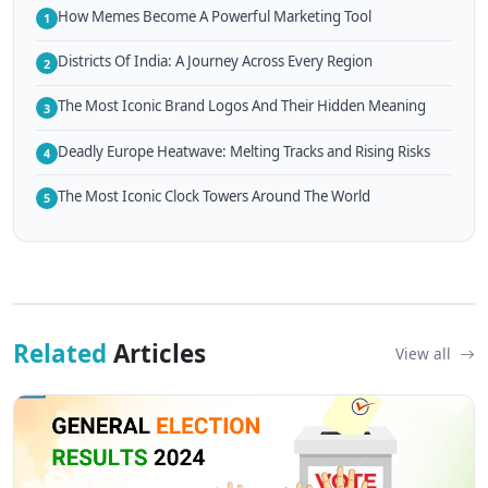
How Memes Become A Powerful Marketing Tool
1
Districts Of India: A Journey Across Every Region
2
The Most Iconic Brand Logos And Their Hidden Meaning
3
Deadly Europe Heatwave: Melting Tracks and Rising Risks
4
The Most Iconic Clock Towers Around The World
5
Related
Articles
View all