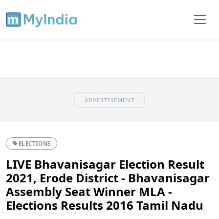
ADVERTISEMENT
ELECTIONS
LIVE Bhavanisagar Election Result
2021, Erode District - Bhavanisagar
Assembly Seat Winner MLA -
Elections Results 2016 Tamil Nadu