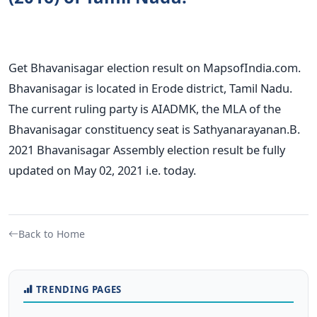
Get Bhavanisagar election result on MapsofIndia.com.
Bhavanisagar is located in Erode district, Tamil Nadu.
The current ruling party is AIADMK, the MLA of the
Bhavanisagar constituency seat is Sathyanarayanan.B.
2021 Bhavanisagar Assembly election result be fully
updated on May 02, 2021 i.e. today.
Back to Home
TRENDING PAGES