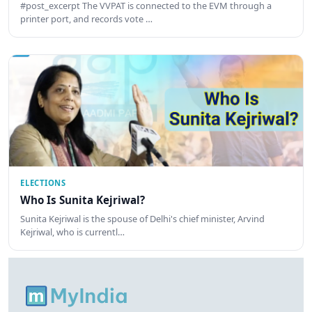
#post_excerpt The VVPAT is connected to the EVM through a
printer port, and records vote …
ELECTIONS
Who Is Sunita Kejriwal?
Sunita Kejriwal is the spouse of Delhi's chief minister, Arvind
Kejriwal, who is currentl…