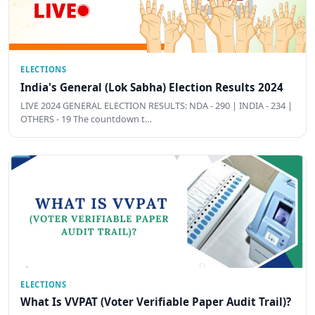
ELECTIONS
India's General (Lok Sabha) Election Results 2024
LIVE 2024 GENERAL ELECTION RESULTS: NDA - 290 | INDIA - 234 |
OTHERS - 19 The countdown t…
ELECTIONS
What Is VVPAT (Voter Verifiable Paper Audit Trail)?