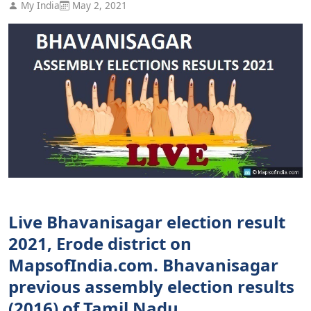
My India
May 2, 2021
Live Bhavanisagar election result
2021, Erode district on
MapsofIndia.com. Bhavanisagar
previous assembly election results
(2016) of Tamil Nadu.