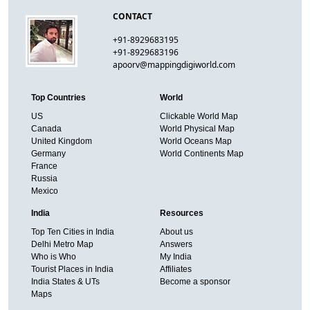
CONTACT
+91-8929683195
+91-8929683196
apoorv@mappingdigiworld.com
Top Countries
World
US
Clickable World Map
Canada
World Physical Map
United Kingdom
World Oceans Map
Germany
World Continents Map
France
Russia
Mexico
India
Resources
Top Ten Cities in India
About us
Delhi Metro Map
Answers
Who is Who
My India
Tourist Places in India
Affiliates
India States & UTs
Become a sponsor
Maps