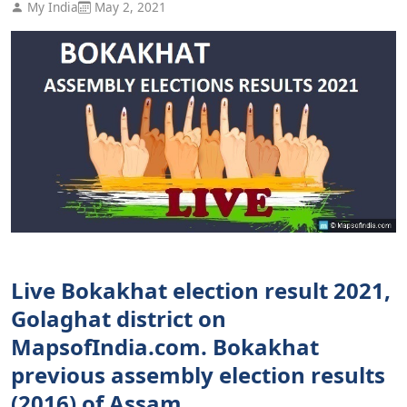
My India
May 2, 2021
Live Bokakhat election result 2021,
Golaghat district on
MapsofIndia.com. Bokakhat
previous assembly election results
(2016) of Assam.