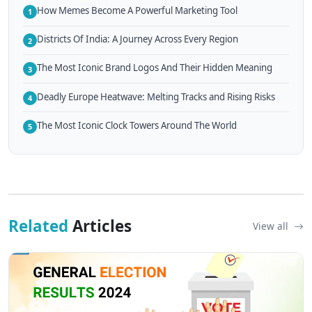
How Memes Become A Powerful Marketing Tool
1
Districts Of India: A Journey Across Every Region
2
The Most Iconic Brand Logos And Their Hidden Meaning
3
Deadly Europe Heatwave: Melting Tracks and Rising Risks
4
The Most Iconic Clock Towers Around The World
5
Related
Articles
View all