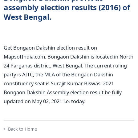
assembly election results (2016) of
West Bengal.
Get Bongaon Dakshin election result on
MapsofIndia.com. Bongaon Dakshin is located in North
24 Parganas district, West Bengal. The current ruling
party is AITC, the MLA of the Bongaon Dakshin
constituency seat is Surajit Kumar Biswas. 2021
Bongaon Dakshin Assembly election result be fully
updated on May 02, 2021 i.e. today.
Back to Home