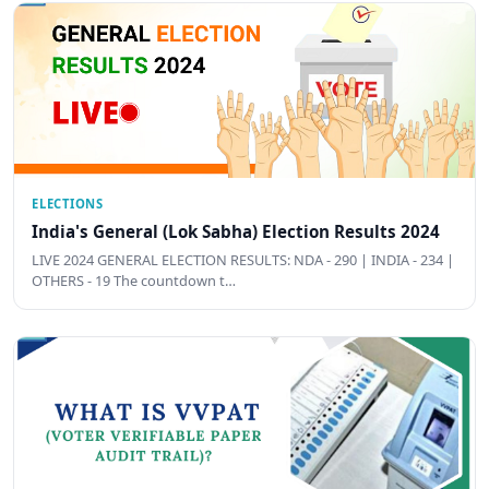
ELECTIONS
India's General (Lok Sabha) Election Results 2024
LIVE 2024 GENERAL ELECTION RESULTS: NDA - 290 | INDIA - 234 |
OTHERS - 19 The countdown t…