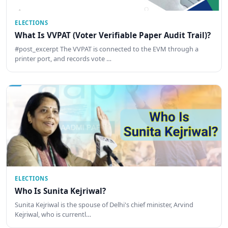
ELECTIONS
What Is VVPAT (Voter Verifiable Paper Audit Trail)?
#post_excerpt The VVPAT is connected to the EVM through a
printer port, and records vote …
ELECTIONS
Who Is Sunita Kejriwal?
Sunita Kejriwal is the spouse of Delhi's chief minister, Arvind
Kejriwal, who is currentl…