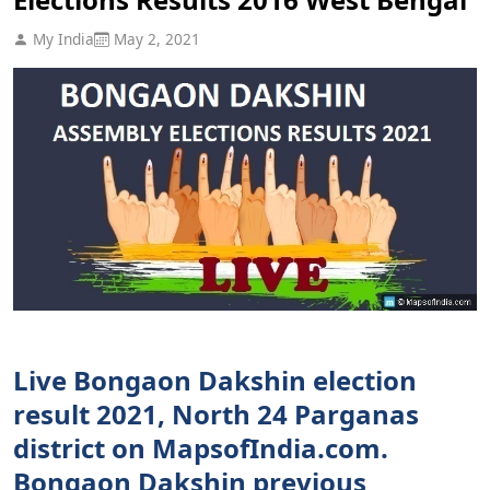
My India
May 2, 2021
Live Bongaon Dakshin election
result 2021, North 24 Parganas
district on MapsofIndia.com.
Bongaon Dakshin previous