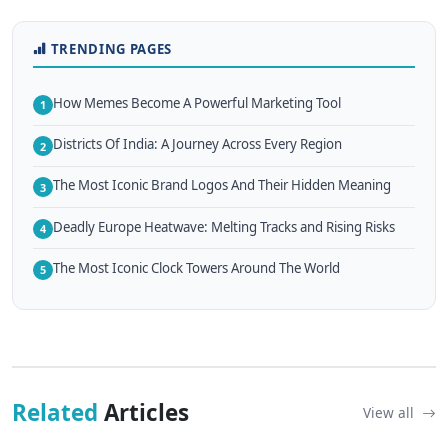
TRENDING PAGES
How Memes Become A Powerful Marketing Tool
1
Districts Of India: A Journey Across Every Region
2
The Most Iconic Brand Logos And Their Hidden Meaning
3
Deadly Europe Heatwave: Melting Tracks and Rising Risks
4
The Most Iconic Clock Towers Around The World
5
Related
Articles
View all