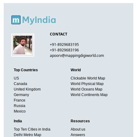
CONTACT
+91-8929683195
+91-8929683196
apoorv@mappingdigiworld.com
Top Countries
World
US
Clickable World Map
Canada
World Physical Map
United Kingdom
World Oceans Map
Germany
World Continents Map
France
Russia
Mexico
India
Resources
Top Ten Cities in India
About us
Delhi Metro Map
Answers