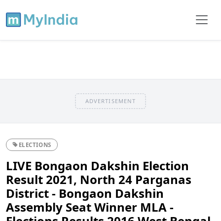
ADVERTISEMENT
ELECTIONS
LIVE Bongaon Dakshin Election
Result 2021, North 24 Parganas
District - Bongaon Dakshin
Assembly Seat Winner MLA -
Elections Results 2016 West Bengal