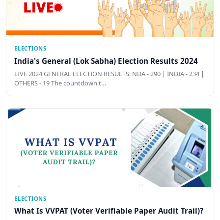
ELECTIONS
India's General (Lok Sabha) Election Results 2024
LIVE 2024 GENERAL ELECTION RESULTS: NDA - 290 | INDIA - 234 |
OTHERS - 19 The countdown t…
ELECTIONS
What Is VVPAT (Voter Verifiable Paper Audit Trail)?