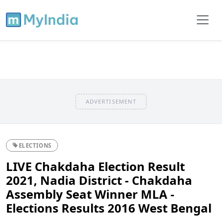
ADVERTISEMENT
ELECTIONS
LIVE Chakdaha Election Result
2021, Nadia District - Chakdaha
Assembly Seat Winner MLA -
Elections Results 2016 West Bengal