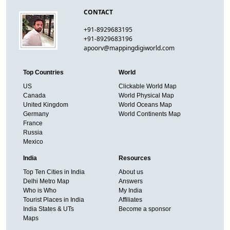
CONTACT
+91-8929683195
+91-8929683196
apoorv@mappingdigiworld.com
Top Countries
World
US
Clickable World Map
Canada
World Physical Map
United Kingdom
World Oceans Map
Germany
World Continents Map
France
Russia
Mexico
India
Resources
Top Ten Cities in India
About us
Delhi Metro Map
Answers
Who is Who
My India
Tourist Places in India
Affiliates
India States & UTs
Become a sponsor
Maps