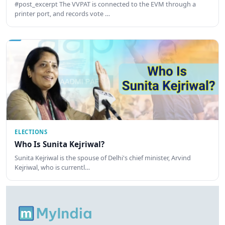
#post_excerpt The VVPAT is connected to the EVM through a
printer port, and records vote …
ELECTIONS
Who Is Sunita Kejriwal?
Sunita Kejriwal is the spouse of Delhi's chief minister, Arvind
Kejriwal, who is currentl…