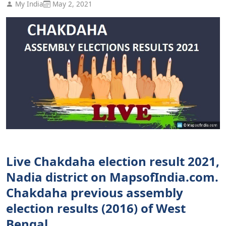
My India
May 2, 2021
Live Chakdaha election result 2021,
Nadia district on MapsofIndia.com.
Chakdaha previous assembly
election results (2016) of West
Bengal.