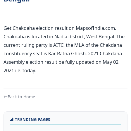
Get Chakdaha election result on MapsofIndia.com.
Chakdaha is located in Nadia district, West Bengal. The
current ruling party is AITC, the MLA of the Chakdaha
constituency seat is Kar Ratna Ghosh. 2021 Chakdaha
Assembly election result be fully updated on May 02,
2021 i.e. today.
Back to Home
TRENDING PAGES