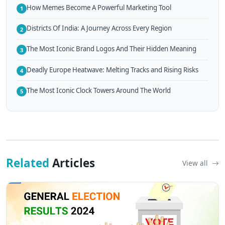
How Memes Become A Powerful Marketing Tool
1
Districts Of India: A Journey Across Every Region
2
The Most Iconic Brand Logos And Their Hidden Meaning
3
Deadly Europe Heatwave: Melting Tracks and Rising Risks
4
The Most Iconic Clock Towers Around The World
5
Related
Articles
View all