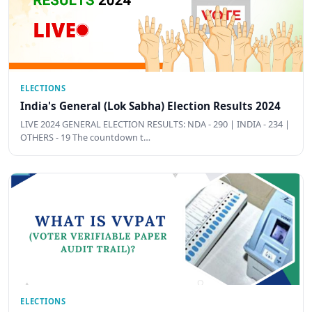
ELECTIONS
India's General (Lok Sabha) Election Results 2024
LIVE 2024 GENERAL ELECTION RESULTS: NDA - 290 | INDIA - 234 |
OTHERS - 19 The countdown t…
ELECTIONS