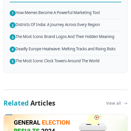
How Memes Become A Powerful Marketing Tool
1
Districts Of India: A Journey Across Every Region
2
The Most Iconic Brand Logos And Their Hidden Meaning
3
Deadly Europe Heatwave: Melting Tracks and Rising Risks
4
The Most Iconic Clock Towers Around The World
5
Related
Articles
View all