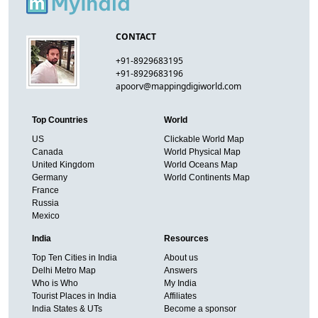
CONTACT
+91-8929683195
+91-8929683196
apoorv@mappingdigiworld.com
Top Countries
World
US
Clickable World Map
Canada
World Physical Map
United Kingdom
World Oceans Map
Germany
World Continents Map
France
Russia
Mexico
India
Resources
Top Ten Cities in India
About us
Delhi Metro Map
Answers
Who is Who
My India
Tourist Places in India
Affiliates
India States & UTs
Become a sponsor