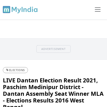
ADVERTISEMENT
ELECTIONS
LIVE Dantan Election Result 2021,
Paschim Medinipur District -
Dantan Assembly Seat Winner MLA
- Elections Results 2016 West
Bengal