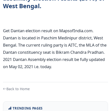
West Bengal.
Get Dantan election result on MapsofIndia.com.
Dantan is located in Paschim Medinipur district, West
Bengal. The current ruling party is AITC, the MLA of the
Dantan constituency seat is Bikram Chandra Pradhan.
2021 Dantan Assembly election result be fully updated
on May 02, 2021 i.e. today.
Back to Home
TRENDING PAGES