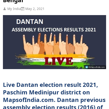
My India
May 2, 2021
Live Dantan election result 2021,
Paschim Medinipur district on
MapsofIndia.com. Dantan previous
assembly election results (2016) of