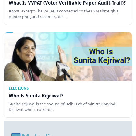
What Is VVPAT (Voter Verifiable Paper Audit Trail)?
#post_excerpt The VVPAT is connected to the EVM through a
printer port, and records vote …
ELECTIONS
Who Is Sunita Kejriwal?
Sunita Kejriwal is the spouse of Delhi's chief minister, Arvind
Kejriwal, who is currentl…