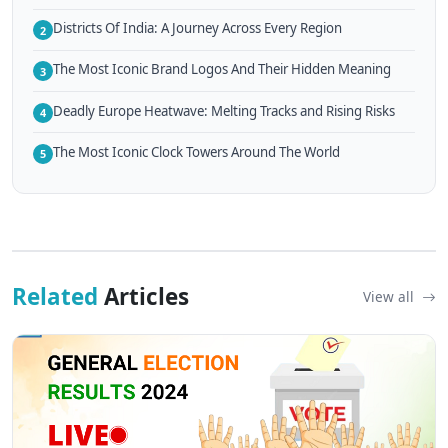
Districts Of India: A Journey Across Every Region
2
The Most Iconic Brand Logos And Their Hidden Meaning
3
Deadly Europe Heatwave: Melting Tracks and Rising Risks
4
The Most Iconic Clock Towers Around The World
5
Related
Articles
View all