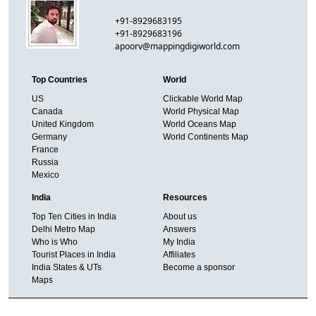
+91-8929683195
+91-8929683196
apoorv@mappingdigiworld.com
Top Countries
World
US
Clickable World Map
Canada
World Physical Map
United Kingdom
World Oceans Map
Germany
World Continents Map
France
Russia
Mexico
India
Resources
Top Ten Cities in India
About us
Delhi Metro Map
Answers
Who is Who
My India
Tourist Places in India
Affiliates
India States & UTs
Become a sponsor
Maps