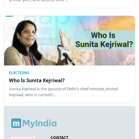
ELECTIONS
Who Is Sunita Kejriwal?
Sunita Kejriwal is the spouse of Delhi's chief minister, Arvind
Kejriwal, who is currentl…
CONTACT