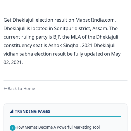
Get Dhekiajuli election result on MapsofIndia.com.
Dhekiajuli is located in Sonitpur district, Assam. The
current ruling party is BJP, the MLA of the Dhekiajuli
constituency seat is Ashok Singhal. 2021 Dhekiajuli
vidhan sabha election result be fully updated on May
02, 2021.
Back to Home
TRENDING PAGES
How Memes Become A Powerful Marketing Tool
1