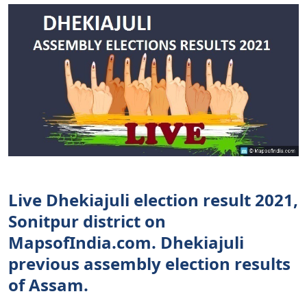
Live Dhekiajuli election result 2021,
Sonitpur district on
MapsofIndia.com. Dhekiajuli
previous assembly election results
of Assam.