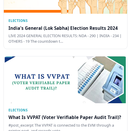
ELECTIONS
India's General (Lok Sabha) Election Results 2024
LIVE 2024 GENERAL ELECTION RESULTS: NDA - 290 | INDIA - 234 |
OTHERS - 19 The countdown t…
ELECTIONS
What Is VVPAT (Voter Verifiable Paper Audit Trail)?
#post_excerpt The VVPAT is connected to the EVM through a
printer port, and records vote …