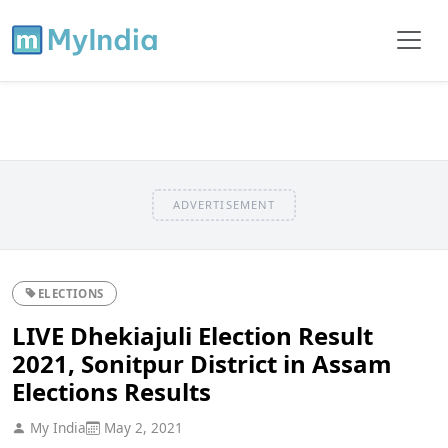
ADVERTISEMENT
ELECTIONS
LIVE Dhekiajuli Election Result
2021, Sonitpur District in Assam
Elections Results
My India
May 2, 2021