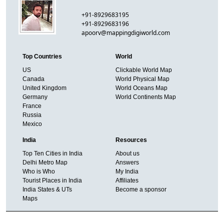
+91-8929683195
+91-8929683196
apoorv@mappingdigiworld.com
Top Countries
World
US
Clickable World Map
Canada
World Physical Map
United Kingdom
World Oceans Map
Germany
World Continents Map
France
Russia
Mexico
India
Resources
Top Ten Cities in India
About us
Delhi Metro Map
Answers
Who is Who
My India
Tourist Places in India
Affiliates
India States & UTs
Become a sponsor
Maps