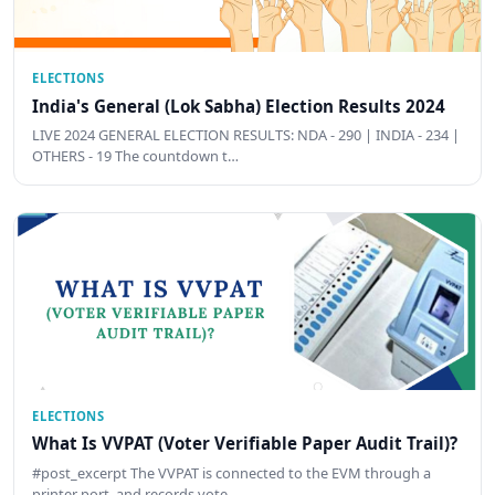
ELECTIONS
India's General (Lok Sabha) Election Results 2024
LIVE 2024 GENERAL ELECTION RESULTS: NDA - 290 | INDIA - 234 |
OTHERS - 19 The countdown t…
ELECTIONS
What Is VVPAT (Voter Verifiable Paper Audit Trail)?
#post_excerpt The VVPAT is connected to the EVM through a
printer port, and records vote …