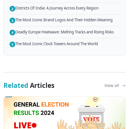
Districts Of India: A Journey Across Every Region
2
The Most Iconic Brand Logos And Their Hidden Meaning
3
Deadly Europe Heatwave: Melting Tracks and Rising Risks
4
The Most Iconic Clock Towers Around The World
5
Related
Articles
View all