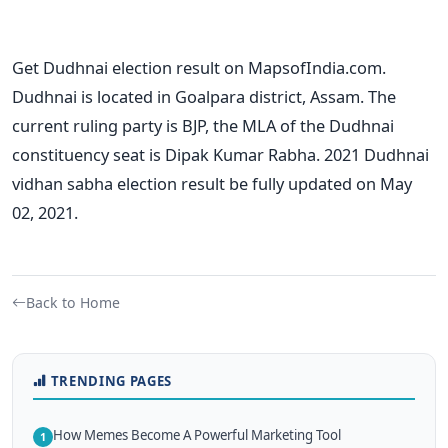
Get Dudhnai election result on MapsofIndia.com.
Dudhnai is located in Goalpara district, Assam. The
current ruling party is BJP, the MLA of the Dudhnai
constituency seat is Dipak Kumar Rabha. 2021 Dudhnai
vidhan sabha election result be fully updated on May
02, 2021.
Back to Home
TRENDING PAGES
How Memes Become A Powerful Marketing Tool
1