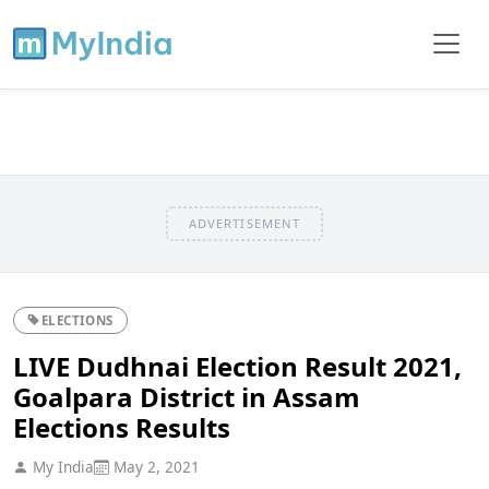
ADVERTISEMENT
ELECTIONS
LIVE Dudhnai Election Result 2021,
Goalpara District in Assam
Elections Results
My India
May 2, 2021