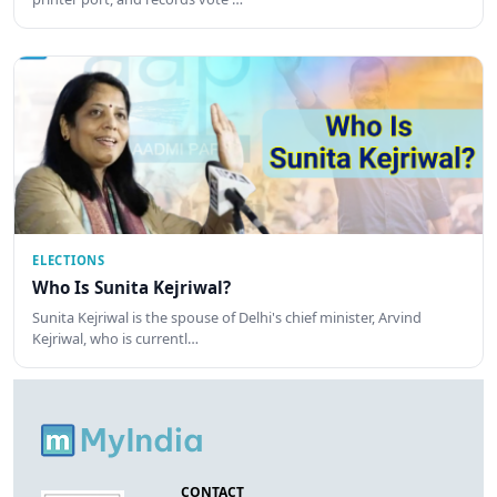
ELECTIONS
Who Is Sunita Kejriwal?
Sunita Kejriwal is the spouse of Delhi's chief minister, Arvind
Kejriwal, who is currentl…
CONTACT