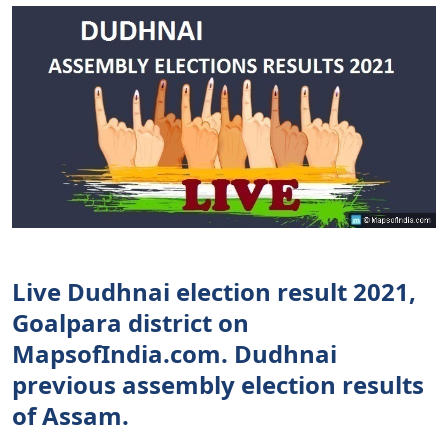
Live Dudhnai election result 2021,
Goalpara district on
MapsofIndia.com. Dudhnai
previous assembly election results
of Assam.