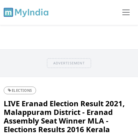
ADVERTISEMENT
ELECTIONS
LIVE Eranad Election Result 2021,
Malappuram District - Eranad
Assembly Seat Winner MLA -
Elections Results 2016 Kerala