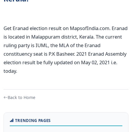
Get Eranad election result on MapsofIndia.com. Eranad
is located in Malappuram district, Kerala. The current
ruling party is IUML, the MLA of the Eranad
constituency seat is P.K Basheer. 2021 Eranad Assembly
election result be fully updated on May 02, 2021 i.e.
today.
Back to Home
TRENDING PAGES