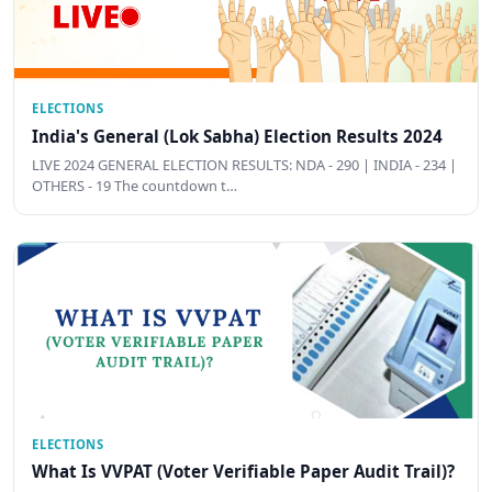
ELECTIONS
India's General (Lok Sabha) Election Results 2024
LIVE 2024 GENERAL ELECTION RESULTS: NDA - 290 | INDIA - 234 |
OTHERS - 19 The countdown t…
ELECTIONS
What Is VVPAT (Voter Verifiable Paper Audit Trail)?