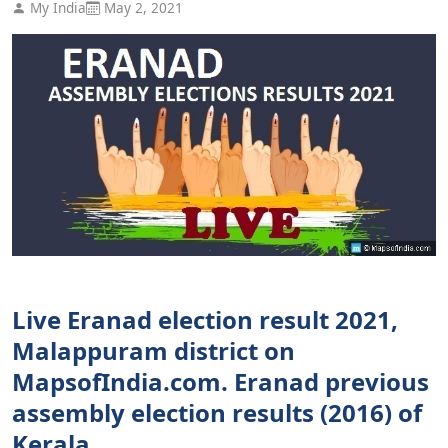
My India
May 2, 2021
Live Eranad election result 2021,
Malappuram district on
MapsofIndia.com. Eranad previous
assembly election results (2016) of
Kerala.