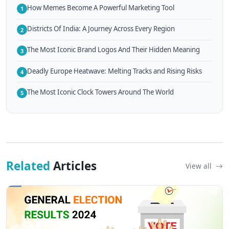
How Memes Become A Powerful Marketing Tool
1
Districts Of India: A Journey Across Every Region
2
The Most Iconic Brand Logos And Their Hidden Meaning
3
Deadly Europe Heatwave: Melting Tracks and Rising Risks
4
The Most Iconic Clock Towers Around The World
5
Related
Articles
View all