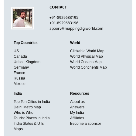
CONTACT
+91-8929683195
+91-8929683196
apoorv@mappingdigiworld.com
Top Countries
World
US
Clickable World Map
Canada
World Physical Map
United Kingdom
World Oceans Map
Germany
World Continents Map
France
Russia
Mexico
India
Resources
Top Ten Cities in India
About us
Delhi Metro Map
Answers
Who is Who
My India
Tourist Places in India
Affiliates
India States & UTs
Become a sponsor
Maps