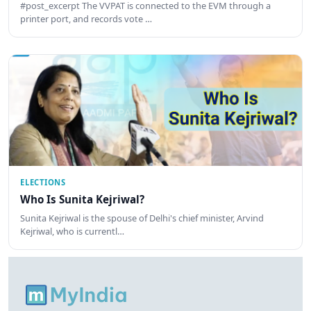
#post_excerpt The VVPAT is connected to the EVM through a
printer port, and records vote …
ELECTIONS
Who Is Sunita Kejriwal?
Sunita Kejriwal is the spouse of Delhi's chief minister, Arvind
Kejriwal, who is currentl…