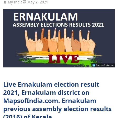
My India
May 2, 2021
Live Ernakulam election result
2021, Ernakulam district on
MapsofIndia.com. Ernakulam
previous assembly election results
(2016) of Kerala.