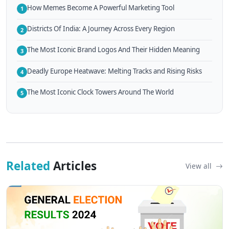
How Memes Become A Powerful Marketing Tool
1
Districts Of India: A Journey Across Every Region
2
The Most Iconic Brand Logos And Their Hidden Meaning
3
Deadly Europe Heatwave: Melting Tracks and Rising Risks
4
The Most Iconic Clock Towers Around The World
5
Related
Articles
View all