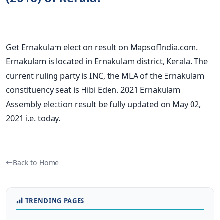
Get Ernakulam election result on MapsofIndia.com.
Ernakulam is located in Ernakulam district, Kerala. The
current ruling party is INC, the MLA of the Ernakulam
constituency seat is Hibi Eden. 2021 Ernakulam
Assembly election result be fully updated on May 02,
2021 i.e. today.
Back to Home
TRENDING PAGES