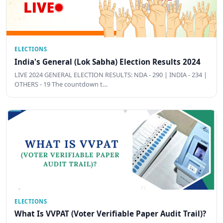
ELECTIONS
India's General (Lok Sabha) Election Results 2024
LIVE 2024 GENERAL ELECTION RESULTS: NDA - 290 | INDIA - 234 |
OTHERS - 19 The countdown t…
ELECTIONS
What Is VVPAT (Voter Verifiable Paper Audit Trail)?