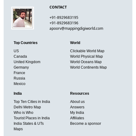
CONTACT
+91-8929683195
+91-8929683196
apoorv@mappingdigiworld.com
Top Countries
World
US
Clickable World Map
Canada
World Physical Map
United Kingdom
World Oceans Map
Germany
World Continents Map
France
Russia
Mexico
India
Resources
Top Ten Cities in India
About us
Delhi Metro Map
Answers
Who is Who
My India
Tourist Places in India
Affiliates
India States & UTs
Become a sponsor
Maps