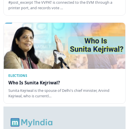
#post_excerpt The VVPAT is connected to the EVM through a
printer port, and records vote …
ELECTIONS
Who Is Sunita Kejriwal?
Sunita Kejriwal is the spouse of Delhi's chief minister, Arvind
Kejriwal, who is currentl…