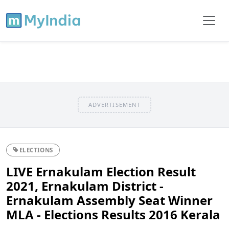
ADVERTISEMENT
ELECTIONS
LIVE Ernakulam Election Result
2021, Ernakulam District -
Ernakulam Assembly Seat Winner
MLA - Elections Results 2016 Kerala