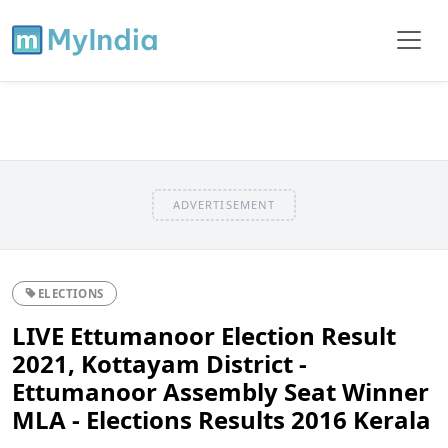
ADVERTISEMENT
ELECTIONS
LIVE Ettumanoor Election Result
2021, Kottayam District -
Ettumanoor Assembly Seat Winner
MLA - Elections Results 2016 Kerala