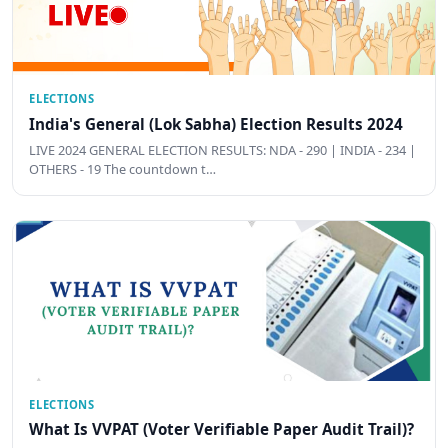
ELECTIONS
India's General (Lok Sabha) Election Results 2024
LIVE 2024 GENERAL ELECTION RESULTS: NDA - 290 | INDIA - 234 |
OTHERS - 19 The countdown t…
ELECTIONS
What Is VVPAT (Voter Verifiable Paper Audit Trail)?