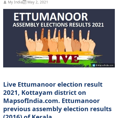
My India
May 2, 2021
Live Ettumanoor election result
2021, Kottayam district on
MapsofIndia.com. Ettumanoor
previous assembly election results
(2016) of Kerala.