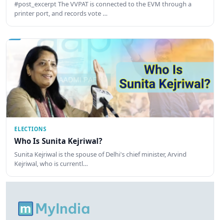
#post_excerpt The VVPAT is connected to the EVM through a
printer port, and records vote …
ELECTIONS
Who Is Sunita Kejriwal?
Sunita Kejriwal is the spouse of Delhi's chief minister, Arvind
Kejriwal, who is currentl…