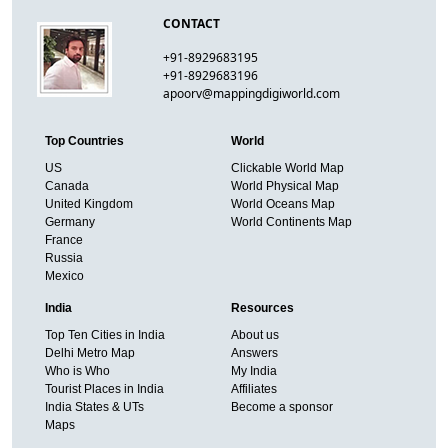
CONTACT
+91-8929683195
+91-8929683196
apoorv@mappingdigiworld.com
Top Countries
World
US
Clickable World Map
Canada
World Physical Map
United Kingdom
World Oceans Map
Germany
World Continents Map
France
Russia
Mexico
India
Resources
Top Ten Cities in India
About us
Delhi Metro Map
Answers
Who is Who
My India
Tourist Places in India
Affiliates
India States & UTs
Become a sponsor
Maps