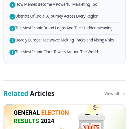
How Memes Become A Powerful Marketing Tool
1
Districts Of India: A Journey Across Every Region
2
The Most Iconic Brand Logos And Their Hidden Meaning
3
Deadly Europe Heatwave: Melting Tracks and Rising Risks
4
The Most Iconic Clock Towers Around The World
5
Related
Articles
View all