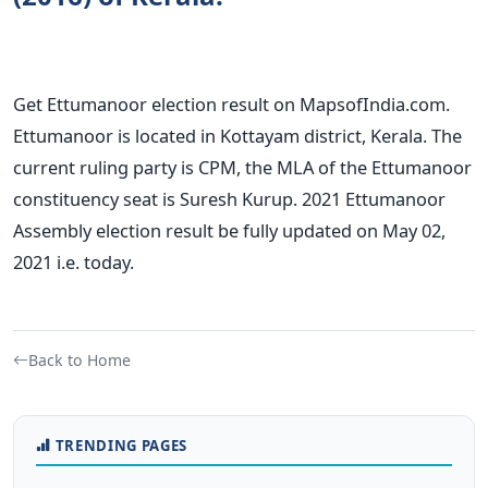
Get Ettumanoor election result on MapsofIndia.com.
Ettumanoor is located in Kottayam district, Kerala. The
current ruling party is CPM, the MLA of the Ettumanoor
constituency seat is Suresh Kurup. 2021 Ettumanoor
Assembly election result be fully updated on May 02,
2021 i.e. today.
Back to Home
TRENDING PAGES