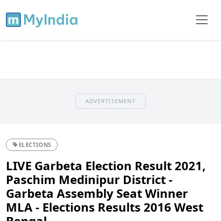
ADVERTISEMENT
ELECTIONS
LIVE Garbeta Election Result 2021,
Paschim Medinipur District -
Garbeta Assembly Seat Winner
MLA - Elections Results 2016 West
Bengal