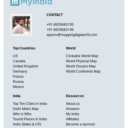
CONTACT
+91-8929683195
+91-8929683196
apoorv@mappingdigiworld.com
Top Countries
World
US
Clickable World Map
Canada
World Physical Map
United Kingdom
World Oceans Map
Germany
World Continents Map
France
Russia
Mexico
India
Resources
Top Ten Cities in India
About us
Delhi Metro Map
Answers
Who is Who
My India
Tourist Places in India
Affiliates
India States & UTs
Become a sponsor