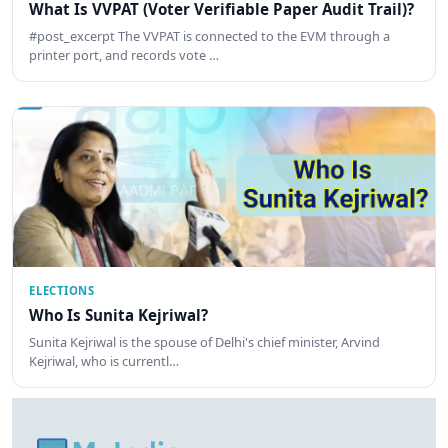
What Is VVPAT (Voter Verifiable Paper Audit Trail)?
#post_excerpt The VVPAT is connected to the EVM through a
printer port, and records vote …
ELECTIONS
Who Is Sunita Kejriwal?
Sunita Kejriwal is the spouse of Delhi's chief minister, Arvind
Kejriwal, who is currentl…