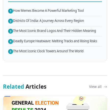
How Memes Become A Powerful Marketing Tool
1
Districts Of India: A Journey Across Every Region
2
The Most Iconic Brand Logos And Their Hidden Meaning
3
Deadly Europe Heatwave: Melting Tracks and Rising Risks
4
The Most Iconic Clock Towers Around The World
5
Related
Articles
View all