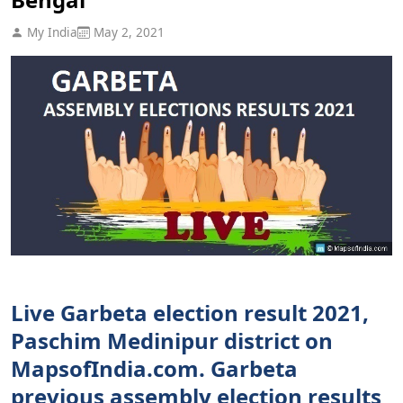
My India
May 2, 2021
Live Garbeta election result 2021,
Paschim Medinipur district on
MapsofIndia.com. Garbeta
previous assembly election results