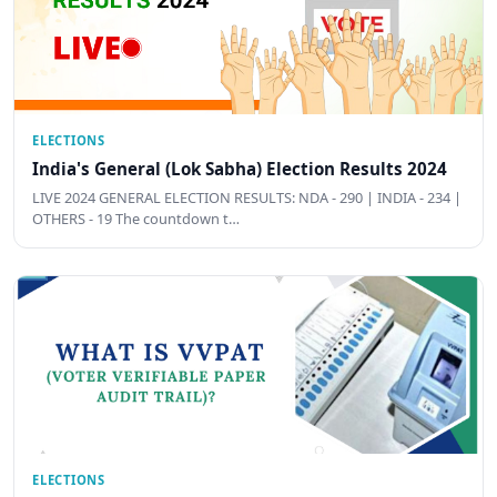
ELECTIONS
India's General (Lok Sabha) Election Results 2024
LIVE 2024 GENERAL ELECTION RESULTS: NDA - 290 | INDIA - 234 |
OTHERS - 19 The countdown t…
ELECTIONS