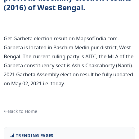
(2016) of West Bengal.
Get Garbeta election result on MapsofIndia.com.
Garbeta is located in Paschim Medinipur district, West
Bengal. The current ruling party is AITC, the MLA of the
Garbeta constituency seat is Ashis Chakraborty (Nanti).
2021 Garbeta Assembly election result be fully updated
on May 02, 2021 i.e. today.
Back to Home
TRENDING PAGES