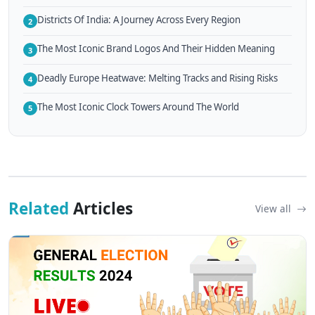
Districts Of India: A Journey Across Every Region
2
The Most Iconic Brand Logos And Their Hidden Meaning
3
Deadly Europe Heatwave: Melting Tracks and Rising Risks
4
The Most Iconic Clock Towers Around The World
5
Related
Articles
View all