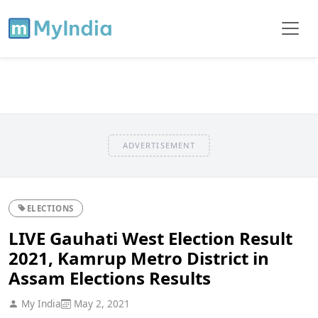
ADVERTISEMENT
ELECTIONS
LIVE Gauhati West Election Result
2021, Kamrup Metro District in
Assam Elections Results
My India
May 2, 2021