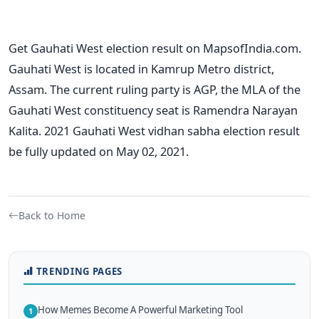
Get Gauhati West election result on MapsofIndia.com.
Gauhati West is located in Kamrup Metro district,
Assam. The current ruling party is AGP, the MLA of the
Gauhati West constituency seat is Ramendra Narayan
Kalita. 2021 Gauhati West vidhan sabha election result
be fully updated on May 02, 2021.
Back to Home
TRENDING PAGES
How Memes Become A Powerful Marketing Tool
1