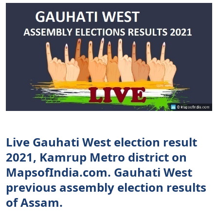
Live Gauhati West election result
2021, Kamrup Metro district on
MapsofIndia.com. Gauhati West
previous assembly election results
of Assam.