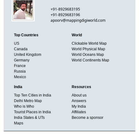
+91-8929683195
+91-8929683196
apoorv@mappingdigiworld.com
Top Countries
World
US
Clickable World Map
Canada
World Physical Map
United Kingdom
World Oceans Map
Germany
World Continents Map
France
Russia
Mexico
India
Resources
Top Ten Cities in India
About us
Delhi Metro Map
Answers
Who is Who
My India
Tourist Places in India
Affiliates
India States & UTs
Become a sponsor
Maps