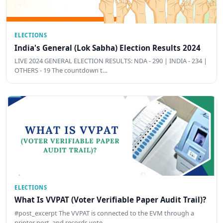
ELECTIONS
India's General (Lok Sabha) Election Results 2024
LIVE 2024 GENERAL ELECTION RESULTS: NDA - 290 | INDIA - 234 |
OTHERS - 19 The countdown t…
ELECTIONS
What Is VVPAT (Voter Verifiable Paper Audit Trail)?
#post_excerpt The VVPAT is connected to the EVM through a
printer port, and records vote …