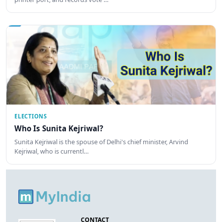
ELECTIONS
Who Is Sunita Kejriwal?
Sunita Kejriwal is the spouse of Delhi's chief minister, Arvind
Kejriwal, who is currentl…
CONTACT