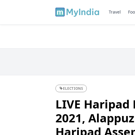
Travel
Foo
ELECTIONS
LIVE Haripad 
2021, Alappuzh
Haripad Asse