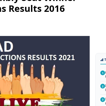
ns Results 2016
1
2
3