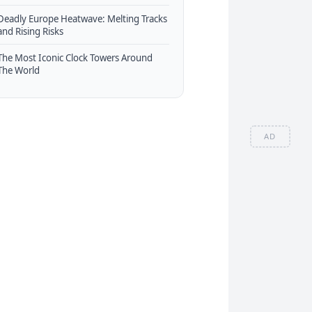
Deadly Europe Heatwave: Melting Tracks
and Rising Risks
The Most Iconic Clock Towers Around
The World
AD