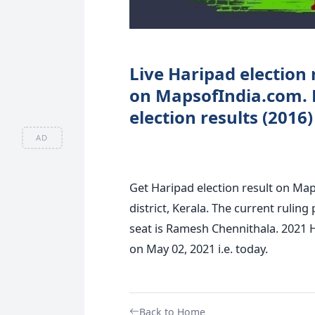
Live Haripad election 
on MapsofIndia.com. 
election results (2016)
AD
Get Haripad election result on Map
district, Kerala. The current rulin
seat is Ramesh Chennithala. 2021 H
on May 02, 2021 i.e. today.
Back to Home