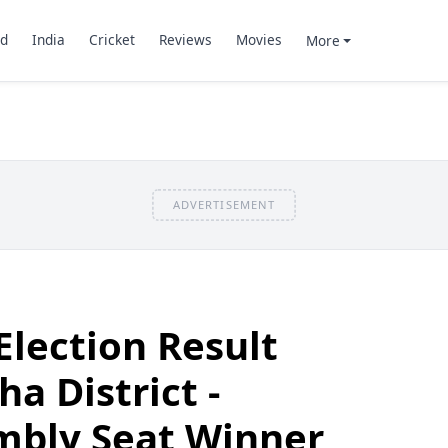
d
India
Cricket
Reviews
Movies
More
ADVERTISEMENT
Election Result
a District -
mbly Seat Winner