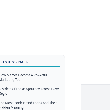
TRENDING PAGES
How Memes Become A Powerful
Marketing Tool
Districts Of India: A Journey Across Every
Region
The Most Iconic Brand Logos And Their
Hidden Meaning