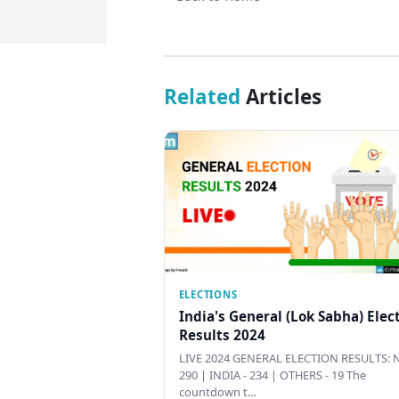
Related
Articles
ELECTIONS
India's General (Lok Sabha) Elec
Results 2024
LIVE 2024 GENERAL ELECTION RESULTS: N
290 | INDIA - 234 | OTHERS - 19 The
countdown t…