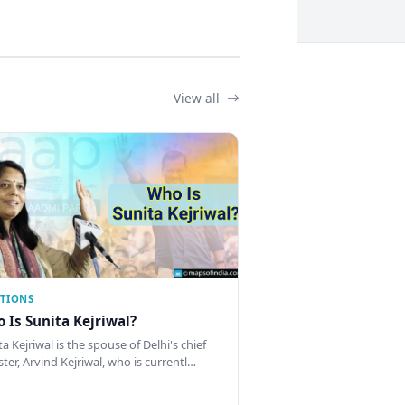
View all
CTIONS
 Is Sunita Kejriwal?
a Kejriwal is the spouse of Delhi's chief
ster, Arvind Kejriwal, who is currentl…