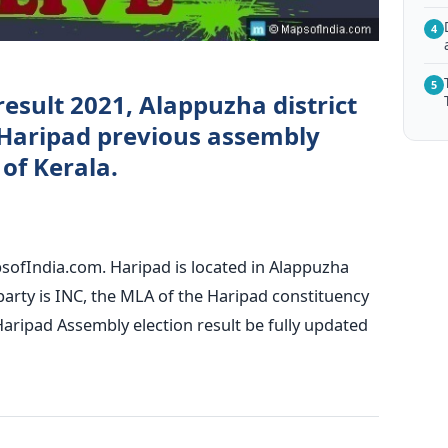
4
5
result 2021, Alappuzha district
Haripad previous assembly
 of Kerala.
sofIndia.com. Haripad is located in Alappuzha
g party is INC, the MLA of the Haripad constituency
aripad Assembly election result be fully updated