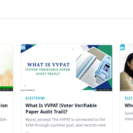
ELECTIONS
ELE
tion
What Is VVPAT (Voter Verifiable
Who
Paper Audit Trail)?
Sunit
mini
DA -
#post_excerpt The VVPAT is connected to the
EVM through a printer port, and records vote
…