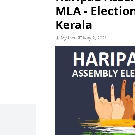
MLA - Electio
Kerala
My India
May 2, 2021