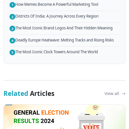
How Memes Become A Powerful Marketing Tool
1
Districts Of India: A Journey Across Every Region
2
The Most Iconic Brand Logos And Their Hidden Meaning
3
Deadly Europe Heatwave: Melting Tracks and Rising Risks
4
The Most Iconic Clock Towers Around The World
5
Related
Articles
View all