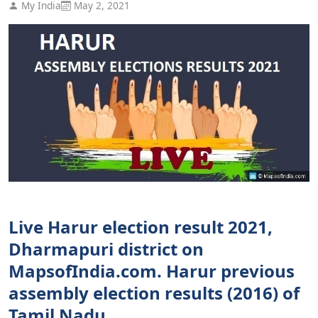
My India
May 2, 2021
Live Harur election result 2021,
Dharmapuri district on
MapsofIndia.com. Harur previous
assembly election results (2016) of
Tamil Nadu.