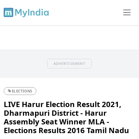
ADVERTISEMENT
ELECTIONS
LIVE Harur Election Result 2021,
Dharmapuri District - Harur
Assembly Seat Winner MLA -
Elections Results 2016 Tamil Nadu