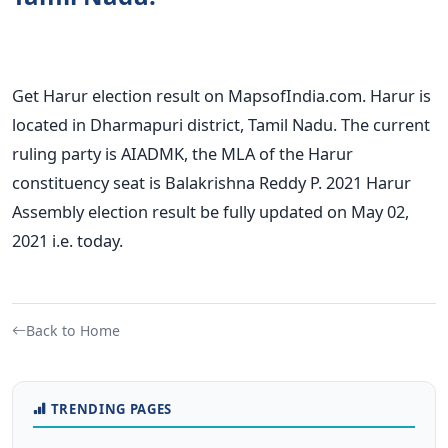
Get Harur election result on MapsofIndia.com. Harur is
located in Dharmapuri district, Tamil Nadu. The current
ruling party is AIADMK, the MLA of the Harur
constituency seat is Balakrishna Reddy P. 2021 Harur
Assembly election result be fully updated on May 02,
2021 i.e. today.
Back to Home
TRENDING PAGES