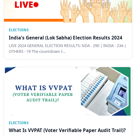
ELECTIONS
India's General (Lok Sabha) Election Results 2024
LIVE 2024 GENERAL ELECTION RESULTS: NDA - 290 | INDIA - 234 |
OTHERS - 19 The countdown t…
ELECTIONS
What Is VVPAT (Voter Verifiable Paper Audit Trail)?