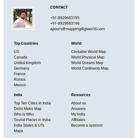
CONTACT
+91-8929683195
+91-8929683196
apoorv@mappingdigiworld.com
Top Countries
World
US
Clickable World Map
Canada
World Physical Map
United Kingdom
World Oceans Map
Germany
World Continents Map
France
Russia
Mexico
India
Resources
Top Ten Cities in India
About us
Delhi Metro Map
Answers
Who is Who
My India
Tourist Places in India
Affiliates
India States & UTs
Become a sponsor
Maps