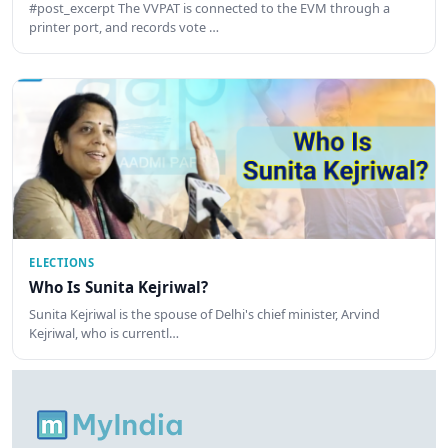
#post_excerpt The VVPAT is connected to the EVM through a
printer port, and records vote …
ELECTIONS
Who Is Sunita Kejriwal?
Sunita Kejriwal is the spouse of Delhi's chief minister, Arvind
Kejriwal, who is currentl…