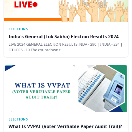
ELECTIONS
India's General (Lok Sabha) Election Results 2024
LIVE 2024 GENERAL ELECTION RESULTS: NDA - 290 | INDIA - 234 |
OTHERS - 19 The countdown t…
ELECTIONS
What Is VVPAT (Voter Verifiable Paper Audit Trail)?