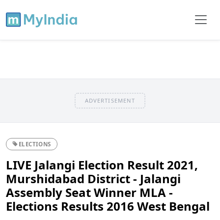
ADVERTISEMENT
ELECTIONS
LIVE Jalangi Election Result 2021,
Murshidabad District - Jalangi
Assembly Seat Winner MLA -
Elections Results 2016 West Bengal