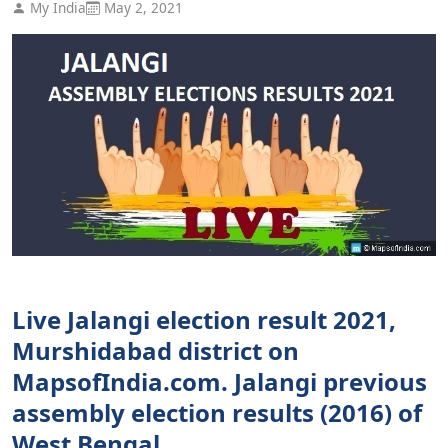
My India
May 2, 2021
Live Jalangi election result 2021,
Murshidabad district on
MapsofIndia.com. Jalangi previous
assembly election results (2016) of
West Bengal.