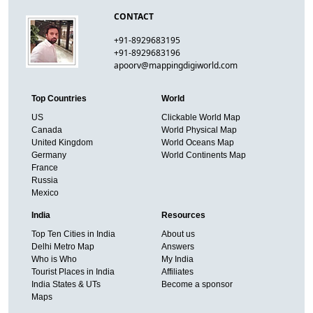
CONTACT
+91-8929683195
+91-8929683196
apoorv@mappingdigiworld.com
Top Countries
World
US
Clickable World Map
Canada
World Physical Map
United Kingdom
World Oceans Map
Germany
World Continents Map
France
Russia
Mexico
India
Resources
Top Ten Cities in India
About us
Delhi Metro Map
Answers
Who is Who
My India
Tourist Places in India
Affiliates
India States & UTs
Become a sponsor
Maps