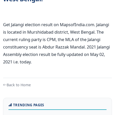
Get Jalangi election result on MapsofIndia.com. Jalangi
is located in Murshidabad district, West Bengal. The
current ruling party is CPM, the MLA of the Jalangi
constituency seat is Abdur Razzak Mandal. 2021 Jalangi
Assembly election result be fully updated on May 02,
2021 i.e. today.
Back to Home
TRENDING PAGES