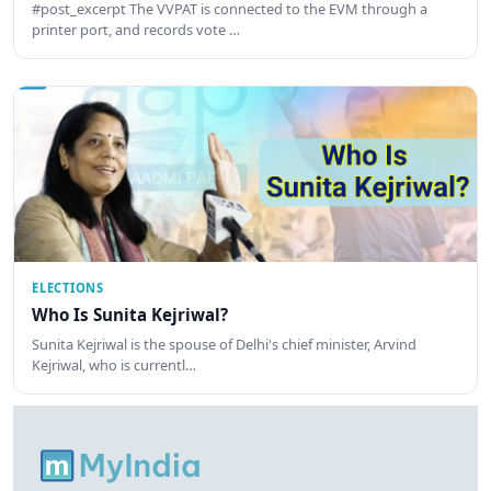
#post_excerpt The VVPAT is connected to the EVM through a
printer port, and records vote …
ELECTIONS
Who Is Sunita Kejriwal?
Sunita Kejriwal is the spouse of Delhi's chief minister, Arvind
Kejriwal, who is currentl…