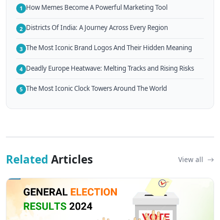
How Memes Become A Powerful Marketing Tool
1
Districts Of India: A Journey Across Every Region
2
The Most Iconic Brand Logos And Their Hidden Meaning
3
Deadly Europe Heatwave: Melting Tracks and Rising Risks
4
The Most Iconic Clock Towers Around The World
5
Related
Articles
View all