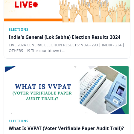
ELECTIONS
India's General (Lok Sabha) Election Results 2024
LIVE 2024 GENERAL ELECTION RESULTS: NDA - 290 | INDIA - 234 |
OTHERS - 19 The countdown t…
ELECTIONS
What Is VVPAT (Voter Verifiable Paper Audit Trail)?