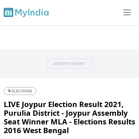
ADVERTISEMENT
ELECTIONS
LIVE Joypur Election Result 2021,
Purulia District - Joypur Assembly
Seat Winner MLA - Elections Results
2016 West Bengal