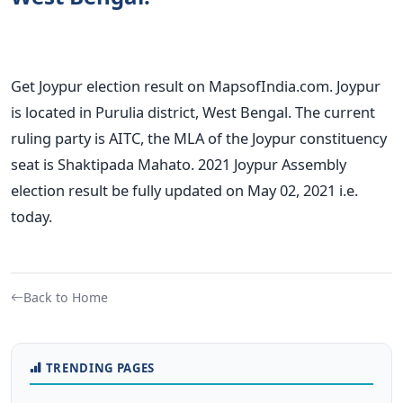
Get Joypur election result on MapsofIndia.com. Joypur
is located in Purulia district, West Bengal. The current
ruling party is AITC, the MLA of the Joypur constituency
seat is Shaktipada Mahato. 2021 Joypur Assembly
election result be fully updated on May 02, 2021 i.e.
today.
Back to Home
TRENDING PAGES