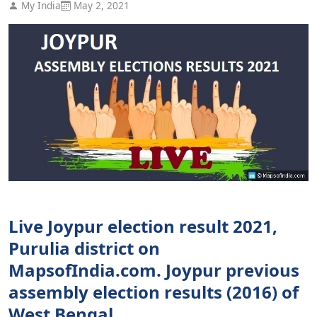
My India
May 2, 2021
Live Joypur election result 2021,
Purulia district on
MapsofIndia.com. Joypur previous
assembly election results (2016) of
West Bengal.