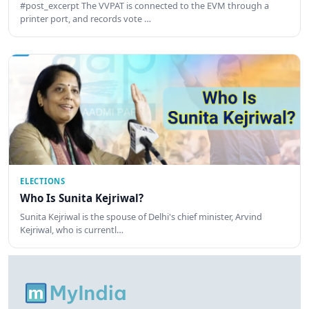
#post_excerpt The VVPAT is connected to the EVM through a
printer port, and records vote …
ELECTIONS
Who Is Sunita Kejriwal?
Sunita Kejriwal is the spouse of Delhi's chief minister, Arvind
Kejriwal, who is currentl…