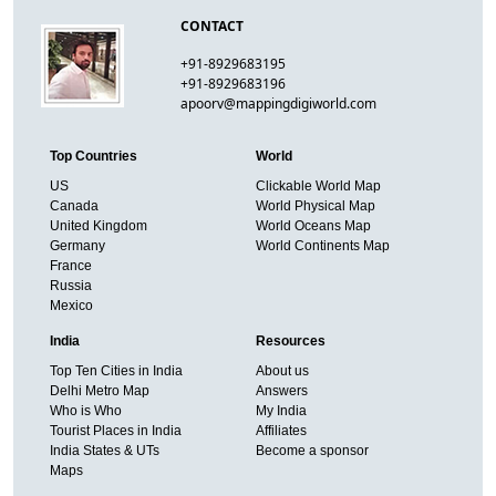
CONTACT
+91-8929683195
+91-8929683196
apoorv@mappingdigiworld.com
Top Countries
World
US
Clickable World Map
Canada
World Physical Map
United Kingdom
World Oceans Map
Germany
World Continents Map
France
Russia
Mexico
India
Resources
Top Ten Cities in India
About us
Delhi Metro Map
Answers
Who is Who
My India
Tourist Places in India
Affiliates
India States & UTs
Become a sponsor
Maps