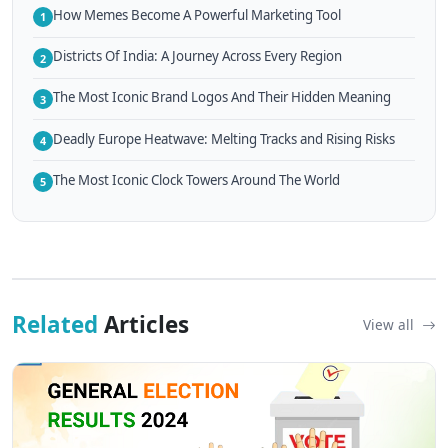
How Memes Become A Powerful Marketing Tool
1
Districts Of India: A Journey Across Every Region
2
The Most Iconic Brand Logos And Their Hidden Meaning
3
Deadly Europe Heatwave: Melting Tracks and Rising Risks
4
The Most Iconic Clock Towers Around The World
5
Related
Articles
View all