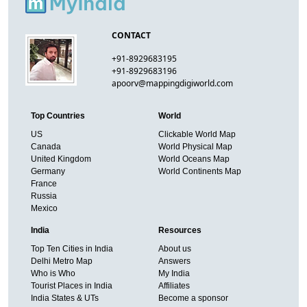
CONTACT
+91-8929683195
+91-8929683196
apoorv@mappingdigiworld.com
Top Countries
World
US
Clickable World Map
Canada
World Physical Map
United Kingdom
World Oceans Map
Germany
World Continents Map
France
Russia
Mexico
India
Resources
Top Ten Cities in India
About us
Delhi Metro Map
Answers
Who is Who
My India
Tourist Places in India
Affiliates
India States & UTs
Become a sponsor