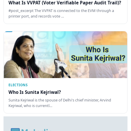
What Is VVPAT (Voter Verifiable Paper Audit Trail)?
#post_excerpt The VVPAT is connected to the EVM through a
printer port, and records vote …
ELECTIONS
Who Is Sunita Kejriwal?
Sunita Kejriwal is the spouse of Delhi's chief minister, Arvind
Kejriwal, who is currentl…