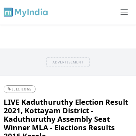
ADVERTISEMENT
ELECTIONS
LIVE Kaduthuruthy Election Result
2021, Kottayam District -
Kaduthuruthy Assembly Seat
Winner MLA - Elections Results
2016 Kerala