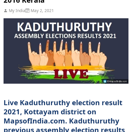
My India
May 2, 2021
Live Kaduthuruthy election result
2021, Kottayam district on
MapsofIndia.com. Kaduthuruthy
previous assembly election results