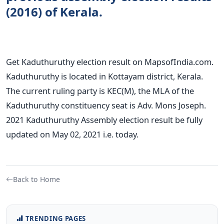
(2016) of Kerala.
Get Kaduthuruthy election result on MapsofIndia.com.
Kaduthuruthy is located in Kottayam district, Kerala.
The current ruling party is KEC(M), the MLA of the
Kaduthuruthy constituency seat is Adv. Mons Joseph.
2021 Kaduthuruthy Assembly election result be fully
updated on May 02, 2021 i.e. today.
Back to Home
TRENDING PAGES