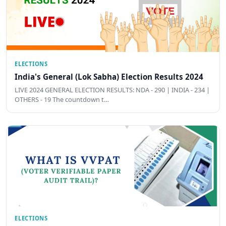
ELECTIONS
India's General (Lok Sabha) Election Results 2024
LIVE 2024 GENERAL ELECTION RESULTS: NDA - 290 | INDIA - 234 |
OTHERS - 19 The countdown t…
ELECTIONS