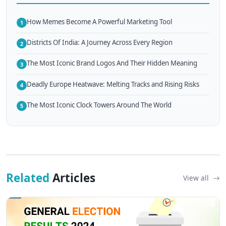
How Memes Become A Powerful Marketing Tool
1
Districts Of India: A Journey Across Every Region
2
The Most Iconic Brand Logos And Their Hidden Meaning
3
Deadly Europe Heatwave: Melting Tracks and Rising Risks
4
The Most Iconic Clock Towers Around The World
5
Related
Articles
View all