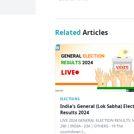
Related
Articles
ELECTIONS
India's General (Lok Sabha) Elec
Results 2024
LIVE 2024 GENERAL ELECTION RESULTS: N
290 | INDIA - 234 | OTHERS - 19 The
countdown t…