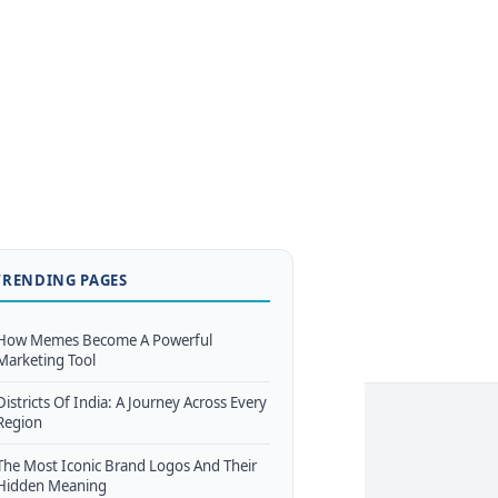
TRENDING PAGES
How Memes Become A Powerful
Marketing Tool
Districts Of India: A Journey Across Every
Region
The Most Iconic Brand Logos And Their
Hidden Meaning