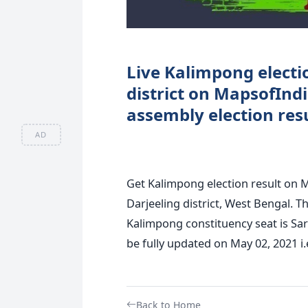
Live Kalimpong electio
district on MapsofInd
assembly election resu
AD
Get Kalimpong election result on 
Darjeeling district, West Bengal. T
Kalimpong constituency seat is Sar
be fully updated on May 02, 2021 i.
Back to Home