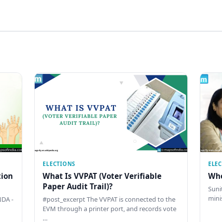
ELECTIONS
ELE
tion
What Is VVPAT (Voter Verifiable
Who
Paper Audit Trail)?
Sunit
mini
DA -
#post_excerpt The VVPAT is connected to the
EVM through a printer port, and records vote
…