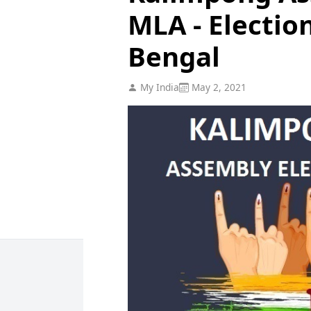
MLA - Electio
Bengal
My India
May 2, 2021