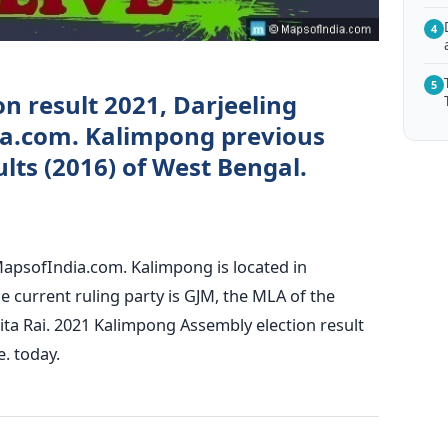
4
5
n result 2021, Darjeeling
ia.com. Kalimpong previous
lts (2016) of West Bengal.
MapsofIndia.com. Kalimpong is located in
he current ruling party is GJM, the MLA of the
ita Rai. 2021 Kalimpong Assembly election result
e. today.