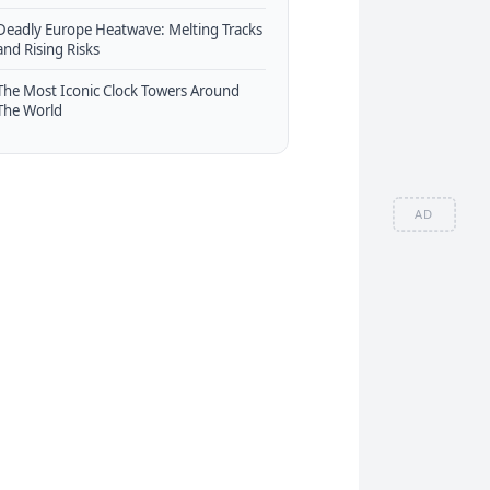
Deadly Europe Heatwave: Melting Tracks
and Rising Risks
The Most Iconic Clock Towers Around
The World
AD