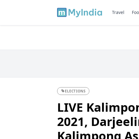
Travel
Foo
ELECTIONS
LIVE Kalimpon
2021, Darjeeli
Kalimpong As