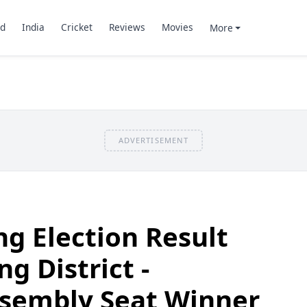
d
India
Cricket
Reviews
Movies
More
ADVERTISEMENT
g Election Result
ng District -
sembly Seat Winner