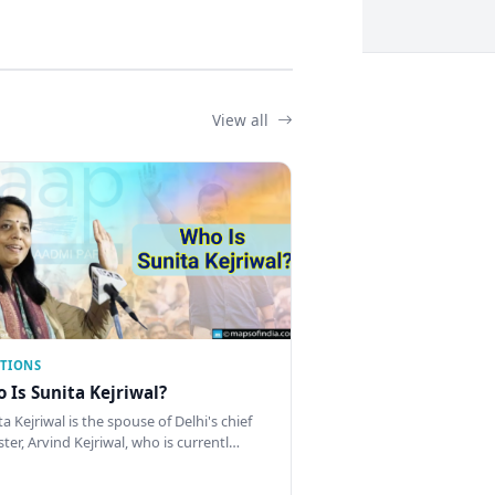
View all
CTIONS
 Is Sunita Kejriwal?
a Kejriwal is the spouse of Delhi's chief
ster, Arvind Kejriwal, who is currentl…