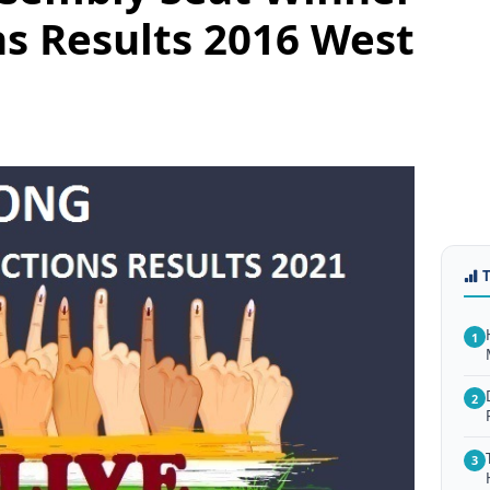
ns Results 2016 West
1
2
3